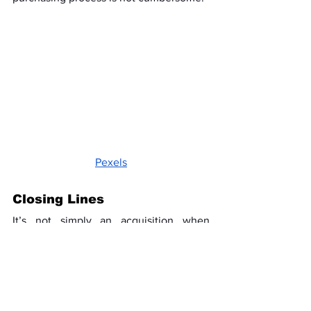
Pexels
Closing Lines
It’s not simply an acquisition when 
routing a 7 OHM tablet or cannabis from 
a nearby store. It is a hassle-free, 
dependable, and personally tailored 
shopping approach. Usually, nearby 
merchants can offer you better service 