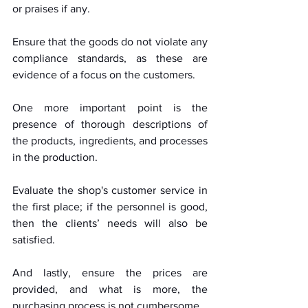
or praises if any. 
Ensure that the goods do not violate any 
compliance standards, as these are 
evidence of a focus on the customers. 
One more important point is the 
presence of thorough descriptions of 
the products, ingredients, and processes 
in the production. 
Evaluate the shop's customer service in 
the first place; if the personnel is good, 
then the clients’ needs will also be 
satisfied. 
And lastly, ensure the prices are 
provided, and what is more, the 
purchasing process is not cumbersome.