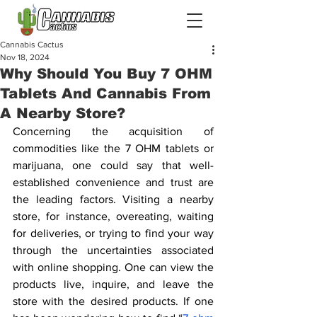
Cannabis Cactus
Nov 18, 2024
Why Should You Buy 7 OHM
Tablets And Cannabis From
A Nearby Store?
Concerning the acquisition of 
commodities like the 7 OHM tablets or 
marijuana, one could say that well-
established convenience and trust are 
the leading factors. Visiting a nearby 
store, for instance, overeating, waiting 
for deliveries, or trying to find your way 
through the uncertainties associated 
with online shopping. One can view the 
products live, inquire, and leave the 
store with the desired products. If one 