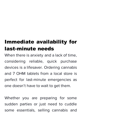
Immediate availability for 
last-minute needs
When there is anxiety and a lack of time, 
considering reliable, quick purchase 
devices is a lifesaver. Ordering cannabis 
and 7 OHM tablets from a local store is 
perfect for last-minute emergencies as 
one doesn’t have to wait to get them. 
Whether you are preparing for some 
sudden parties or just need to cuddle 
some essentials, selling cannabis and 