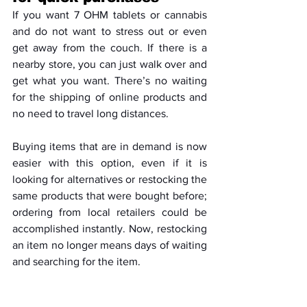
If you want 7 OHM tablets or cannabis 
and do not want to stress out or even 
get away from the couch. If there is a 
nearby store, you can just walk over and 
get what you want. There’s no waiting 
for the shipping of online products and 
no need to travel long distances. 
Buying items that are in demand is now 
easier with this option, even if it is 
looking for alternatives or restocking the 
same products that were bought before; 
ordering from local retailers could be 
accomplished instantly. Now, restocking 
an item no longer means days of waiting 
and searching for the item.