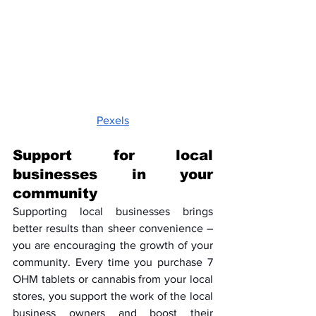
Pexels
Support for local 
businesses in your 
community
Supporting local businesses brings 
better results than sheer convenience – 
you are encouraging the growth of your 
community. Every time you purchase 7 
OHM tablets or cannabis from your local 
stores, you support the work of the local 
business owners and boost their 