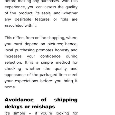
before making any purchases. With this 
experience, you can assess the quality 
of the product, its seals, and whether 
any desirable features or foils are 
associated with it. 
This differs from online shopping, where 
you must depend on pictures; hence, 
local purchasing promotes honesty and 
increases your confidence during 
selection. It is a simple method for 
checking whether the quality and 
appearance of the packaged item meet 
your expectations before you bring it 
home.
Avoidance of shipping 
delays or mishaps
It’s simple – if you’re looking for 