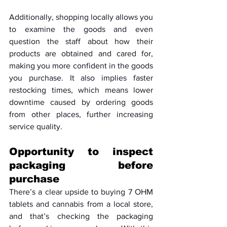
Additionally, shopping locally allows you 
to examine the goods and even 
question the staff about how their 
products are obtained and cared for, 
making you more confident in the goods 
you purchase. It also implies faster 
restocking times, which means lower 
downtime caused by ordering goods 
from other places, further increasing 
service quality.
Opportunity to inspect 
packaging before 
purchase
There’s a clear upside to buying 7 OHM 
tablets and cannabis from a local store, 
and that’s checking the packaging 