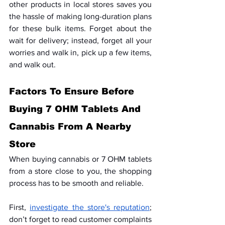
other products in local stores saves you 
the hassle of making long-duration plans 
for these bulk items. Forget about the 
wait for delivery; instead, forget all your 
worries and walk in, pick up a few items, 
and walk out.
Factors To Ensure Before 
Buying 7 OHM Tablets And 
Cannabis From A Nearby 
Store
When buying cannabis or 7 OHM tablets 
from a store close to you, the shopping 
process has to be smooth and reliable.
First, 
investigate the store's reputation
; 
don’t forget to read customer complaints 