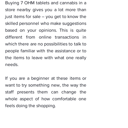
Buying 7 OHM tablets and cannabis in a 
store nearby gives you a lot more than 
just items for sale – you get to know the 
skilled personnel who make suggestions 
based on your opinions. This is quite 
different from online transactions in 
which there are no possibilities to talk to 
people familiar with the assistance or to 
the items to leave with what one really 
needs. 
If you are a beginner at these items or 
want to try something new, the way the 
staff presents them can change the 
whole aspect of how comfortable one 
feels doing the shopping.