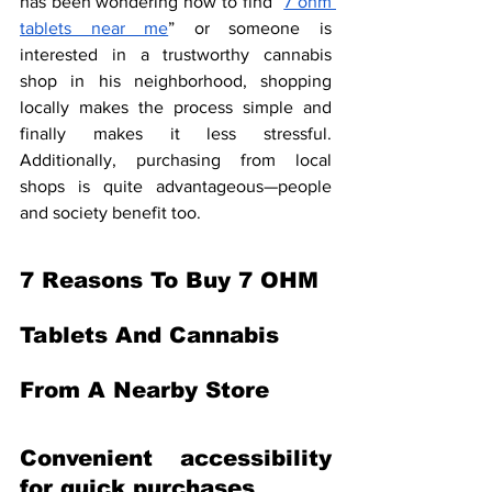
has been wondering how to find “
7 ohm 
tablets near me
” or someone is 
interested in a trustworthy cannabis 
shop in his neighborhood, shopping 
locally makes the process simple and 
finally makes it less stressful. 
Additionally, purchasing from local 
shops is quite advantageous—people 
and society benefit too.
7 Reasons To Buy 7 OHM 
Tablets And Cannabis 
From A Nearby Store
Convenient accessibility 
for quick purchases