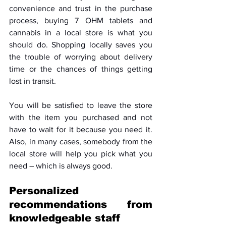
convenience and trust in the purchase 
process, buying 7 OHM tablets and 
cannabis in a local store is what you 
should do. Shopping locally saves you 
the trouble of worrying about delivery 
time or the chances of things getting 
lost in transit. 
You will be satisfied to leave the store 
with the item you purchased and not 
have to wait for it because you need it. 
Also, in many cases, somebody from the 
local store will help you pick what you 
need – which is always good.
Personalized 
recommendations from 
knowledgeable staff