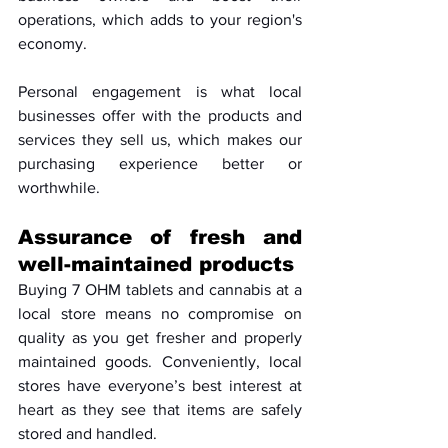
operations, which adds to your region's 
economy. 
Personal engagement is what local 
businesses offer with the products and 
services they sell us, which makes our 
purchasing experience better or 
worthwhile.
Assurance of fresh and 
well-maintained products
Buying 7 OHM tablets and cannabis at a 
local store means no compromise on 
quality as you get fresher and properly 
maintained goods. Conveniently, local 
stores have everyone’s best interest at 
heart as they see that items are safely 
stored and handled. 