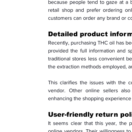
because people tend to gaze at a b
retail shop and prefer ordering onl
customers can order any brand or co
Detailed product inform
Recently, purchasing THC oil has be
provided the full information and sp
traditional stores less convenient be
the extraction methods employed, an
This clarifies the issues with the 
vendor. Other online sellers also
enhancing the shopping experience b
User-friendly return po
It seems clear that this year, the 
online vendors. Their willingness t