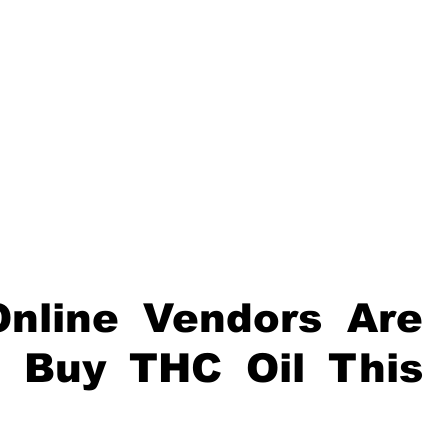
nline Vendors Are 
 Buy THC Oil This 