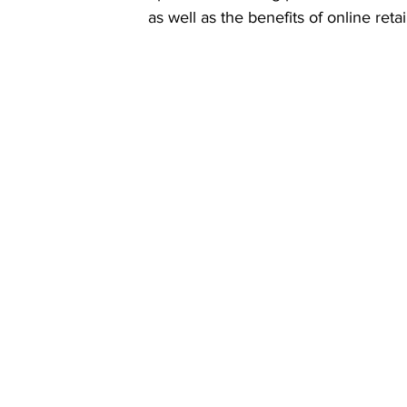
as well as the benefits of online reta