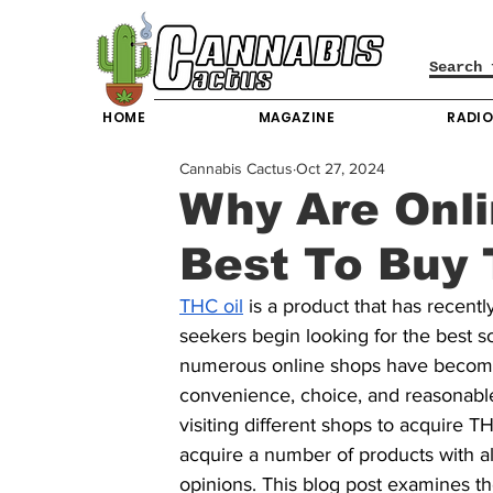
HOME
MAGAZINE
RADI
Cannabis Cactus
Oct 27, 2024
Why Are Onl
Best To Buy 
THC oil
 is a product that has recent
seekers begin looking for the best s
numerous online shops have become
convenience, choice, and reasonabl
visiting different shops to acquire T
acquire a number of products with al
opinions. This blog post examines t