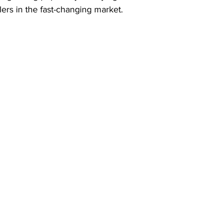
ilers in the fast-changing market.