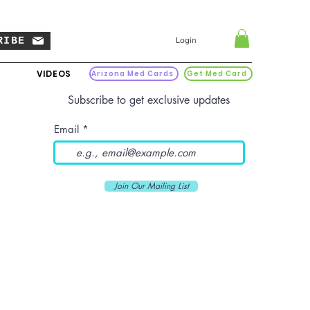
RIBE
Login
VIDEOS
Arizona Med Cards
Get Med Card
Subscribe to get exclusive updates
Email
Join Our Mailing List