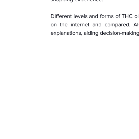
Different levels and forms of THC oil
on the internet and compared. Als
explanations, aiding decision-making