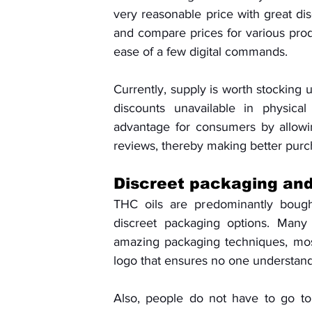
very reasonable price with great di
and compare prices for various produc
ease of a few digital commands. 
Currently, supply is worth stocking 
discounts unavailable in physical
advantage for consumers by allowi
reviews, thereby making better purc
Discreet packaging and
THC oils are predominantly bought
discreet packaging options. Many 
amazing packaging techniques, mos
logo that ensures no one understand
Also, people do not have to go to