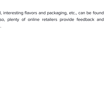
, interesting flavors and packaging, etc., can be found 
o, plenty of online retailers provide feedback and 
.