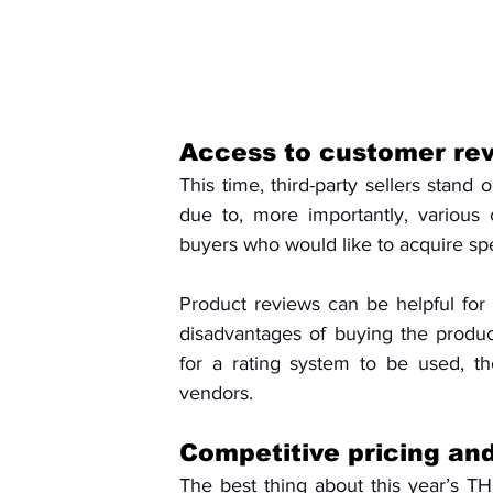
Access to customer rev
This time, third-party sellers stand 
due to, more importantly, various
buyers who would like to acquire spe
Product reviews can be helpful for
disadvantages of buying the produc
for a rating system to be used, th
vendors.
Competitive pricing and
The best thing about this year’s THC