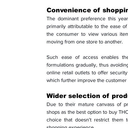
Convenience of shoppi
The dominant preference this year 
primarily attributable to the ease o
the consumer to view various items
moving from one store to another. 
Such ease of access enables the
formulations gradually, thus avoidin
online retail outlets to offer securi
which further improve the customer
Wider selection of pro
Due to their mature canvass of pr
shops as the best option to buy THC 
choice that doesn't restrict them t
shopping experience. 