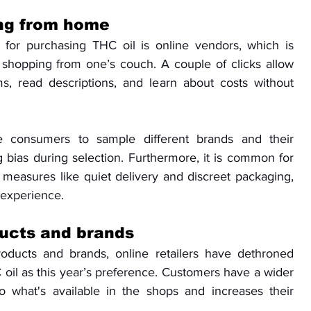
ng from home
for purchasing THC oil is online vendors, which is 
f shopping from one’s couch. A couple of clicks allow 
, read descriptions, and learn about costs without 
 consumers to sample different brands and their 
g bias during selection. Furthermore, it is common for 
ty measures like quiet delivery and discreet packaging, 
 experience.
ducts and brands
oducts and brands, online retailers have dethroned 
oil as this year’s preference. Customers have a wider 
o what's available in the shops and increases their 