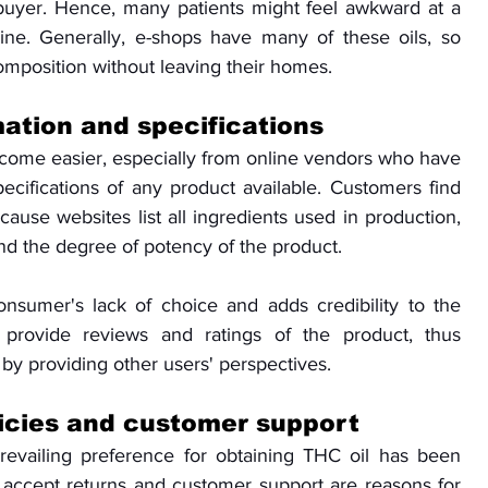
uyer. Hence, many patients might feel awkward at a 
ine. Generally, e-shops have many of these oils, so 
mposition without leaving their homes.
ation and specifications
come easier, especially from online vendors who have 
ecifications of any product available. Customers find 
cause websites list all ingredients used in production, 
d the degree of potency of the product. 
consumer's lack of choice and adds credibility to the 
 provide reviews and ratings of the product, thus 
y providing other users' perspectives.
licies and customer support
prevailing preference for obtaining THC oil has been 
o accept returns and customer support are reasons for 