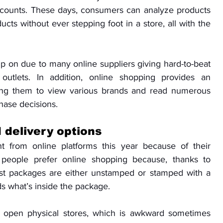
scounts. These days, consumers can analyze products 
ts without ever stepping foot in a store, all with the 
up on due to many online suppliers giving hard-to-beat 
 outlets. In addition, online shopping provides an 
ng them to view various brands and read numerous 
hase decisions.
 delivery options
 from online platforms this year because of their 
people prefer online shopping because, thanks to 
t packages are either unstamped or stamped with a 
s what’s inside the package. 
 open physical stores, which is awkward sometimes 