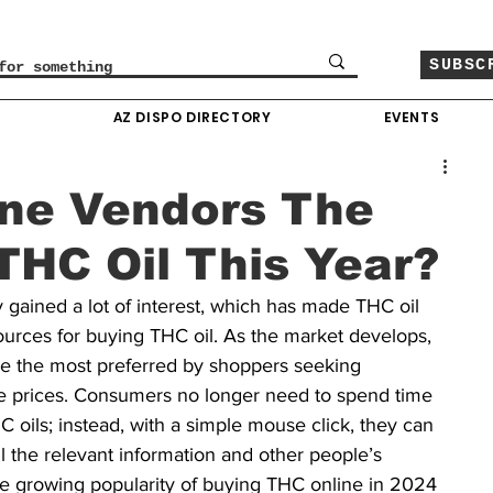
SUBSC
O
AZ DISPO DIRECTORY
EVENTS
ine Vendors The
THC Oil This Year?
ly gained a lot of interest, which has made THC oil 
ources for buying THC oil. As the market develops, 
 the most preferred by shoppers seeking 
e prices. Consumers no longer need to spend time 
HC oils; instead, with a simple mouse click, they can 
l the relevant information and other people’s 
he growing popularity of buying THC online in 2024 