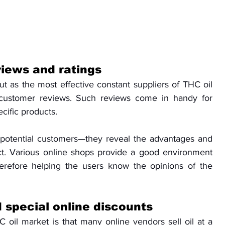
iews and ratings
out as the most effective constant suppliers of THC oil 
 customer reviews. Such reviews come in handy for 
cific products. 
 potential customers—they reveal the advantages and 
t. Various online shops provide a good environment 
erefore helping the users know the opinions of the 
 special online discounts
 oil market is that many online vendors sell oil at a 