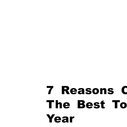
7 Reasons O
The Best To
Year