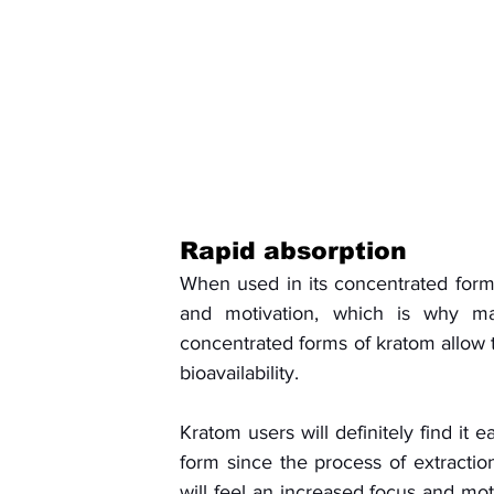
Rapid absorption
When used in its concentrated form
and motivation, which is why ma
concentrated forms of kratom allow th
bioavailability. 
Kratom users will definitely find it 
form since the process of extraction 
will feel an increased focus and mot