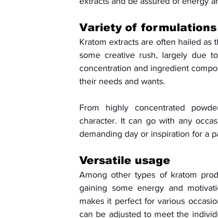
extracts and be assured of energy and
Variety of formulations
Kratom extracts are often hailed as 
some creative rush, largely due to
concentration and ingredient composi
their needs and wants. 
From highly concentrated powders
character. It can go with any occas
demanding day or inspiration for a pa
Versatile usage
Among other types of kratom produ
gaining some energy and motivation
makes it perfect for various occasion
can be adjusted to meet the individ