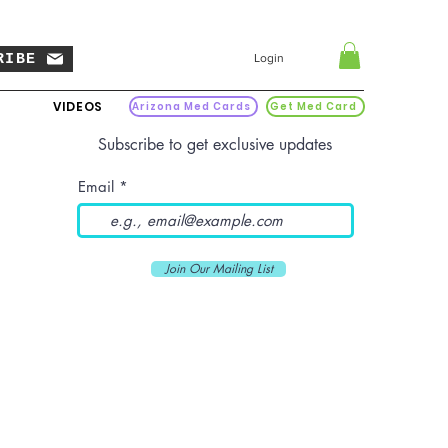
RIBE
Login
VIDEOS
Arizona Med Cards
Get Med Card
Subscribe to get exclusive updates
Email
Join Our Mailing List