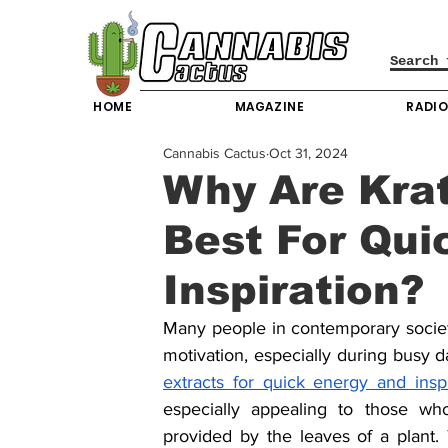
HOME
MAGAZINE
RADI
Cannabis Cactus
Oct 31, 2024
Why Are Kra
Best For Qui
Inspiration?
Many people in contemporary society
motivation, especially during busy da
extracts for quick energy and inspi
especially appealing to those wh
provided by the leaves of a plant. 