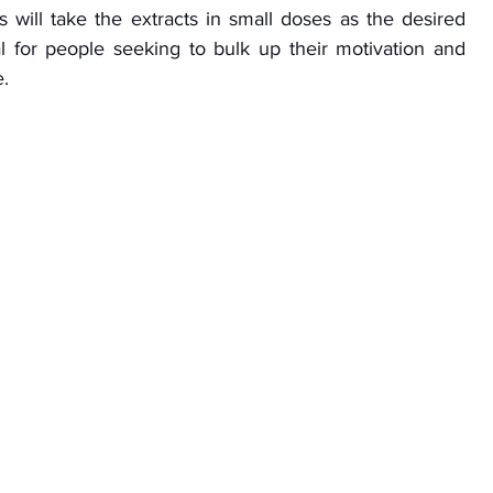
 will take the extracts in small doses as the desired 
eal for people seeking to bulk up their motivation and 
e.