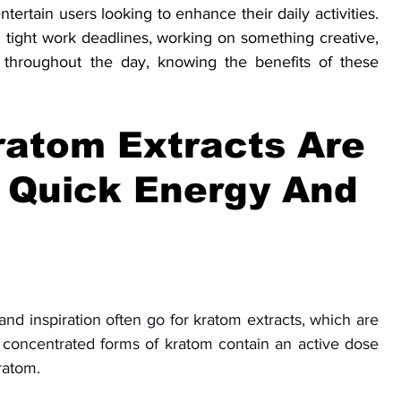
tertain users looking to enhance their daily activities. 
 tight work deadlines, working on something creative, 
 throughout the day, knowing the benefits of these 
atom Extracts Are 
 Quick Energy And 
d inspiration often go for kratom extracts, which are 
 concentrated forms of kratom contain an active dose 
ratom. 