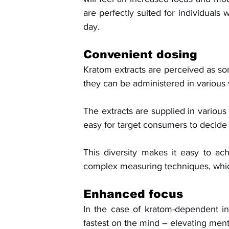
are perfectly suited for individuals
day.
Convenient dosing
Kratom extracts are perceived as so
they can be administered in various 
The extracts are supplied in various 
easy for target consumers to decide
This diversity makes it easy to ach
complex measuring techniques, which
Enhanced focus
In the case of kratom-dependent ind
fastest on the mind – elevating ment