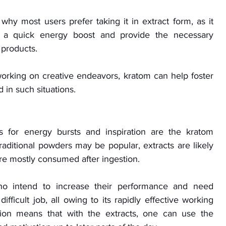
hy most users prefer taking it in extract form, as it 
 a quick energy boost and provide the necessary 
 products. 
rking on creative endeavors, kratom can help foster 
in such situations.
for energy bursts and inspiration are the kratom 
traditional powders may be popular, extracts are likely 
are mostly consumed after ingestion. 
o intend to increase their performance and need 
difficult job, all owing to its rapidly effective working 
tion means that with the extracts, one can use the 