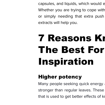
capsules, and liquids, which would en
Whether you are trying to cope with
or simply needing that extra push
extracts will help you.
7 Reasons Kr
The Best For
Inspiration
Higher potency
Many people seeking quick energy an
stronger than regular leaves. These
that is used to get better effects of k