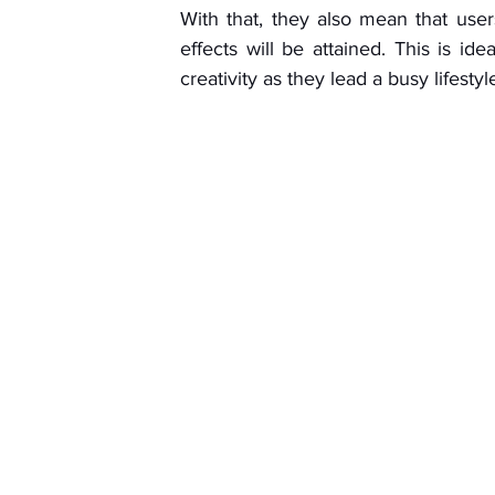
With that, they also mean that users
effects will be attained. This is id
creativity as they lead a busy lifestyl