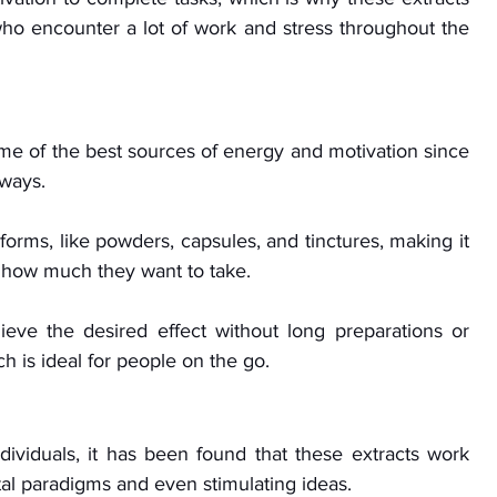
 who encounter a lot of work and stress throughout the 
me of the best sources of energy and motivation since 
ways. 
forms, like powders, capsules, and tinctures, making it 
 how much they want to take. 
ieve the desired effect without long preparations or 
 is ideal for people on the go.
ividuals, it has been found that these extracts work 
al paradigms and even stimulating ideas. 