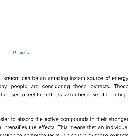
Pexels
, kratom can be an amazing instant source of energy 
ny people are considering these extracts. These 
e user to feel the effects faster because of their high 
easier to absorb the active compounds in their stronger 
intensifies the effects. This means that an individual 
ivation to complete tasks, which is why these extracts 