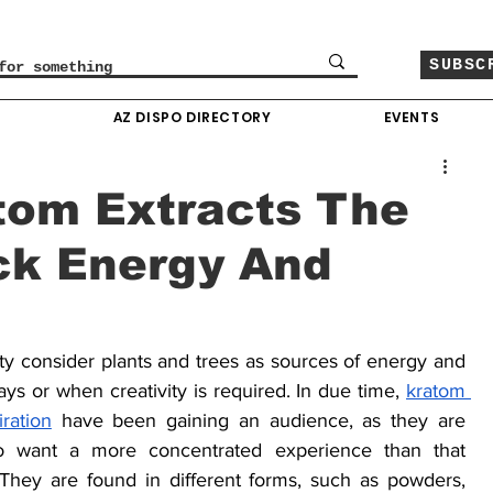
SUBSC
O
AZ DISPO DIRECTORY
EVENTS
tom Extracts The
ck Energy And
 consider plants and trees as sources of energy and 
ys or when creativity is required. In due time, 
kratom 
ration
 have been gaining an audience, as they are 
o want a more concentrated experience than that 
They are found in different forms, such as powders, 