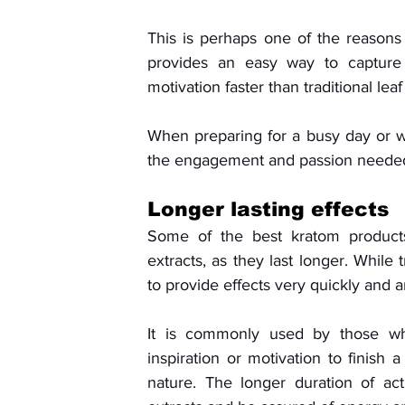
This is perhaps one of the reasons w
provides an easy way to capture
motivation faster than traditional leaf
When preparing for a busy day or wo
the engagement and passion needed 
Longer lasting effects
Some of the best kratom products 
extracts, as they last longer. While 
to provide effects very quickly and 
It is commonly used by those wh
inspiration or motivation to finish a 
nature. The longer duration of ac