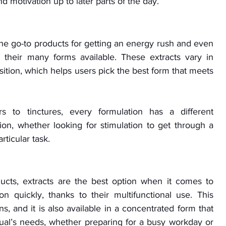
 motivation up to later parts of the day.
the go-to products for getting an energy rush and even 
 their many forms available. These extracts vary in 
tion, which helps users pick the best form that meets 
 to tinctures, every formulation has a different 
ion, whether looking for stimulation to get through a 
rticular task.
cts, extracts are the best option when it comes to 
 quickly, thanks to their multifunctional use. This 
s, and it is also available in a concentrated form that 
ual’s needs, whether preparing for a busy workday or 