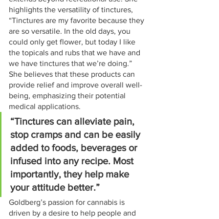
highlights the versatility of tinctures, 
“Tinctures are my favorite because they 
are so versatile. In the old days, you 
could only get flower, but today I like 
the topicals and rubs that we have and 
we have tinctures that we’re doing.” 
She believes that these products can 
provide relief and improve overall well-
being, emphasizing their potential 
medical applications.
“Tinctures can alleviate pain, 
stop cramps and can be easily 
added to foods, beverages or 
infused into any recipe. Most 
importantly, they help make 
your attitude better.”
Goldberg’s passion for cannabis is 
driven by a desire to help people and 