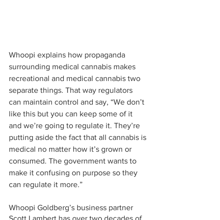
Whoopi explains how propaganda 
surrounding medical cannabis makes 
recreational and medical cannabis two 
separate things. That way regulators 
can maintain control and say, “We don’t 
like this but you can keep some of it 
and we’re going to regulate it. They’re 
putting aside the fact that all cannabis is 
medical no matter how it’s grown or 
consumed. The government wants to 
make it confusing on purpose so they 
can regulate it more.”
Whoopi Goldberg’s business partner 
Scott Lambert has over two decades of 