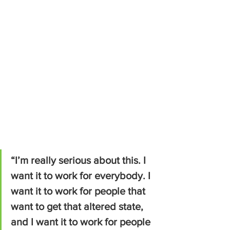
“I’m really serious about this. I 
want it to work for everybody. I 
want it to work for people that 
want to get that altered state, 
and I want it to work for people 