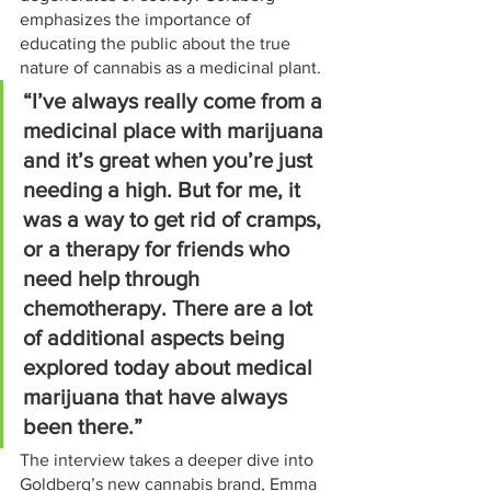
emphasizes the importance of 
educating the public about the true 
nature of cannabis as a medicinal plant.
“I’ve always really come from a 
medicinal place with marijuana 
and it’s great when you’re just 
needing a high. But for me, it 
was a way to get rid of cramps, 
or a therapy for friends who 
need help through 
chemotherapy. There are a lot 
of additional aspects being 
explored today about medical 
marijuana that have always 
been there.”
The interview takes a deeper dive into 
Goldberg’s new cannabis brand, Emma 