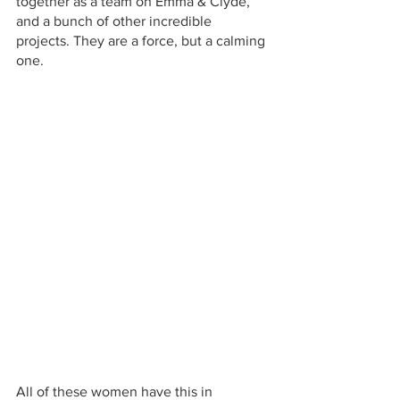
together as a team on Emma & Clyde, 
and a bunch of other incredible 
projects. They are a force, but a calming 
one.
All of these women have this in 