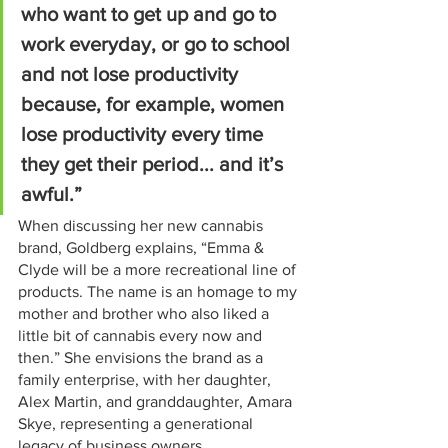
who want to get up and go to 
work everyday, or go to school 
and not lose productivity 
because, for example, women 
lose productivity every time 
they get their period... and it’s 
awful.”
When discussing her new cannabis 
brand, Goldberg explains, “Emma & 
Clyde will be a more recreational line of 
products. The name is an homage to my 
mother and brother who also liked a 
little bit of cannabis every now and 
then.” She envisions the brand as a 
family enterprise, with her daughter, 
Alex Martin, and granddaughter, Amara 
Skye, representing a generational 
legacy of business owners.