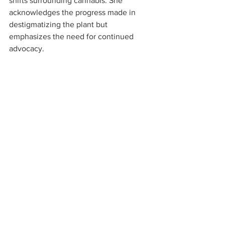
shifts surrounding cannabis. She 
acknowledges the progress made in 
destigmatizing the plant but 
emphasizes the need for continued 
advocacy.