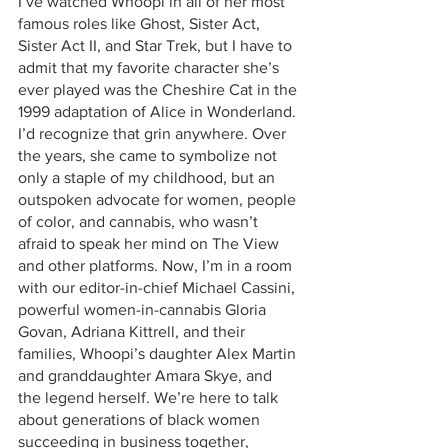
I’ve watched Whoopi in all of her most 
famous roles like Ghost, Sister Act, 
Sister Act II, and Star Trek, but I have to 
admit that my favorite character she’s 
ever played was the Cheshire Cat in the 
1999 adaptation of Alice in Wonderland. 
I’d recognize that grin anywhere. Over 
the years, she came to symbolize not 
only a staple of my childhood, but an 
outspoken advocate for women, people 
of color, and cannabis, who wasn’t 
afraid to speak her mind on The View 
and other platforms. Now, I’m in a room 
with our editor-in-chief Michael Cassini, 
powerful women-in-cannabis Gloria 
Govan, Adriana Kittrell, and their 
families, Whoopi’s daughter Alex Martin 
and granddaughter Amara Skye, and 
the legend herself. We’re here to talk 
about generations of black women 
succeeding in business together, 