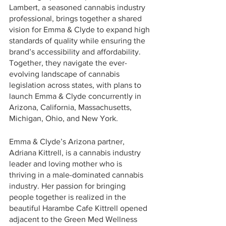
Lambert, a seasoned cannabis industry 
professional, brings together a shared 
vision for Emma & Clyde to expand high 
standards of quality while ensuring the 
brand’s accessibility and affordability. 
Together, they navigate the ever-
evolving landscape of cannabis 
legislation across states, with plans to 
launch Emma & Clyde concurrently in 
Arizona, California, Massachusetts, 
Michigan, Ohio, and New York.
Emma & Clyde’s Arizona partner, 
Adriana Kittrell, is a cannabis industry 
leader and loving mother who is 
thriving in a male-dominated cannabis 
industry. Her passion for bringing 
people together is realized in the 
beautiful Harambe Cafe Kittrell opened 
adjacent to the Green Med Wellness 