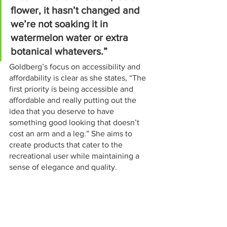
flower, it hasn’t changed and 
we’re not soaking it in 
watermelon water or extra 
botanical whatevers.”
Goldberg’s focus on accessibility and 
affordability is clear as she states, “The 
first priority is being accessible and 
affordable and really putting out the 
idea that you deserve to have 
something good looking that doesn’t 
cost an arm and a leg.” She aims to 
create products that cater to the 
recreational user while maintaining a 
sense of elegance and quality.