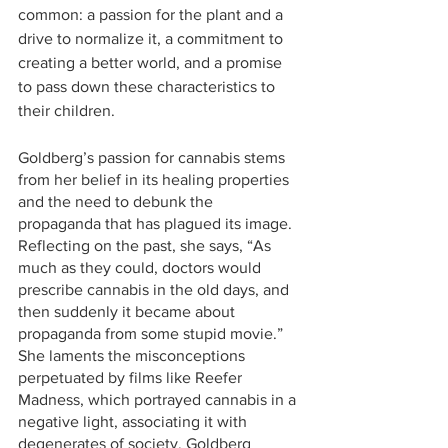
common: a passion for the plant and a 
drive to normalize it, a commitment to 
creating a better world, and a promise 
to pass down these characteristics to 
their children.
Goldberg’s passion for cannabis stems 
from her belief in its healing properties 
and the need to debunk the 
propaganda that has plagued its image. 
Reflecting on the past, she says, “As 
much as they could, doctors would 
prescribe cannabis in the old days, and 
then suddenly it became about 
propaganda from some stupid movie.” 
She laments the misconceptions 
perpetuated by films like Reefer 
Madness, which portrayed cannabis in a 
negative light, associating it with 
degenerates of society. Goldberg 