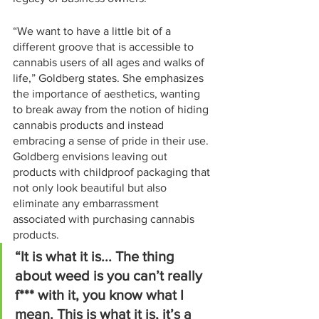
“We want to have a little bit of a 
different groove that is accessible to 
cannabis users of all ages and walks of 
life,” Goldberg states. She emphasizes 
the importance of aesthetics, wanting 
to break away from the notion of hiding 
cannabis products and instead 
embracing a sense of pride in their use. 
Goldberg envisions leaving out 
products with childproof packaging that 
not only look beautiful but also 
eliminate any embarrassment 
associated with purchasing cannabis 
products.
“It is what it is... The thing 
about weed is you can’t really 
f*** with it, you know what I 
mean. This is what it is, it’s a 