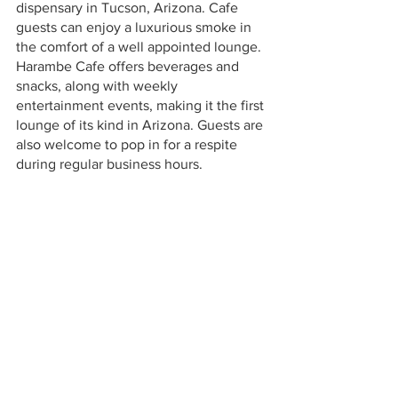
dispensary in Tucson, Arizona. Cafe 
guests can enjoy a luxurious smoke in 
the comfort of a well appointed lounge. 
Harambe Cafe offers beverages and 
snacks, along with weekly 
entertainment events, making it the first 
lounge of its kind in Arizona. Guests are 
also welcome to pop in for a respite 
during regular business hours. 