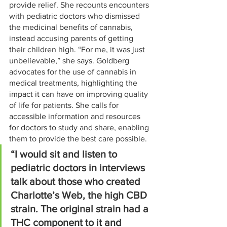
provide relief. She recounts encounters 
with pediatric doctors who dismissed 
the medicinal benefits of cannabis, 
instead accusing parents of getting 
their children high. “For me, it was just 
unbelievable,” she says. Goldberg 
advocates for the use of cannabis in 
medical treatments, highlighting the 
impact it can have on improving quality 
of life for patients. She calls for 
accessible information and resources 
for doctors to study and share, enabling 
them to provide the best care possible.
“I would sit and listen to 
pediatric doctors in interviews 
talk about those who created 
Charlotte’s Web, the high CBD 
strain. The original strain had a 
THC component to it and 