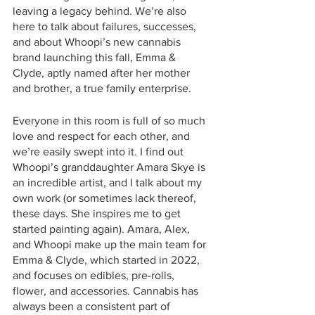
leaving a legacy behind. We’re also 
here to talk about failures, successes, 
and about Whoopi’s new cannabis 
brand launching this fall, Emma & 
Clyde, aptly named after her mother 
and brother, a true family enterprise. 
Everyone in this room is full of so much 
love and respect for each other, and 
we’re easily swept into it. I find out 
Whoopi’s granddaughter Amara Skye is 
an incredible artist, and I talk about my 
own work (or sometimes lack thereof, 
these days. She inspires me to get 
started painting again). Amara, Alex, 
and Whoopi make up the main team for 
Emma & Clyde, which started in 2022, 
and focuses on edibles, pre-rolls, 
flower, and accessories. Cannabis has 
always been a consistent part of 