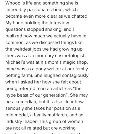
Whoopi’s life and something she is 
incredibly passionate about, which 
became even more clear as we chatted. 
My hand holding the interview 
questions stopped shaking, and I 
realized how much we actually have in 
common, as we discussed things like 
the weirdest jobs we had growing up 
(hers was as a mortuary cosmetologist, 
Michael’s was at his mom’s magic shop, 
mine was as a pony walker at our family 
petting farm). She laughed contagiously 
when I asked her how she felt about 
being referred to in an article as “the 
hype beast of our generation”. She may 
be a comedian, but it’s also clear how 
seriously she takes her position as a 
role model, a family matriarch, and an 
industry leader. This group of women 
are not all related but are working 