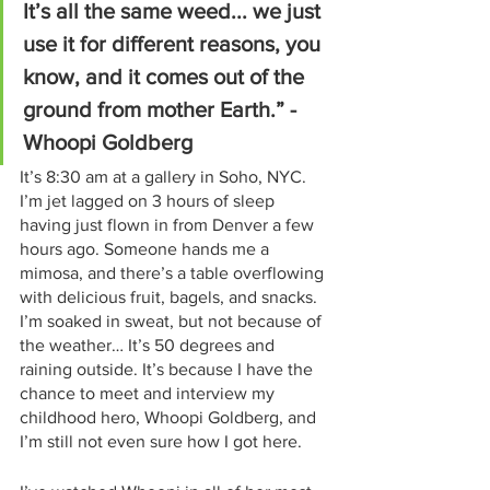
It’s all the same weed... we just 
use it for different reasons, you 
know, and it comes out of the 
ground from mother Earth.” - 
Whoopi Goldberg
It’s 8:30 am at a gallery in Soho, NYC. 
I’m jet lagged on 3 hours of sleep 
having just flown in from Denver a few 
hours ago. Someone hands me a 
mimosa, and there’s a table overflowing 
with delicious fruit, bagels, and snacks. 
I’m soaked in sweat, but not because of 
the weather… It’s 50 degrees and 
raining outside. It’s because I have the 
chance to meet and interview my 
childhood hero, Whoopi Goldberg, and 
I’m still not even sure how I got here.