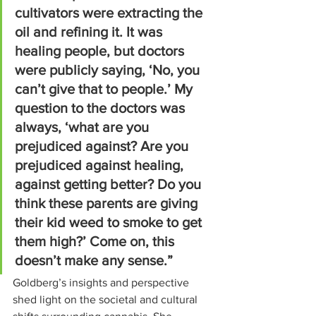
cultivators were extracting the 
oil and refining it. It was 
healing people, but doctors 
were publicly saying, ‘No, you 
can’t give that to people.’ My 
question to the doctors was 
always, ‘what are you 
prejudiced against? Are you 
prejudiced against healing, 
against getting better? Do you 
think these parents are giving 
their kid weed to smoke to get 
them high?’ Come on, this 
doesn’t make any sense.”
Goldberg’s insights and perspective 
shed light on the societal and cultural 