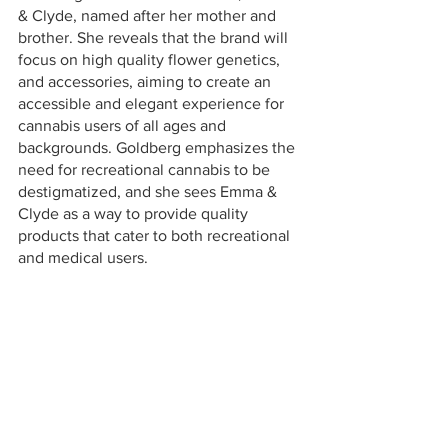
& Clyde, named after her mother and 
brother. She reveals that the brand will 
focus on high quality flower genetics, 
and accessories, aiming to create an 
accessible and elegant experience for 
cannabis users of all ages and 
backgrounds. Goldberg emphasizes the 
need for recreational cannabis to be 
destigmatized, and she sees Emma & 
Clyde as a way to provide quality 
products that cater to both recreational 
and medical users.