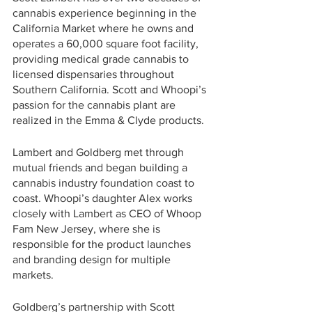
cannabis experience beginning in the 
California Market where he owns and 
operates a 60,000 square foot facility, 
providing medical grade cannabis to 
licensed dispensaries throughout 
Southern California. Scott and Whoopi’s 
passion for the cannabis plant are 
realized in the Emma & Clyde products.
Lambert and Goldberg met through 
mutual friends and began building a 
cannabis industry foundation coast to 
coast. Whoopi’s daughter Alex works 
closely with Lambert as CEO of Whoop 
Fam New Jersey, where she is 
responsible for the product launches 
and branding design for multiple 
markets. 
Goldberg’s partnership with Scott 