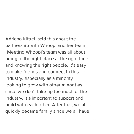
Adriana Kittrell said this about the 
partnership with Whoopi and her team, 
“Meeting Whoopi’s team was all about 
being in the right place at the right time 
and knowing the right people. It’s easy 
to make friends and connect in this 
industry, especially as a minority 
looking to grow with other minorities, 
since we don’t take up too much of the 
industry. It’s important to support and 
build with each other. After that, we all 
quickly became family since we all have 
similar visions for cannabis medicine. 
"I joined the cannabis industry to help 