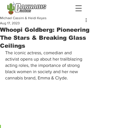
Michael Cassini & Heidi Keyes
Aug 17, 2023
Whoopi Goldberg: Pioneering
The Stars & Breaking Glass
Ceilings
The iconic actress, comedian and 
activist opens up about her trailblazing 
acting roles, the importance of strong 
black women in society and her new 
cannabis brand, Emma & Clyde.