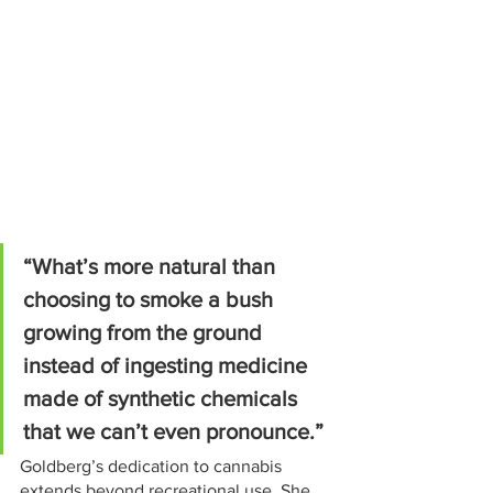
“What’s more natural than 
choosing to smoke a bush 
growing from the ground 
instead of ingesting medicine 
made of synthetic chemicals 
that we can’t even pronounce.”
Goldberg’s dedication to cannabis 
extends beyond recreational use. She 