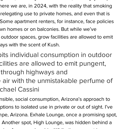
here we are, in 2024, with the reality that smoking 
 relegating use to private homes, and even that is 
 Some apartment renters, for instance, face policies 
own homes or on balconies. But while we’ve 
outdoor spaces, grow facilities are allowed to emit 
ays with the scent of Kush. 
bits individual consumption in outdoor 
ilities are allowed to emit pungent, 
 through highways and 
e air with the unmistakable perfume of 
chael Cassini 
onsible, social consumption, Arizona’s approach to 
tions to isolated use in private or out of sight. I’ve 
mpe, Arizona. Exhale Lounge, once a promising spot, 
. Another spot, High Lounge, was hidden behind a 