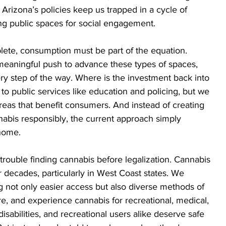
Arizona’s policies keep us trapped in a cycle of 
ng public spaces for social engagement.
lete, consumption must be part of the equation. 
eaningful push to advance these types of spaces, 
ery step of the way. Where is the investment back into 
to public services like education and policing, but we 
eas that benefit consumers. And instead of creating 
bis responsibly, the current approach simply 
 home.
 trouble finding cannabis before legalization. Cannabis 
r decades, particularly in West Coast states. We 
ng not only easier access but also diverse methods of 
, and experience cannabis for recreational, medical, 
isabilities, and recreational users alike deserve safe 