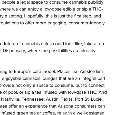
e people a legal space to consume cannabis publicly, 
e where we can enjoy a low-dose edible or sip a THC-
tyle setting. Hopefully, this is just the first step, and 
regulations to offer more engaging, consumer-friendly 
e future of cannabis cafes could look like, take a trip 
 Dispensary, where the possibilities are already 
oking to Europe’s café model. Places like Amsterdam 
 enjoyable cannabis lounges that are an integral part 
s provide not only a space to consume, but to connect 
e of pool, or sip a tea infused with low-dose THC. And 
 Nashville, Tennessee; Austin, Texas; Port St. Lucie, 
area offer an experience that Arizona consumers can 
infused green tea or coffee, relax in a well-designed 