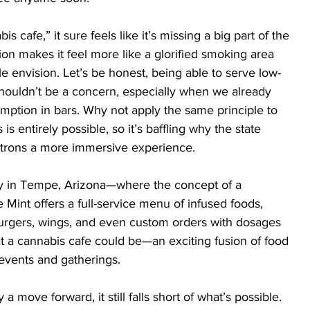
cafe,” it sure feels like it’s missing a big part of the 
tion makes it feel more like a glorified smoking area 
e envision. Let’s be honest, being able to serve low-
houldn’t be a concern, especially when we already 
umption in bars. Why not apply the same principle to 
s entirely possible, so it’s baffling why the state 
patrons a more immersive experience.
y in Tempe, Arizona—where the concept of a 
e Mint offers a full-service menu of infused foods, 
urgers, wings, and even custom orders with dosages 
at a cannabis cafe could be—an exciting fusion of food 
events and gatherings.
 a move forward, it still falls short of what’s possible. 