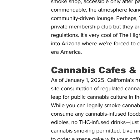
smoke shop, accessible only after p
commendable, the atmosphere leaned
community-driven lounge. Perhaps, 
private membership club but they are
regulations. It's very cool of The H
into Arizona where we’re forced to c
era America.
Cannabis Cafes & 
As of January 1, 2025, California’s n
site consumption of regulated cannabi
leap for public cannabis culture in 
While you can legally smoke cannabi
consume any cannabis-infused foods 
edibles, no THC-infused drinks—just 
cannabis smoking permitted. Live mu
to order a space cake with your cof