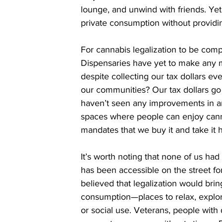
lounge, and unwind with friends. Yet 
private consumption without providi
For cannabis legalization to be comp
Dispensaries have yet to make any m
despite collecting our tax dollars ev
our communities? Our tax dollars go 
haven’t seen any improvements in ar
spaces where people can enjoy canna
mandates that we buy it and take it
It’s worth noting that none of us had
has been accessible on the street fo
believed that legalization would bri
consumption—places to relax, explore
or social use. Veterans, people with d