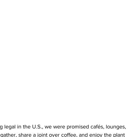
 legal in the U.S., we were promised cafés, lounges, 
ther, share a joint over coffee, and enjoy the plant 