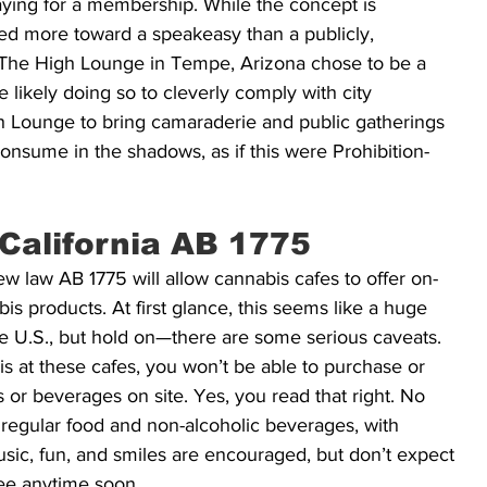
aying for a membership. While the concept is 
 more toward a speakeasy than a publicly, 
The High Lounge in Tempe, Arizona chose to be a 
 likely doing so to cleverly comply with city 
igh Lounge to bring camaraderie and public gatherings 
onsume in the shadows, as if this were Prohibition-
California AB 1775
ew law AB 1775 will allow cannabis cafes to offer on-
s products. At first glance, this seems like a huge 
the U.S., but hold on—there are some serious caveats. 
s at these cafes, you won’t be able to purchase or 
or beverages on site. Yes, you read that right. No 
regular food and non-alcoholic beverages, with 
sic, fun, and smiles are encouraged, but don’t expect 
fee anytime soon.