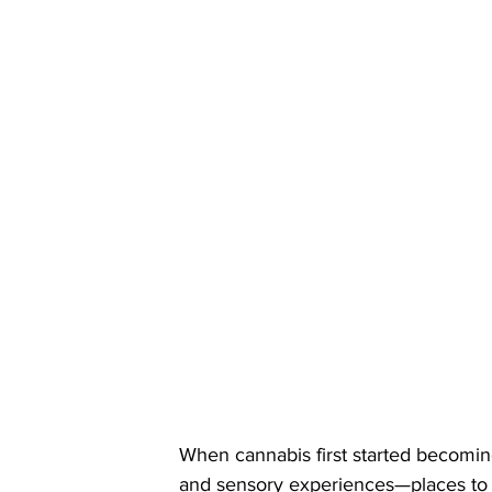
When cannabis first started becoming
and sensory experiences—places to ga