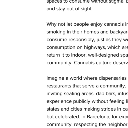
spaces to consume without stigma. Bu
and stay out of sight.
Why not let people enjoy cannabis in
smoking in their homes and backyar
consume responsibly, just as they wo
consumption on highways, which are of
return it to indoor, well-designed s
community. Cannabis culture deserve
Imagine a world where dispensaries 
restaurants that serve a community.
inviting seating areas, dab bars, in
experience publicly without feeling l
states and cities making strides in c
but celebrated. In Barcelona, for ex
community, respecting the neighborh