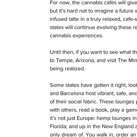
For now, the cannabis cafes will giv
but it’s hard not to imagine a futur
infused latte in a truly relaxed, cafe-s
states will continue evolving these 
cannabis experiences.
Until then, if you want to see what th
to Tempe, Arizona, and visit The Mint
being realized.
Some states have gotten it right, lo
and Barcelona host vibrant, safe, and
of their social fabric. These lounge
with others, read a book, play a gam
it’s not just Europe: hemp lounges in
Florida; and up in the New England 
only dream of. You walk in, order an 