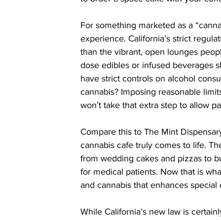
For something marketed as a “cannabis 
experience. California’s strict regula
than the vibrant, open lounges peopl
dose edibles or infused beverages s
have strict controls on alcohol cons
cannabis? Imposing reasonable limits i
won’t take that extra step to allow 
Compare this to The Mint Dispensar
cannabis cafe truly comes to life. Th
from wedding cakes and pizzas to b
for medical patients. Now that is wh
and cannabis that enhances special 
While California’s new law is certainly