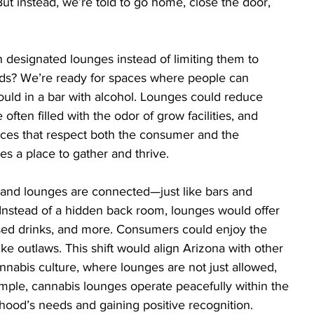
t instead, we’re told to go home, close the door, 
 designated lounges instead of limiting them to 
ds? We’re ready for spaces where people can 
uld in a bar with alcohol. Lounges could reduce 
ten filled with the odor of grow facilities, and 
paces that respect both the consumer and the 
s a place to gather and thrive.
and lounges are connected—just like bars and 
 Instead of a hidden back room, lounges would offer 
fused drinks, and more. Consumers could enjoy the 
ike outlaws. This shift would align Arizona with other 
annabis culture, where lounges are not just allowed, 
ample, cannabis lounges operate peacefully within the 
ood’s needs and gaining positive recognition.