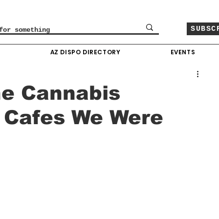
SUBSC
O
AZ DISPO DIRECTORY
EVENTS
he Cannabis
 Cafes We Were