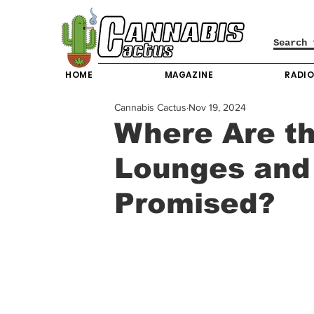
HOME
MAGAZINE
RADI
Cannabis Cactus
Nov 19, 2024
Where Are t
Lounges and
Promised?