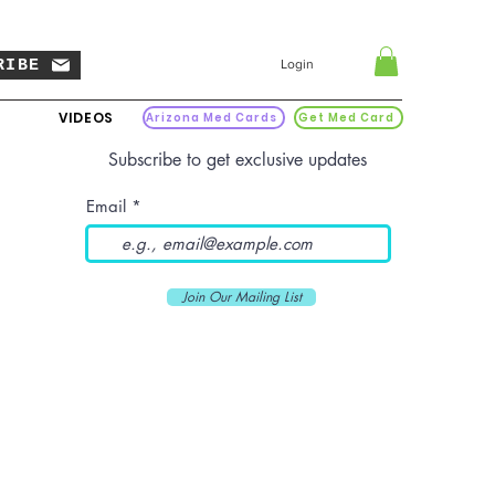
RIBE
Login
VIDEOS
Arizona Med Cards
Get Med Card
Subscribe to get exclusive updates
Email
Join Our Mailing List