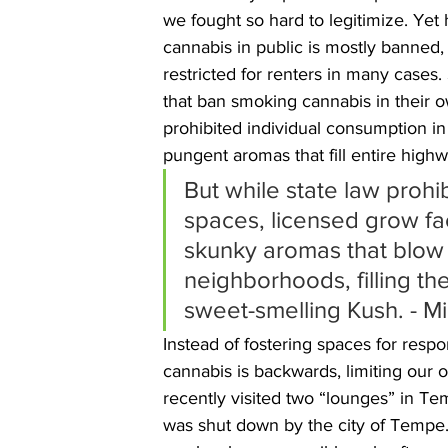
we fought so hard to legitimize. Yet 
cannabis in public is mostly banned,
restricted for renters in many cases.
that ban smoking cannabis in their 
prohibited individual consumption in 
pungent aromas that fill entire highw
But while state law prohi
spaces, licensed grow fac
skunky aromas that blow
neighborhoods, filling th
sweet-smelling Kush. - Mi
Instead of fostering spaces for resp
cannabis is backwards, limiting our op
recently visited two “lounges” in Te
was shut down by the city of Tempe