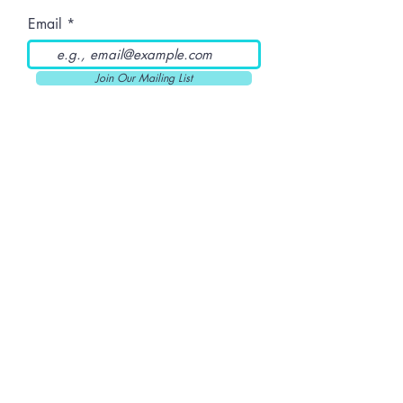
Email
Join Our Mailing List