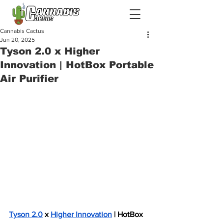
Cannabis Cactus
Jun 20, 2025
Tyson 2.0 x Higher
Innovation | HotBox Portable
Air Purifier
Tyson 2.0
 x 
Higher Innovation
 | HotBox 