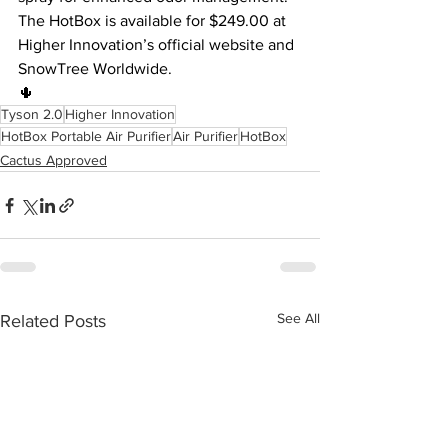
The HotBox is available for $249.00 at 
Higher Innovation’s official website and 
SnowTree Worldwide.
🌵
Tyson 2.0
Higher Innovation
HotBox Portable Air Purifier
Air Purifier
HotBox
Cactus Approved
See All
Related Posts