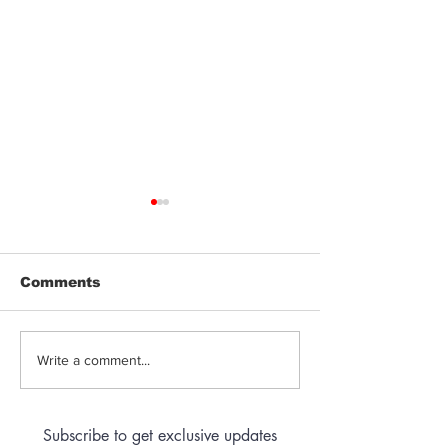
Comments
Jeeter | Berry
Anthem | Blue
Write a comment...
Raspberry Kush
Prerolls
Subscribe to get exclusive updates