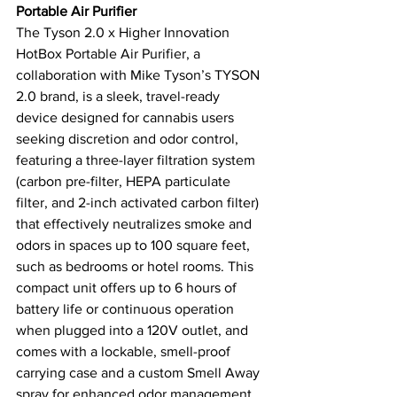
Portable Air Purifier
The Tyson 2.0 x Higher Innovation 
HotBox Portable Air Purifier, a 
collaboration with Mike Tyson’s TYSON 
2.0 brand, is a sleek, travel-ready 
device designed for cannabis users 
seeking discretion and odor control, 
featuring a three-layer filtration system 
(carbon pre-filter, HEPA particulate 
filter, and 2-inch activated carbon filter) 
that effectively neutralizes smoke and 
odors in spaces up to 100 square feet, 
such as bedrooms or hotel rooms. This 
compact unit offers up to 6 hours of 
battery life or continuous operation 
when plugged into a 120V outlet, and 
comes with a lockable, smell-proof 
carrying case and a custom Smell Away 
spray for enhanced odor management. 