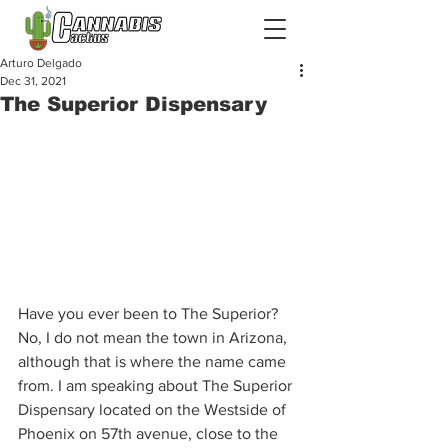
Arturo Delgado
Dec 31, 2021
The Superior Dispensary
Have you ever been to The Superior? 
No, I do not mean the town in Arizona, 
although that is where the name came 
from. I am speaking about The Superior 
Dispensary located on the Westside of 
Phoenix on 57th avenue, close to the 