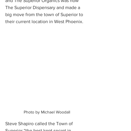
and The Superior Organics was now 
The Superior Dispensary and made a 
big move from the town of Superior to 
their current location in West Phoenix.  
Photo by Michael Woodall
Steve Shapiro called the Town of 
Superior “the best kept secret in 