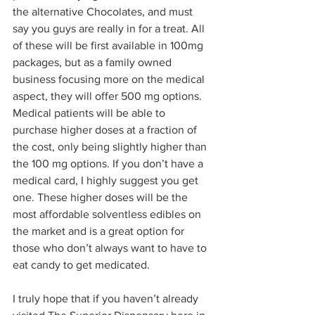
the alternative Chocolates, and must 
say you guys are really in for a treat. All 
of these will be first available in 100mg 
packages, but as a family owned 
business focusing more on the medical 
aspect, they will offer 500 mg options. 
Medical patients will be able to 
purchase higher doses at a fraction of 
the cost, only being slightly higher than 
the 100 mg options. If you don’t have a 
medical card, I highly suggest you get 
one. These higher doses will be the 
most affordable solventless edibles on 
the market and is a great option for 
those who don’t always want to have to 
eat candy to get medicated.  
I truly hope that if you haven’t already 