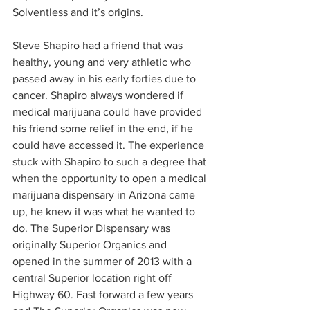
Solventless and it’s origins.  
Steve Shapiro had a friend that was 
healthy, young and very athletic who 
passed away in his early forties due to 
cancer. Shapiro always wondered if 
medical marijuana could have provided 
his friend some relief in the end, if he 
could have accessed it. The experience 
stuck with Shapiro to such a degree that 
when the opportunity to open a medical 
marijuana dispensary in Arizona came 
up, he knew it was what he wanted to 
do. The Superior Dispensary was 
originally Superior Organics and 
opened in the summer of 2013 with a 
central Superior location right off 
Highway 60. Fast forward a few years 