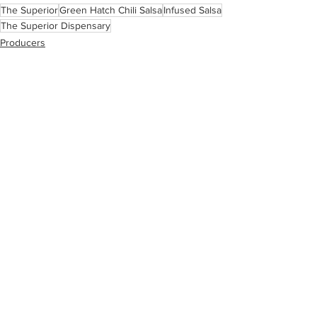
The Superior
Green Hatch Chili Salsa
Infused Salsa
The Superior Dispensary
Producers
See All
Related Posts