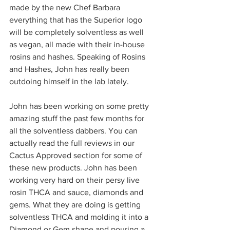
made by the new Chef Barbara 
everything that has the Superior logo 
will be completely solventless as well 
as vegan, all made with their in-house 
rosins and hashes. Speaking of Rosins 
and Hashes, John has really been 
outdoing himself in the lab lately.  
John has been working on some pretty 
amazing stuff the past few months for 
all the solventless dabbers. You can 
actually read the full reviews in our 
Cactus Approved section for some of 
these new products. John has been 
working very hard on their persy live 
rosin THCA and sauce, diamonds and 
gems. What they are doing is getting 
solventless THCA and molding it into a 
Diamond or Gem shape and pouring a 