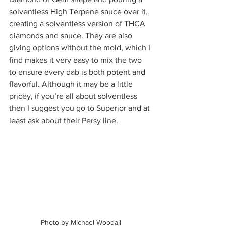
solventless High Terpene sauce over it, 
creating a solventless version of THCA 
diamonds and sauce. They are also 
giving options without the mold, which I 
find makes it very easy to mix the two 
to ensure every dab is both potent and 
flavorful. Although it may be a little 
pricey, if you’re all about solventless 
then I suggest you go to Superior and at 
least ask about their Persy line.  
Photo by Michael Woodall