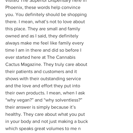
visited The Superior Dispensary here in 
Phoenix, these words help convince 
you. You definitely should be shopping 
there. I mean, what’s not to love about 
this place. They are small and family 
owned and as I said, they definitely 
always make me feel like family every 
time I am in there and did so before I 
ever started here at The Cannabis 
Cactus Magazine. They truly care about 
their patients and customers and it 
shows with their outstanding service 
and the love and effort they put into 
their own products. I mean, when I ask 
“why vegan?” and “why solventless?” 
their answer is simply because it’s 
healthy. They care about what you put 
in your body and not just making a buck 
which speaks great volumes to me n 