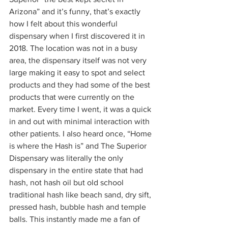
Arizona” and it’s funny, that’s exactly 
how I felt about this wonderful 
dispensary when I first discovered it in 
2018. The location was not in a busy 
area, the dispensary itself was not very 
large making it easy to spot and select 
products and they had some of the best 
products that were currently on the 
market. Every time I went, it was a quick 
in and out with minimal interaction with 
other patients. I also heard once, “Home 
is where the Hash is” and The Superior 
Dispensary was literally the only 
dispensary in the entire state that had 
hash, not hash oil but old school 
traditional hash like beach sand, dry sift, 
pressed hash, bubble hash and temple 
balls. This instantly made me a fan of 