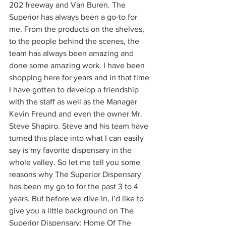
202 freeway and Van Buren. The 
Superior has always been a go-to for 
me. From the products on the shelves, 
to the people behind the scenes, the 
team has always been amazing and 
done some amazing work. I have been 
shopping here for years and in that time 
I have gotten to develop a friendship 
with the staff as well as the Manager 
Kevin Freund and even the owner Mr. 
Steve Shapiro. Steve and his team have 
turned this place into what I can easily 
say is my favorite dispensary in the 
whole valley. So let me tell you some 
reasons why The Superior Dispensary 
has been my go to for the past 3 to 4 
years. But before we dive in, I’d like to 
give you a little background on The 
Superior Dispensary: Home Of The 