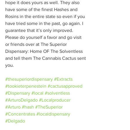
hope it does yours as well. They also 
have some of the finest Hashes and 
Rosins in the entire state so even if you 
have tried some in the past, go again. I 
guarantee that it’s only improved. 
Please do yourself a favor and go visit 
or friends over at The Superior 
Dispensary: Home OF The Solventless 
and tell them The Cannabis Cactus sent 
you. 
#thesuperiordispensary
#Extracts
#tookieterpenestein
#cactusapproved
#Dispensary
#local
#solventless
#ArturoDelgado
#Localproducer
#Arturo
#hash
#TheSuperior
#Concentrates
#localdispensary
#Delgado