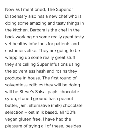
Now as I mentioned, The Superior 
Dispensary also has a new chef who is 
doing some amazing and tasty things in 
the kitchen. Barbara is the chef in the 
back working on some really great tasty 
yet healthy infusions for patients and 
customers alike. They are going to be 
whipping up some really great stuff 
they are calling Super Infusions using 
the solventless hash and rosins they 
produce in house. The first round of 
solventless edibles they will be doing 
will be Steve’s Salsa, papis chocolate 
syrup, stoned ground hash peanut 
butter, jam, alternative (milk) chocolate 
selection – oat milk based, all 100% 
vegan gluten free. I have had the 
pleasure of trying all of these, besides 