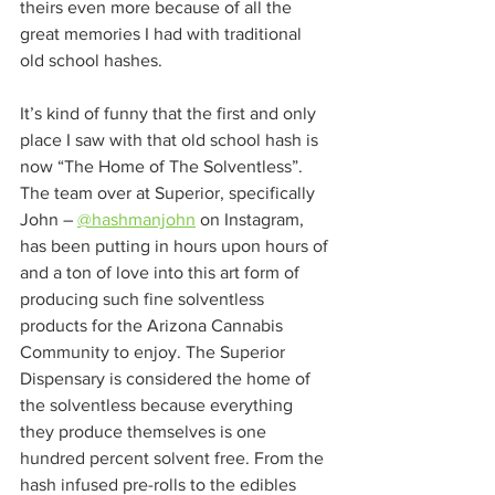
theirs even more because of all the 
great memories I had with traditional 
old school hashes.  
It’s kind of funny that the first and only 
place I saw with that old school hash is 
now “The Home of The Solventless”. 
The team over at Superior, specifically 
John – 
@hashmanjohn
 on Instagram, 
has been putting in hours upon hours of 
and a ton of love into this art form of 
producing such fine solventless 
products for the Arizona Cannabis 
Community to enjoy. The Superior 
Dispensary is considered the home of 
the solventless because everything 
they produce themselves is one 
hundred percent solvent free. From the 
hash infused pre-rolls to the edibles 