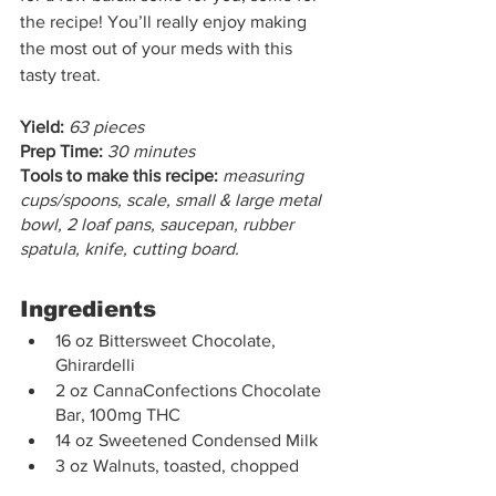
the recipe! You’ll really enjoy making 
the most out of your meds with this 
tasty treat. 
Yield:
63 pieces
Prep Time:
30 minutes
Tools to make this recipe:
measuring 
cups/spoons, scale, small & large metal 
bowl, 2 loaf pans, saucepan, rubber 
spatula, knife, cutting board.
Ingredients
16 oz Bittersweet Chocolate, 
Ghirardelli
2 oz CannaConfections Chocolate 
Bar, 100mg THC
14 oz Sweetened Condensed Milk
3 oz Walnuts, toasted, chopped