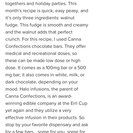
togethers and holiday parties. This 
month's recipe is quick, easy peasy, and 
it’s only three ingredients: walnut 
fudge. This fudge is smooth and creamy 
and the walnut adds that perfect 
crunch. For this recipe, I used Canna 
Confections chocolate bars. They offer 
medical and recreational doses, so 
these can be made low dose or high 
dose. It comes as a 100mg bar or a 500 
mg bar; it also comes in white, milk, or 
dark chocolate, depending on your 
mood. Halo infusions, the parent of 
Canna Confections, is an award-
winning edible company at the Errl Cup 
yet again and they utilize a very 
effective infusion in their products. So 
stop by your favorite dispensary and ask 
for a few bars… some for you, some for 