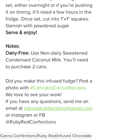
set, either overnight or if you’re pushing 
it on timing, it’ll need a few hours in the 
fridge. Once set, cut into 1”x1” squares. 
Garnish with powdered sugar.
Serve & enjoy! 
Notes:
Dairy-Free: 
Use Non-dairy Sweetened 
Condensed Coconut Milk. You’ll need 
to purchase 2 cans. 
Did you make this infused fudge? Post a 
photo with 
#CannabisCactusRecipes
. 
We love to see your work!
If you have any questions, send me an 
email at 
rubyredconfections@gmail.com
or Instagram or FB 
@RubyRedConfections
Canna Confections
Ruby Red
Infused Chocolate