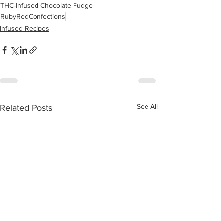
THC-Infused Chocolate Fudge
RubyRedConfections
Infused Recipes
See All
Related Posts