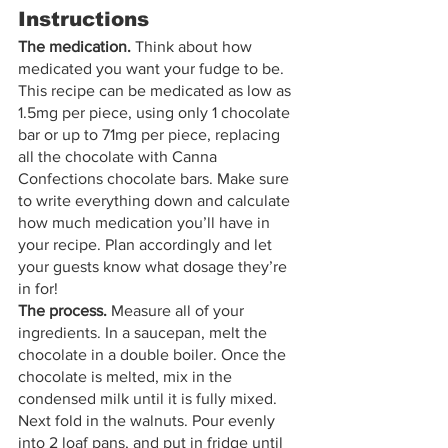
Instructions
The medication.
 Think about how 
medicated you want your fudge to be. 
This recipe can be medicated as low as 
1.5mg per piece, using only 1 chocolate 
bar or up to 71mg per piece, replacing 
all the chocolate with Canna 
Confections chocolate bars. Make sure 
to write everything down and calculate 
how much medication you’ll have in 
your recipe. Plan accordingly and let 
your guests know what dosage they’re 
in for! 
The process. 
Measure all of your 
ingredients. In a saucepan, melt the 
chocolate in a double boiler. Once the 
chocolate is melted, mix in the 
condensed milk until it is fully mixed. 
Next fold in the walnuts. Pour evenly 
into 2 loaf pans, and put in fridge until 