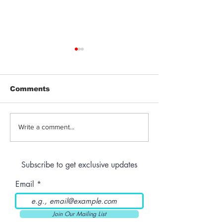
Comments
THC-Infused Liquor
THC-Infused
Write a comment...
Lassi
Subscribe to get exclusive updates
Email
Join Our Mailing List