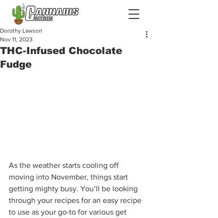
Dorothy Lawson
Nov 11, 2023
THC-Infused Chocolate
Fudge
As the weather starts cooling off 
moving into November, things start 
getting mighty busy. You’ll be looking 
through your recipes for an easy recipe 
to use as your go-to for various get 