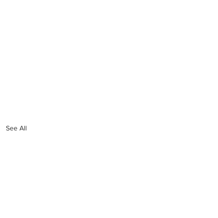
See All