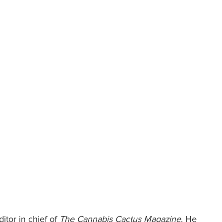
itor in chief of 
The Cannabis Cactus Magazine
. He 