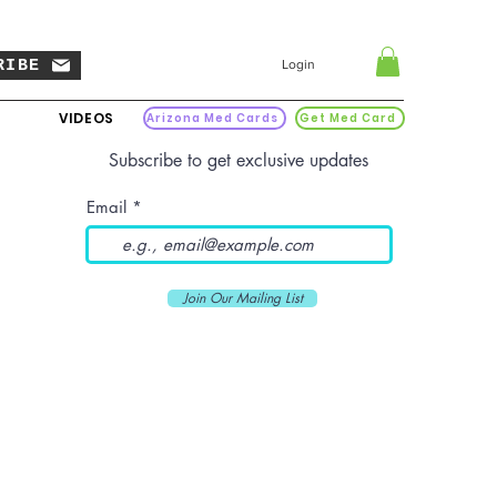
RIBE
Login
VIDEOS
Arizona Med Cards
Get Med Card
Subscribe to get exclusive updates
Email
Join Our Mailing List