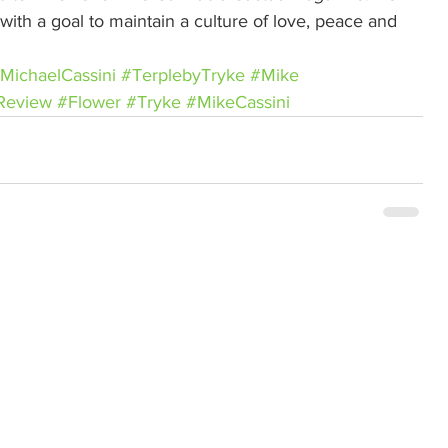
ith a goal to maintain a culture of love, peace and 
MichaelCassini
#TerplebyTryke
#Mike
Review
#Flower
#Tryke
#MikeCassini