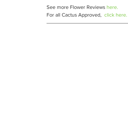
See more Flower Reviews 
here.
For all Cactus Approved,  
click here.