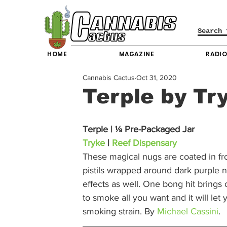
HOME
MAGAZINE
RADI
Cannabis Cactus
Oct 31, 2020
Terple by Tr
Terple | ⅛ Pre-Packaged Jar
Tryke
 | 
Reef Dispensary
These magical nugs are coated in fr
pistils wrapped around dark purple nu
effects as well. One bong hit bring
to smoke all you want and it will let
smoking strain. By 
Michael Cassini
. 