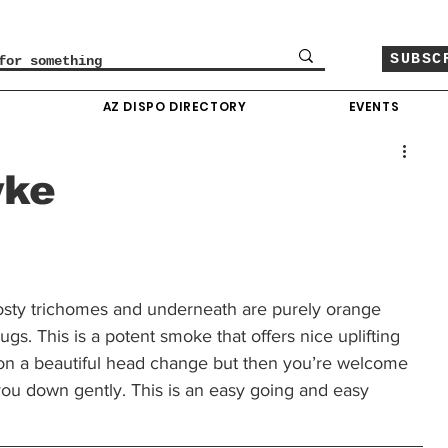
SUBSC
O
AZ DISPO DIRECTORY
EVENTS
yke
osty trichomes and underneath are purely orange 
gs. This is a potent smoke that offers nice uplifting 
s on a beautiful head change but then you’re welcome 
 you down gently. This is an easy going and easy 