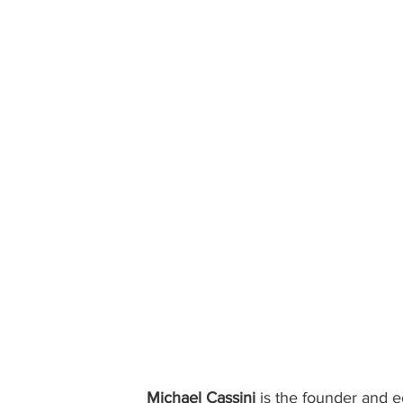
Michael Cassini
 is the founder and ed