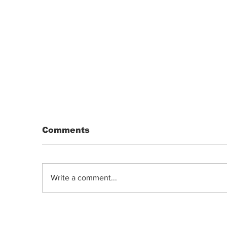
Comments
Write a comment...