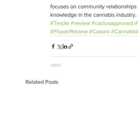
focuses on community relationships w
knowledge in the cannabis industry.
#Terple
#review
#cactusapproved
#
#FlowerReview
#Cassini
#Cannabis
Related Posts