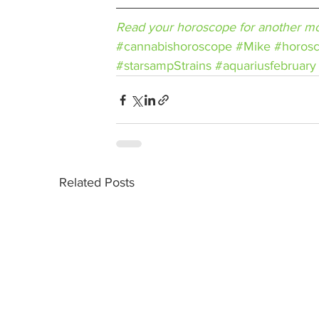
Read your horoscope for another mo
#cannabishoroscope
#Mike
#horos
#starsampStrains
#aquariusfebruary
Related Posts