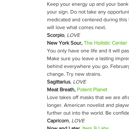
Keep your energy up and your bank ac
your sign. Do not take any opportunity
medicated and centered during this 
will love what comes next.  
Scorpio
, 
LOVE
New York Sour, 
The Holistic Center
You only have one life and it will pas
Make sure you leave a lasting impre
behind everywhere you go. February 
change. Try new strains. 
Sagittarius
, 
LOVE
Meat Breath, 
Potent Planet
Love takes off masks that we are afra
longer. American novelist and playwr
further out into the world. Be confi
Capricorn
, 
LOVE
Now and Later, 
Item 9 Labs