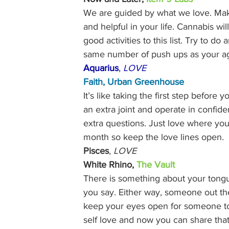
We are guided by what we love. Make
and helpful in your life. Cannabis w
good activities to this list. Try to d
same number of push ups as your ag
Aquarius
, 
LOVE
Faith, 
Urban Greenhouse
It’s like taking the first step before 
an extra joint and operate in confid
extra questions. Just love where you
month so keep the love lines open. 
Pisces
, 
LOVE
White Rhino, 
The Vault
There is something about your tongue
you say. Either way, someone out th
keep your eyes open for someone to s
self love and now you can share that