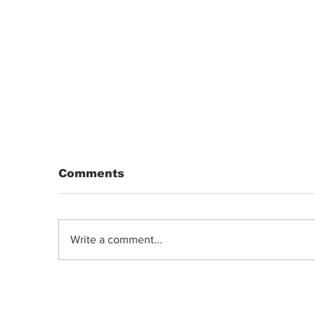
Comments
Write a comment...