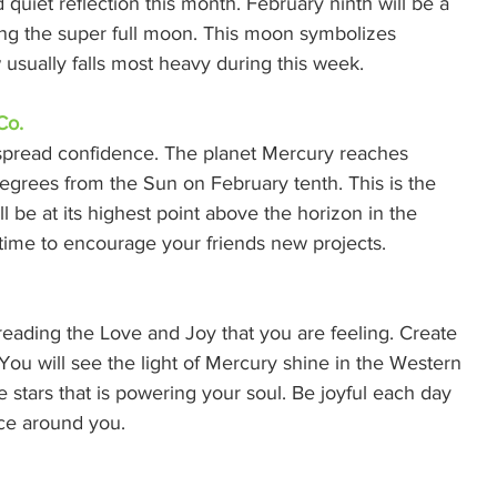
 quiet reflection this month. February ninth will be a 
ring the super full moon. This moon symbolizes 
 usually falls most heavy during this week. 
Co.
 spread confidence. The planet Mercury reaches 
degrees from the Sun on February tenth. This is the 
l be at its highest point above the horizon in the 
 time to encourage your friends new projects. 
eading the Love and Joy that you are feeling. Create 
You will see the light of Mercury shine in the Western 
he stars that is powering your soul. Be joyful each day 
ce around you. 