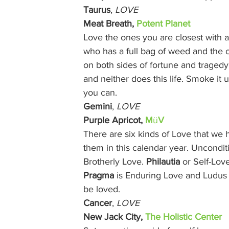
Taurus
, 
LOVE
Meat Breath, 
Potent Planet
Love the ones you are closest with
who has a full bag of weed and the 
on both sides of fortune and tragedy 
and neither does this life. Smoke it
you can. 
Gemini
, 
LOVE
Purple Apricot, 
M
ü
V
There are six kinds of Love that we 
them in this calendar year. Unconditi
Brotherly Love. 
Philautia
 or Self-Lov
Pragma
 is Enduring Love and Ludus i
be loved. 
Cancer
, 
LOVE
New Jack City, 
The Holistic Center