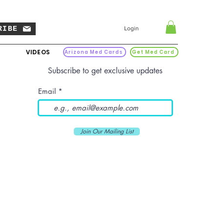
RIBE
Login
VIDEOS
Arizona Med Cards
Get Med Card
Subscribe to get exclusive updates
Email
Join Our Mailing List