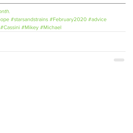
nth.
cope
#starsandstrains
#February2020
#advice
#Cassini
#Mikey
#Michael