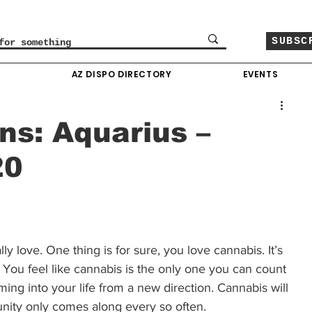
SUBSC
O
AZ DISPO DIRECTORY
EVENTS
ns: Aquarius –
20
 love. One thing is for sure, you love cannabis. It’s 
You feel like cannabis is the only one you can count 
ing into your life from a new direction. Cannabis will 
unity only comes along every so often. 