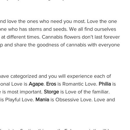
 and love the ones who need you most. Love the one 
one who has stems and seeds. We all find ourselves 
at different times. Cannabis flowers don’t last forever 
 up and share the goodness of cannabis with everyone 
have categorized and you will experience each of 
onal Love is 
Agape
. 
Eros 
is Romantic Love. 
Philia
 is 
e is most important. 
Storge
 is Love of the familiar. 
s Playful Love. 
Mania 
is Obsessive Love. Love and 