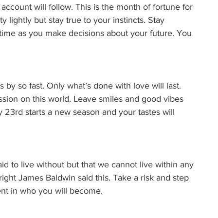
count will follow. This is the month of fortune for 
 lightly but stay true to your instincts. Stay 
time as you make decisions about your future. You 
s by so fast. Only what’s done with love will last. 
ssion on this world. Leave smiles and good vibes 
23rd starts a new season and your tastes will 
id to live without but that we cannot live within any 
ight James Baldwin said this. Take a risk and step 
dent in who you will become. 