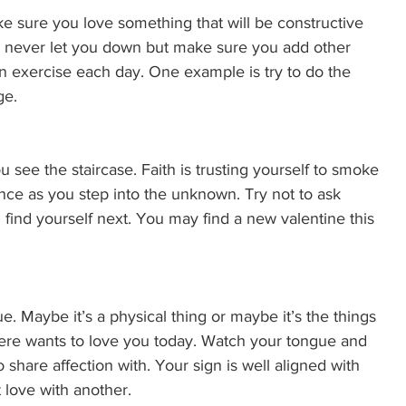
 sure you love something that will be constructive 
ill never let you down but make sure you add other 
o an exercise each day. One example is try to do the 
e. 
you see the staircase. Faith is trusting yourself to smoke 
ence as you step into the unknown. Try not to ask 
 find yourself next. You may find a new valentine this 
. Maybe it’s a physical thing or maybe it’s the things 
ere wants to love you today. Watch your tongue and 
hare affection with. Your sign is well aligned with 
 love with another. 