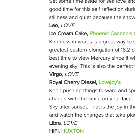
Set some time aside for self love and
good time for this self reflection du
stillness and quiet because the snow
Leo
, 
LOVE
Ice Cream Cake, 
Phoenix Cannabis 
Kindness in words is a great way to
greatest eastern elongation of 18.2 
best time to view Mercury since it wil
evening sky. This is also the perfect
Virgo
, 
LOVE
Royal Cherry Diesel, 
Lovejoy’s
Keep pushing things forward and spr
change with the smile on your face. 
Sky after sunset. That is the joy in t
and watch the changes that take pla
Libra
, 
LOVE
HIFI, 
HUXTON