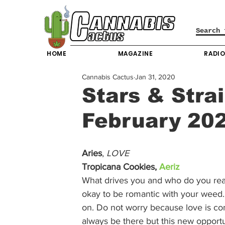
HOME
MAGAZINE
RADI
Cannabis Cactus
Jan 31, 2020
Stars & Strai
February 20
Aries
, 
LOVE
Tropicana Cookies, 
Aeriz
What drives you and who do you really
okay to be romantic with your weed. 
on. Do not worry because love is com
always be there but this new opport