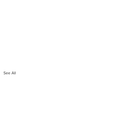
See All