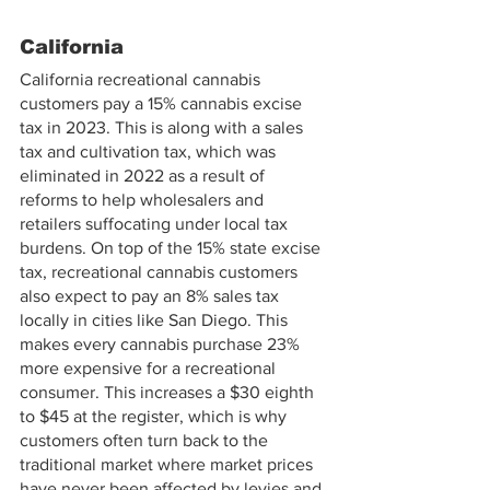
California
California recreational cannabis 
customers pay a 15% cannabis excise 
tax in 2023. This is along with a sales 
tax and cultivation tax, which was 
eliminated in 2022 as a result of 
reforms to help wholesalers and 
retailers suffocating under local tax 
burdens. On top of the 15% state excise 
tax, recreational cannabis customers 
also expect to pay an 8% sales tax 
locally in cities like San Diego. This 
makes every cannabis purchase 23% 
more expensive for a recreational 
consumer. This increases a $30 eighth 
to $45 at the register, which is why 
customers often turn back to the 
traditional market where market prices 
have never been affected by levies and 