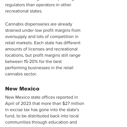
regulators than operators in other 
recreational states.
Cannabis dispensaries are already 
strained under low profit margins from 
oversupply and lots of competition in 
retail markets. Each state has different 
amounts of licenses and recreational 
locations, but profit margins still range 
between 15-20% for the best 
performing businesses in the retail 
cannabis sector.
New Mexico
New Mexico state offices reported in 
April of 2023 that more than $27 million 
in excise tax has gone into the state's 
fund, to be distributed back into local 
communities through education and 