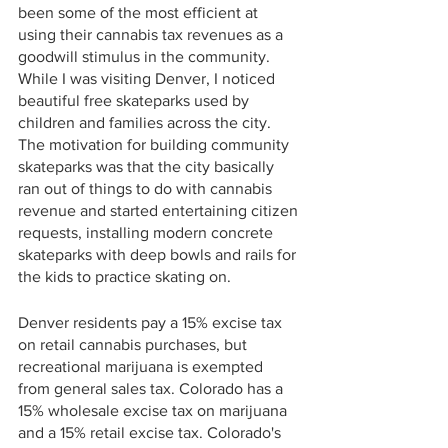
been some of the most efficient at 
using their cannabis tax revenues as a 
goodwill stimulus in the community. 
While I was visiting Denver, I noticed 
beautiful free skateparks used by 
children and families across the city. 
The motivation for building community 
skateparks was that the city basically 
ran out of things to do with cannabis 
revenue and started entertaining citizen 
requests, installing modern concrete 
skateparks with deep bowls and rails for 
the kids to practice skating on. 
Denver residents pay a 15% excise tax 
on retail cannabis purchases, but 
recreational marijuana is exempted 
from general sales tax. Colorado has a 
15% wholesale excise tax on marijuana 
and a 15% retail excise tax. Colorado's 