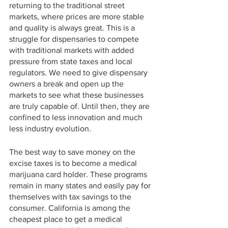
returning to the traditional street 
markets, where prices are more stable 
and quality is always great. This is a 
struggle for dispensaries to compete 
with traditional markets with added 
pressure from state taxes and local 
regulators. We need to give dispensary 
owners a break and open up the 
markets to see what these businesses 
are truly capable of. Until then, they are 
confined to less innovation and much 
less industry evolution.
The best way to save money on the 
excise taxes is to become a medical 
marijuana card holder. These programs 
remain in many states and easily pay for 
themselves with tax savings to the 
consumer. California is among the 
cheapest place to get a medical 