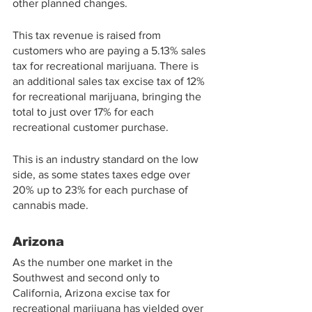
other planned changes.
This tax revenue is raised from 
customers who are paying a 5.13% sales 
tax for recreational marijuana. There is 
an additional sales tax excise tax of 12% 
for recreational marijuana, bringing the 
total to just over 17% for each 
recreational customer purchase.
This is an industry standard on the low 
side, as some states taxes edge over 
20% up to 23% for each purchase of 
cannabis made.
Arizona
As the number one market in the 
Southwest and second only to 
California, Arizona excise tax for 
recreational marijuana has yielded over 