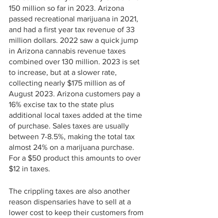
150 million so far in 2023. Arizona 
passed recreational marijuana in 2021, 
and had a first year tax revenue of 33 
million dollars. 2022 saw a quick jump 
in Arizona cannabis revenue taxes 
combined over 130 million. 2023 is set 
to increase, but at a slower rate, 
collecting nearly $175 million as of 
August 2023. Arizona customers pay a 
16% excise tax to the state plus 
additional local taxes added at the time 
of purchase. Sales taxes are usually 
between 7-8.5%, making the total tax 
almost 24% on a marijuana purchase. 
For a $50 product this amounts to over 
$12 in taxes. 
The crippling taxes are also another 
reason dispensaries have to sell at a 
lower cost to keep their customers from 