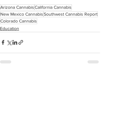
Arizona Cannabis
California Cannabis
New Mexico Cannabis
Southwest Cannabis Report
Colorado Cannabis
Education
See All
Related Posts