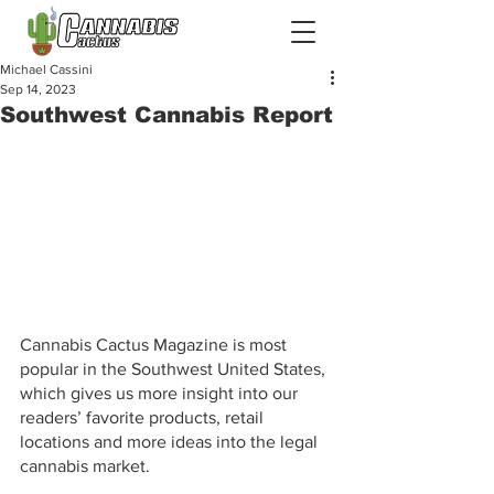
Michael Cassini
Sep 14, 2023
Southwest Cannabis Report
Cannabis Cactus Magazine is most 
popular in the Southwest United States, 
which gives us more insight into our 
readers’ favorite products, retail 
locations and more ideas into the legal 
cannabis market.