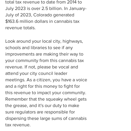
total tax revenue to date from 2014 to 
July 2023 is over 2.5 billion. In January-
July of 2023, Colorado generated 
$163.6 million dollars in cannabis tax 
revenue totals. 
Look around your local city, highways, 
schools and libraries to see if any 
improvements are making their way to 
your community from this cannabis tax 
revenue. If not, please be vocal and 
attend your city council leader 
meetings. As a citizen, you have a voice 
and a right for this money to fight for 
this revenue to impact your community. 
Remember that the squeaky wheel gets 
the grease, and it's our duty to make 
sure regulators are responsible for 
dispersing these large sums of cannabis 
tax revenue.