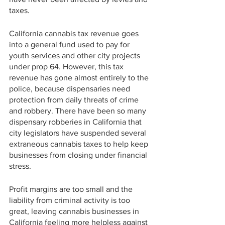
taxes.
California cannabis tax revenue goes 
into a general fund used to pay for 
youth services and other city projects 
under prop 64. However, this tax 
revenue has gone almost entirely to the 
police, because dispensaries need 
protection from daily threats of crime 
and robbery. There have been so many 
dispensary robberies in California that 
city legislators have suspended several 
extraneous cannabis taxes to help keep 
businesses from closing under financial 
stress. 
Profit margins are too small and the 
liability from criminal activity is too 
great, leaving cannabis businesses in 
California feeling more helpless against 