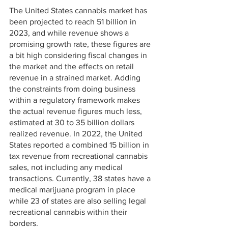
The United States cannabis market has 
been projected to reach 51 billion in 
2023, and while revenue shows a 
promising growth rate, these figures are 
a bit high considering fiscal changes in 
the market and the effects on retail 
revenue in a strained market. Adding 
the constraints from doing business 
within a regulatory framework makes 
the actual revenue figures much less, 
estimated at 30 to 35 billion dollars 
realized revenue. In 2022, the United 
States reported a combined 15 billion in 
tax revenue from recreational cannabis 
sales, not including any medical 
transactions. Currently, 38 states have a 
medical marijuana program in place 
while 23 of states are also selling legal 
recreational cannabis within their 
borders. 