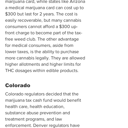
marijuana card, while states like Arizona 
a medical marijuana card can cost up to 
$300 but last for 2 years. The cost is 
easily recoverable, but many cannabis 
consumers cannot afford a $300 up-
front charge to become part of the tax-
free weed club. The other advantage 
for medical consumers, aside from 
lower taxes, is the ability to purchase 
more cannabis legally. They are allowed 
higher allotments and higher limits for 
THC dosages within edible products.
Colorado 
Colorado regulators decided that the 
marijuana tax cash fund would benefit 
health care, health education, 
substance abuse prevention and 
treatment programs, and law 
enforcement. Denver regulators have 