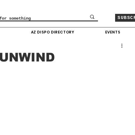
SUBSC
O
AZ DISPO DIRECTORY
EVENTS
 UNWIND