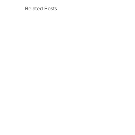
Related Posts