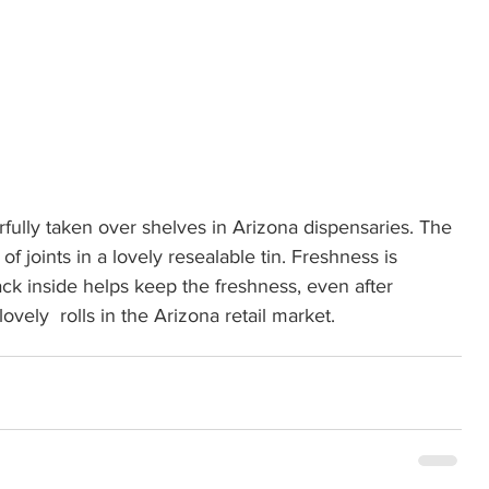
fully taken over shelves in Arizona dispensaries. The 
 joints in a lovely resealable tin. Freshness is 
k inside helps keep the freshness, even after 
vely  rolls in the Arizona retail market.