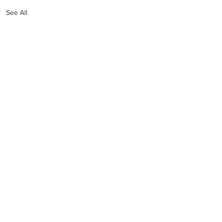
See All