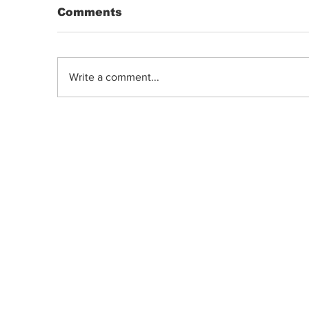
Comments
Write a comment...
DRIP | Chemdawg