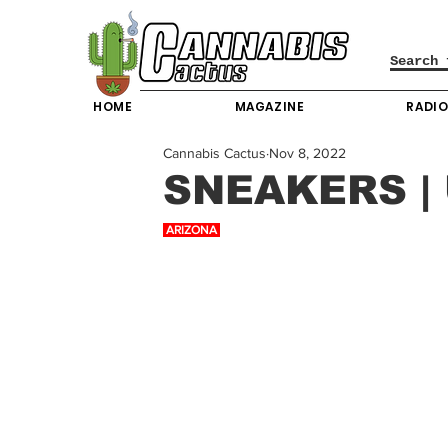
HOME
MAGAZINE
RADI
Cannabis Cactus
Nov 8, 2022
SNEAKERS |
 ARIZONA 