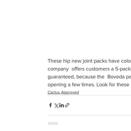
These hip new joint packs have color
company  offers customers a 5-pack of
guaranteed, because the  Boveda pac
opening a few times. Look for these lo
Cactus Approved