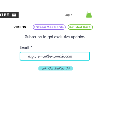
RIBE
Login
VIDEOS
Arizona Med Cards
Get Med Card
Subscribe to get exclusive updates
Email
Join Our Mailing List