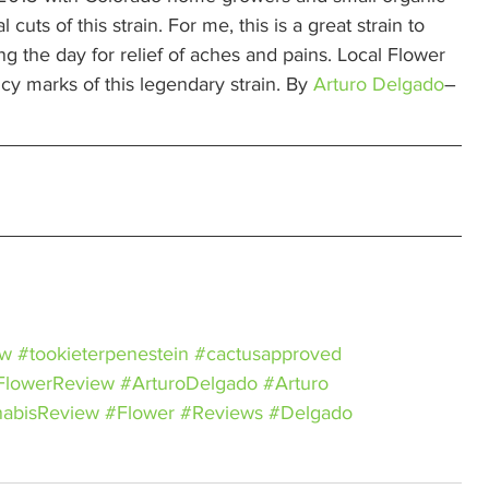
s of this strain. For me, this is a great strain to 
ng the day for relief of aches and pains. Local Flower 
cy marks of this legendary strain. By 
Arturo Delgado
– 
ew
#tookieterpenestein
#cactusapproved
FlowerReview
#ArturoDelgado
#Arturo
abisReview
#Flower
#Reviews
#Delgado