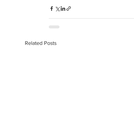
Related Posts