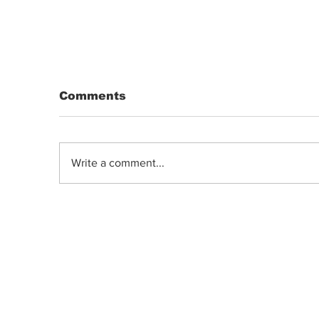
Comments
Write a comment...
DRIP | Chemdawg