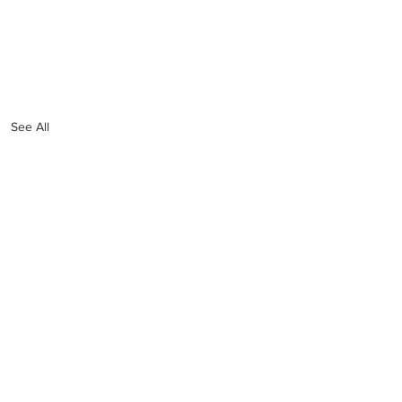
See All