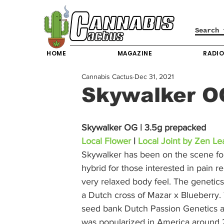
HOME
MAGAZINE
RADI
Cannabis Cactus
Dec 31, 2021
Skywalker O
Skywalker OG | 3.5g prepacked 
Local Flower
 | 
Local Joint by Zen Le
Skywalker has been on the scene for
hybrid for those interested in pain r
very relaxed body feel. The genetic
a Dutch cross of Mazar x Blueberry
seed bank Dutch Passion Genetics an
was popularized in America around 