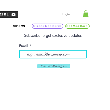
RIBE
Login
VIDEOS
Arizona Med Cards
Get Med Card
Subscribe to get exclusive updates
Email
Join Our Mailing List