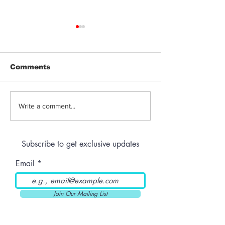
Comments
THC-Infused Liquor
THC-Infused
Write a comment...
Lassi
Subscribe to get exclusive updates
Email
Join Our Mailing List