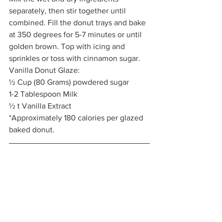
separately, then stir together until 
combined. Fill the donut trays and bake 
at 350 degrees for 5-7 minutes or until 
golden brown. Top with icing and 
sprinkles or toss with cinnamon sugar.  
Vanilla Donut Glaze: 
½ Cup (80 Grams) powdered sugar
1-2 Tablespoon Milk
½ t Vanilla Extract 
*Approximately 180 calories per glazed 
baked donut. 