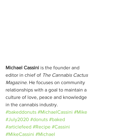
Michael Cassini
 is the founder and 
editor in chief of 
The Cannabis Cactus 
Magazine
. He focuses on community 
relationships with a goal to maintain a 
culture of love, peace and knowledge 
in the cannabis industry.
#bakeddonuts
#MichaelCassini
#Mike
#July2020
#donuts
#baked
#articlefeed
#Recipe
#Cassini
#MikeCassini
#Michael