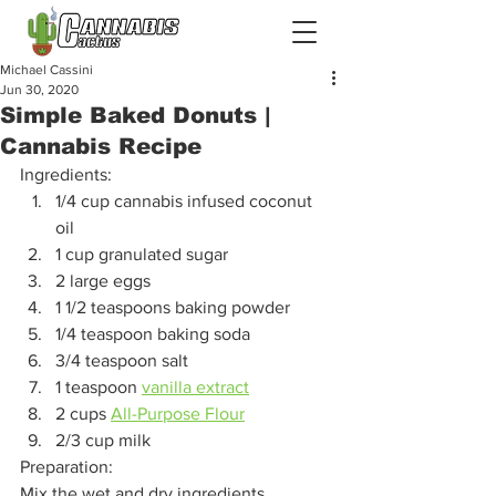
Michael Cassini
Jun 30, 2020
Simple Baked Donuts |
Cannabis Recipe
Ingredients: 
1/4 cup cannabis infused coconut 
oil 
1 cup granulated sugar
2 large eggs
1 1/2 teaspoons baking powder
1/4 teaspoon baking soda
3/4 teaspoon salt
1 teaspoon 
vanilla extract
2 cups 
All-Purpose Flour
2/3 cup milk 
Preparation: 
Mix the wet and dry ingredients 