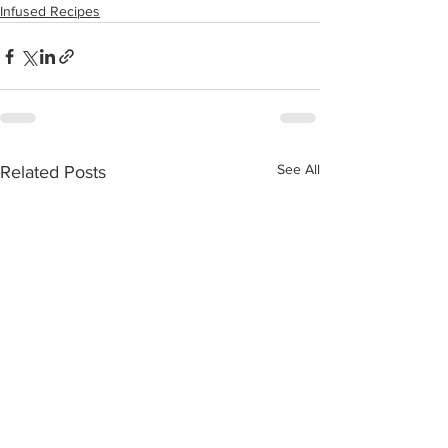
Infused Recipes
See All
Related Posts