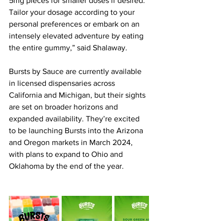
5mg pieces for smaller doses if desired. 
Tailor your dosage according to your 
personal preferences or embark on an 
intensely elevated adventure by eating 
the entire gummy,” said Shalaway.
Bursts by Sauce are currently available 
in licensed dispensaries across 
California and Michigan, but their sights 
are set on broader horizons and 
expanded availability. They’re excited 
to be launching Bursts into the Arizona 
and Oregon markets in March 2024, 
with plans to expand to Ohio and 
Oklahoma by the end of the year.