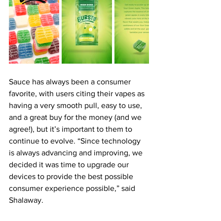
Sauce has always been a consumer 
favorite, with users citing their vapes as 
having a very smooth pull, easy to use, 
and a great buy for the money (and we 
agree!), but it’s important to them to 
continue to evolve. “Since technology 
is always advancing and improving, we 
decided it was time to upgrade our 
devices to provide the best possible 
consumer experience possible,” said 
Shalaway.