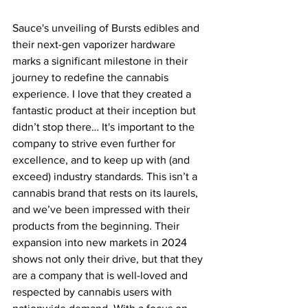
Sauce's unveiling of Bursts edibles and 
their next-gen vaporizer hardware 
marks a significant milestone in their 
journey to redefine the cannabis 
experience. I love that they created a 
fantastic product at their inception but 
didn’t stop there… It's important to the 
company to strive even further for 
excellence, and to keep up with (and 
exceed) industry standards. This isn’t a 
cannabis brand that rests on its laurels, 
and we’ve been impressed with their 
products from the beginning. Their 
expansion into new markets in 2024 
shows not only their drive, but that they 
are a company that is well-loved and 
respected by cannabis users with 