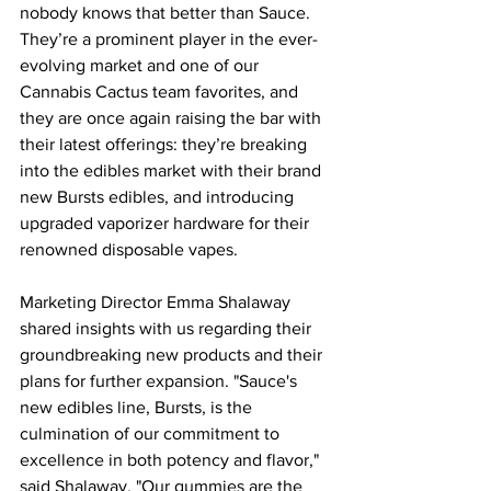
nobody knows that better than Sauce. 
They’re a prominent player in the ever-
evolving market and one of our 
Cannabis Cactus team favorites, and 
they are once again raising the bar with 
their latest offerings: they’re breaking 
into the edibles market with their brand 
new Bursts edibles, and introducing 
upgraded vaporizer hardware for their 
renowned disposable vapes.
Marketing Director Emma Shalaway 
shared insights with us regarding their 
groundbreaking new products and their 
plans for further expansion. "Sauce's 
new edibles line, Bursts, is the 
culmination of our commitment to 
excellence in both potency and flavor," 
said Shalaway. "Our gummies are the 