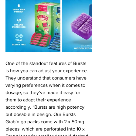
One of the standout features of Bursts 
is how you can adjust your experience. 
They understand that consumers have 
varying preferences when it comes to 
dosage, so they’ve made it easy for 
them to adapt their experience 
accordingly. “Bursts are high potency, 
but dosable in design. Our Bursts 
Grab’n’go packs come with 2 x 50mg 
pieces, which are perforated into 10 x 