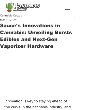
Cannabis Cactus
Mar 10, 2024
Sauce's Innovations in
Cannabis: Unveiling Bursts
Edibles and Next-Gen
Vaporizer Hardware
Innovation is key to staying ahead of 
the curve in the cannabis industry, and 