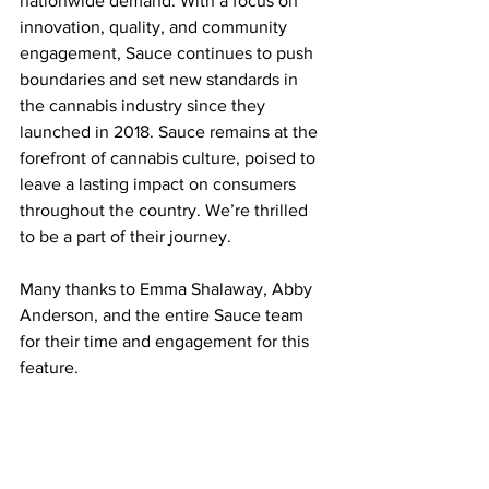
nationwide demand. With a focus on 
innovation, quality, and community 
engagement, Sauce continues to push 
boundaries and set new standards in 
the cannabis industry since they 
launched in 2018. Sauce remains at the 
forefront of cannabis culture, poised to 
leave a lasting impact on consumers 
throughout the country. We’re thrilled 
to be a part of their journey.
Many thanks to Emma Shalaway, Abby 
Anderson, and the entire Sauce team 
for their time and engagement for this 
feature.