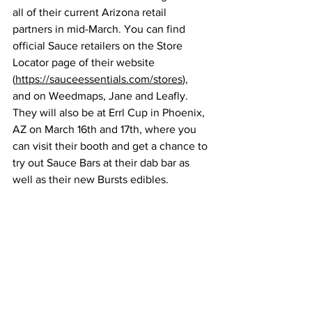
all of their current Arizona retail 
partners in mid-March. You can find 
official Sauce retailers on the Store 
Locator page of their website 
(
https://sauceessentials.com/stores
), 
and on Weedmaps, Jane and Leafly. 
They will also be at Errl Cup in Phoenix, 
AZ on March 16th and 17th, where you 
can visit their booth and get a chance to 
try out Sauce Bars at their dab bar as 
well as their new Bursts edibles.