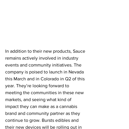
In addition to their new products, Sauce 
remains actively involved in industry 
events and community initiatives. The 
company is poised to launch in Nevada 
this March and in Colorado in Q2 of this 
year. They’re looking forward to 
meeting the communities in these new 
markets, and seeing what kind of 
impact they can make as a cannabis 
brand and community partner as they 
continue to grow. Bursts edibles and 
their new devices will be rolling out in 