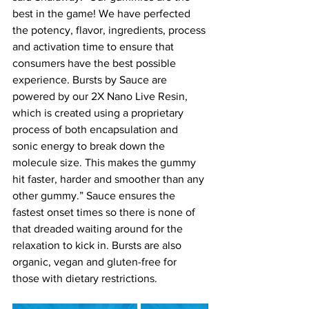
best in the game! We have perfected 
the potency, flavor, ingredients, process 
and activation time to ensure that 
consumers have the best possible 
experience. Bursts by Sauce are 
powered by our 2X Nano Live Resin, 
which is created using a proprietary 
process of both encapsulation and 
sonic energy to break down the 
molecule size. This makes the gummy 
hit faster, harder and smoother than any 
other gummy.” Sauce ensures the 
fastest onset times so there is none of 
that dreaded waiting around for the 
relaxation to kick in. Bursts are also 
organic, vegan and gluten-free for 
those with dietary restrictions.