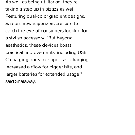
As well as being utilitarian, they’re 
taking a step up in pizazz as well. 
Featuring dual-color gradient designs, 
Sauce's new vaporizers are sure to 
catch the eye of consumers looking for 
a stylish accessory. "But beyond 
aesthetics, these devices boast 
practical improvements, including USB 
C charging ports for super-fast charging, 
increased airflow for bigger hits, and 
larger batteries for extended usage," 
said Shalaway.