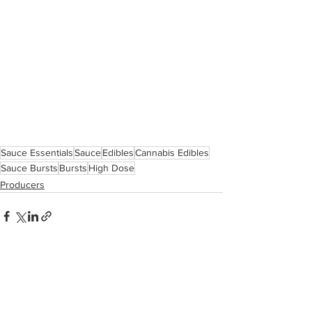
Sauce Essentials
Sauce
Edibles
Cannabis Edibles
Sauce Bursts
Bursts
High Dose
Producers
See All
Related Posts