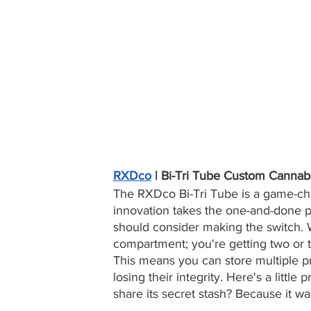
RXDco
 | Bi-Tri Tube Custom Cannab
The RXDco Bi-Tri Tube is a game-chan
innovation takes the one-and-done pr
should consider making the switch. Wi
compartment; you're getting two or t
This means you can store multiple pr
losing their integrity. Here's a little
share its secret stash? Because it wa