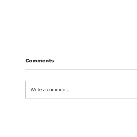
Comments
Write a comment...
DRIP | Chemdawg