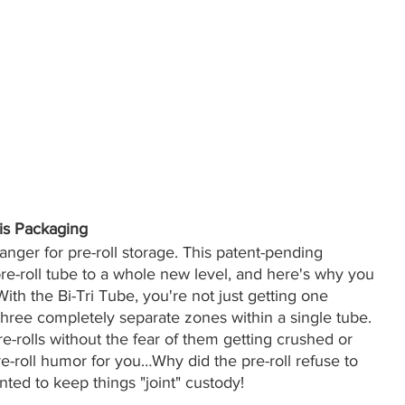
is Packaging
ger for pre-roll storage. This patent-pending 
e-roll tube to a whole new level, and here's why you 
th the Bi-Tri Tube, you're not just getting one 
hree completely separate zones within a single tube. 
e-rolls without the fear of them getting crushed or 
 pre-roll humor for you…Why did the pre-roll refuse to 
nted to keep things "joint" custody!