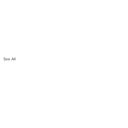
See All