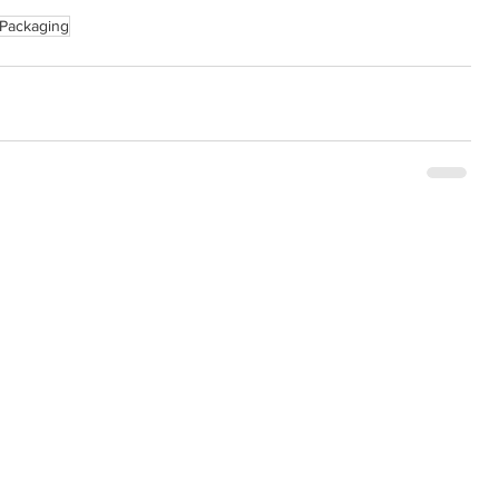
Packaging