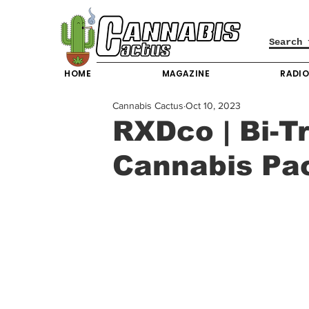
HOME
MAGAZINE
RADI
Cannabis Cactus
Oct 10, 2023
RXDco | Bi-T
Cannabis Pa