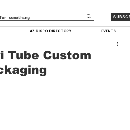
SUBSC
O
AZ DISPO DIRECTORY
EVENTS
ri Tube Custom
ckaging