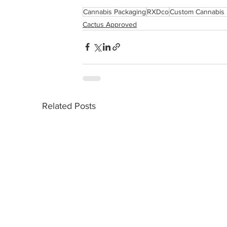
Cannabis Packaging
RXDco
Custom Cannabis 
Cactus Approved
Related Posts