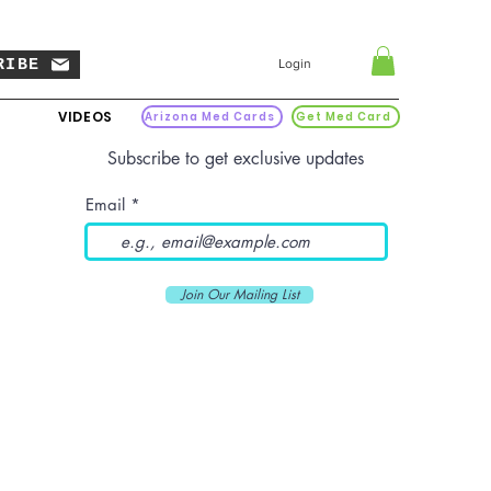
RIBE
Login
VIDEOS
Arizona Med Cards
Get Med Card
Subscribe to get exclusive updates
Email
Join Our Mailing List