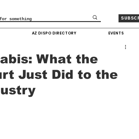
SUBSC
O
AZ DISPO DIRECTORY
EVENTS
abis: What the
t Just Did to the
ustry