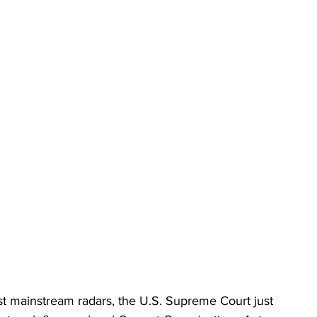
st mainstream radars, the U.S. Supreme Court just 