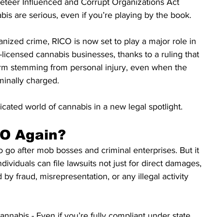
keteer Influenced and Corrupt Organizations Act 
bis are serious, even if you’re playing by the book.
anized crime, RICO is now set to play a major role in 
-licensed cannabis businesses, thanks to a ruling that 
harm stemming from personal injury, even when the 
minally charged.
cated world of cannabis in a new legal spotlight.
CO Again?
go after mob bosses and criminal enterprises. But it 
ndividuals can file lawsuits not just for direct damages, 
 by fraud, misrepresentation, or any illegal activity 
nnabis - Even if you’re fully compliant under state 