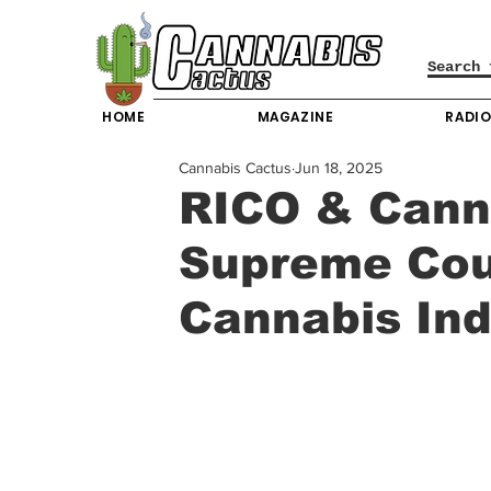
HOME
MAGAZINE
RADI
Cannabis Cactus
Jun 18, 2025
RICO & Cann
Supreme Cour
Cannabis Ind