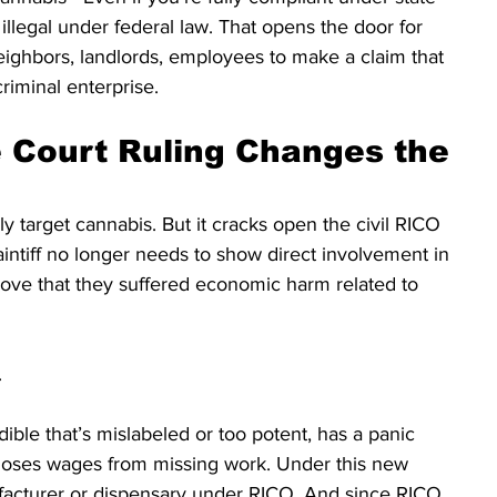
 illegal under federal law. That opens the door for 
eighbors, landlords, employees to make a claim that 
criminal enterprise.
Court Ruling Changes the 
ly target cannabis. But it cracks open the civil RICO 
aintiff no longer needs to show direct involvement in 
rove that they suffered economic harm related to 
.
ble that’s mislabeled or too potent, has a panic 
r loses wages from missing work. Under this new 
facturer or dispensary under RICO. And since RICO 