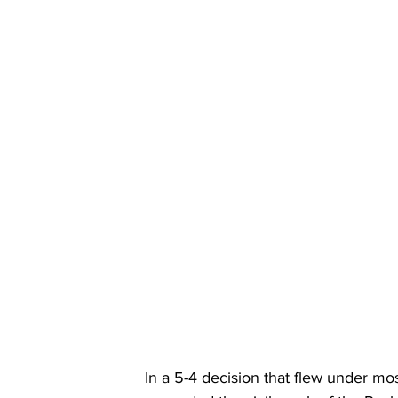
In a 5-4 decision that flew under mo