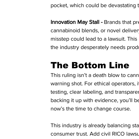
pocket, which could be devastating 
Innovation May Stall -
 Brands that p
cannabinoid blends, or novel deliver
misstep could lead to a lawsuit. This 
the industry desperately needs prod
The Bottom Line
This ruling isn’t a death blow to canna
warning shot. For ethical operators,
testing, clear labeling, and transpar
backing it up with evidence, you’ll be f
now’s the time to change course.
This industry is already balancing sta
consumer trust. Add civil RICO lawsu