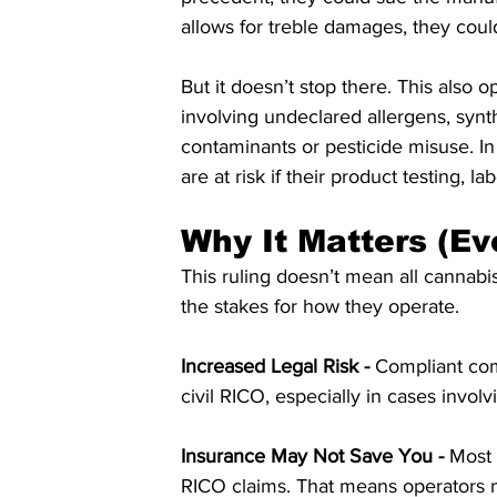
allows for treble damages, they could
But it doesn’t stop there. This also o
involving undeclared allergens, synt
contaminants or pesticide misuse. I
are at risk if their product testing, lab
Why It Matters (Ev
This ruling doesn’t mean all cannab
the stakes for how they operate.
Increased Legal Risk - 
Compliant com
civil RICO, especially in cases invo
Insurance May Not Save You -
 Most 
RICO claims. That means operators m