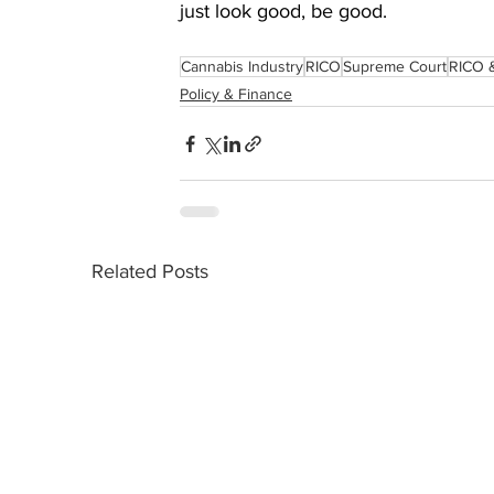
just look good, be good.
Cannabis Industry
RICO
Supreme Court
RICO 
Policy & Finance
Related Posts