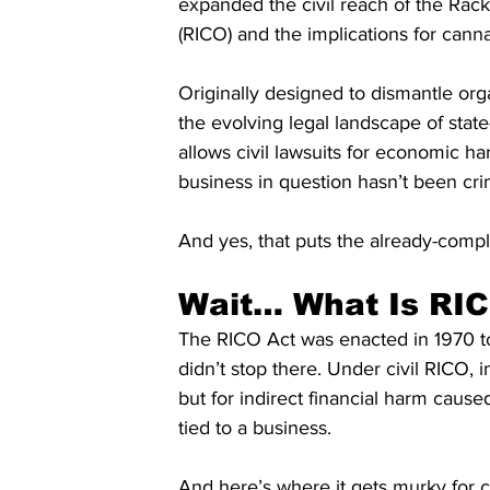
expanded the civil reach of the Rac
(RICO) and the implications for canna
Originally designed to dismantle org
the evolving legal landscape of state
allows civil lawsuits for economic 
business in question hasn’t been cri
And yes, that puts the already-compli
Wait… What Is RI
The RICO Act was enacted in 1970 to 
didn’t stop there. Under civil RICO, i
but for indirect financial harm caused
tied to a business.
And here’s where it gets murky for ca