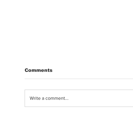
Comments
Write a comment...