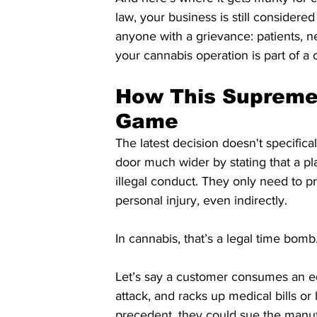
law, your business is still considered
anyone with a grievance: patients, n
your cannabis operation is part of a 
How This Supreme 
Game
The latest decision doesn't specifical
door much wider by stating that a pl
illegal conduct. They only need to p
personal injury, even indirectly.
In cannabis, that’s a legal time bomb
Let’s say a customer consumes an edi
attack, and racks up medical bills o
precedent, they could sue the manu