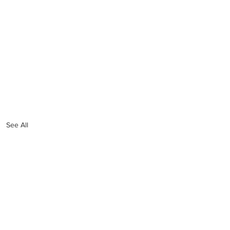
See All