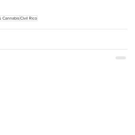
& Cannabis
Civil Rico