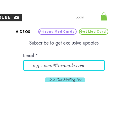
RIBE
Login
VIDEOS
Arizona Med Cards
Get Med Card
Subscribe to get exclusive updates
Email
Join Our Mailing List