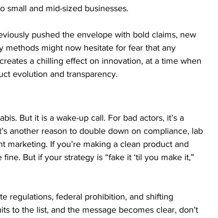
to small and mid-sized businesses.
reviously pushed the envelope with bold claims, new 
y methods might now hesitate for fear that any 
creates a chilling effect on innovation, at a time when 
uct evolution and transparency.
bis. But it is a wake-up call. For bad actors, it’s a 
 it’s another reason to double down on compliance, lab 
ent marketing. If you’re making a clean product and 
ine. But if your strategy is “fake it ‘til you make it,” 
te regulations, federal prohibition, and shifting 
its to the list, and the message becomes clear, don’t 