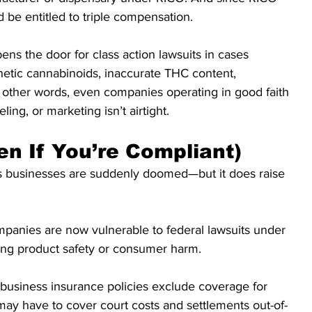
 be entitled to triple compensation.
pens the door for class action lawsuits in cases 
hetic cannabinoids, inaccurate THC content, 
n other words, even companies operating in good faith 
eling, or marketing isn’t airtight.
en If You’re Compliant)
is businesses are suddenly doomed—but it does raise 
panies are now vulnerable to federal lawsuits under 
lving product safety or consumer harm.
business insurance policies exclude coverage for 
ay have to cover court costs and settlements out-of-