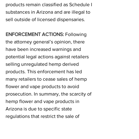
products remain classified as Schedule I 
substances in Arizona and are illegal to 
sell outside of licensed dispensaries. 
ENFORCEMENT ACTIONS:
Following 
the attorney general’s opinion, there 
have been increased warnings and 
potential legal actions against retailers 
selling unregulated hemp derived 
products. This enforcement has led 
many retailers to cease sales of hemp 
flower and vape products to avoid 
prosecution. In summary, the scarcity of 
hemp flower and vape products in 
Arizona is due to specific state 
regulations that restrict the sale of 
certain hemp-derived products and 
active enforcement by the attorney 
general’s office. Retailers are adhering 