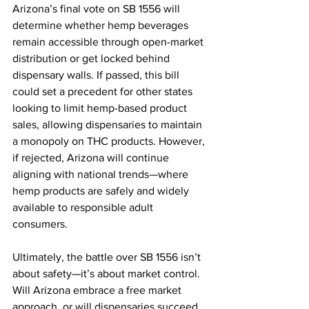
Arizona’s final vote on SB 1556 will 
determine whether hemp beverages 
remain accessible through open-market 
distribution or get locked behind 
dispensary walls. If passed, this bill 
could set a precedent for other states 
looking to limit hemp-based product 
sales, allowing dispensaries to maintain 
a monopoly on THC products. However, 
if rejected, Arizona will continue 
aligning with national trends—where 
hemp products are safely and widely 
available to responsible adult 
consumers.
Ultimately, the battle over SB 1556 isn’t 
about safety—it’s about market control. 
Will Arizona embrace a free market 
approach, or will dispensaries succeed 