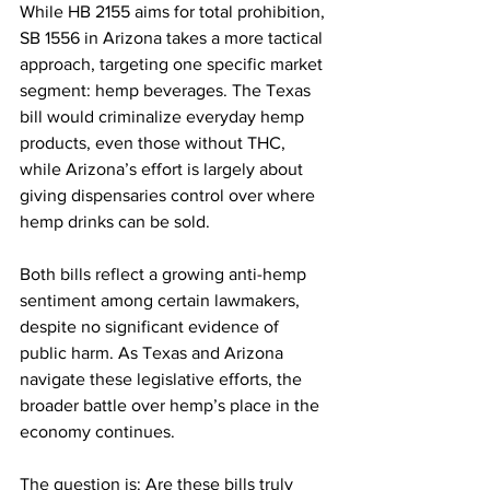
While HB 2155 aims for total prohibition, 
SB 1556 in Arizona takes a more tactical 
approach, targeting one specific market 
segment: hemp beverages. The Texas 
bill would criminalize everyday hemp 
products, even those without THC, 
while Arizona’s effort is largely about 
giving dispensaries control over where 
hemp drinks can be sold.
Both bills reflect a growing anti-hemp 
sentiment among certain lawmakers, 
despite no significant evidence of 
public harm. As Texas and Arizona 
navigate these legislative efforts, the 
broader battle over hemp’s place in the 
economy continues. 
The question is: Are these bills truly 