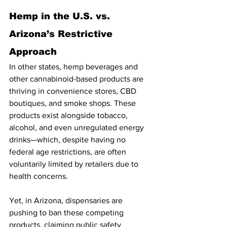
Hemp in the U.S. vs. 
Arizona’s Restrictive 
Approach
In other states, hemp beverages and 
other cannabinoid-based products are 
thriving in convenience stores, CBD 
boutiques, and smoke shops. These 
products exist alongside tobacco, 
alcohol, and even unregulated energy 
drinks—which, despite having no 
federal age restrictions, are often 
voluntarily limited by retailers due to 
health concerns.
Yet, in Arizona, dispensaries are 
pushing to ban these competing 
products, claiming public safety 