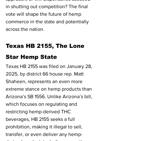
in shutting out competition? The final 
vote will shape the future of hemp 
commerce in the state and potentially 
across the nation.
Texas HB 2155, The Lone 
Star Hemp State
Texas HB 2155 was filed on January 28, 
2025, by district 66 house rep. Matt 
Shaheen, represents an even more 
extreme stance on hemp products than 
Arizona’s SB 1556. Unlike Arizona’s bill, 
which focuses on regulating and 
restricting hemp-derived THC 
beverages, HB 2155 seeks a full 
prohibition, making it illegal to sell, 
transfer, or even deliver any hemp-