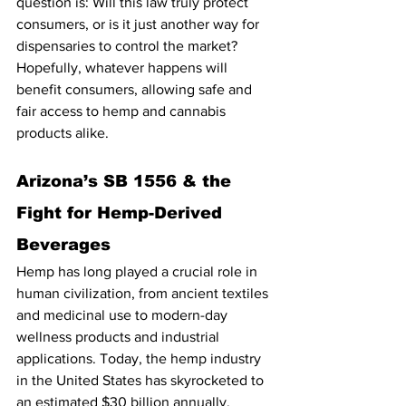
question is: Will this law truly protect 
consumers, or is it just another way for 
dispensaries to control the market? 
Hopefully, whatever happens will 
benefit consumers, allowing safe and 
fair access to hemp and cannabis 
products alike.
Arizona’s SB 1556 & the 
Fight for Hemp-Derived 
Beverages
Hemp has long played a crucial role in 
human civilization, from ancient textiles 
and medicinal use to modern-day 
wellness products and industrial 
applications. Today, the hemp industry 
in the United States has skyrocketed to 
an estimated $30 billion annually, 