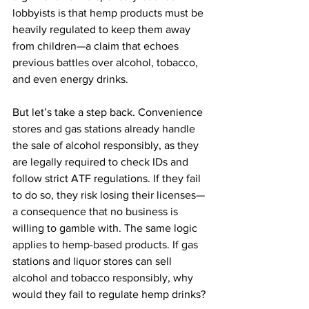
lobbyists is that hemp products must be 
heavily regulated to keep them away 
from children—a claim that echoes 
previous battles over alcohol, tobacco, 
and even energy drinks.
But let’s take a step back. Convenience 
stores and gas stations already handle 
the sale of alcohol responsibly, as they 
are legally required to check IDs and 
follow strict ATF regulations. If they fail 
to do so, they risk losing their licenses—
a consequence that no business is 
willing to gamble with. The same logic 
applies to hemp-based products. If gas 
stations and liquor stores can sell 
alcohol and tobacco responsibly, why 
would they fail to regulate hemp drinks?