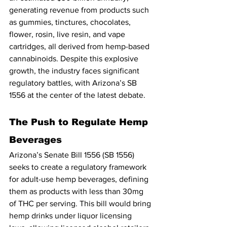
generating revenue from products such 
as gummies, tinctures, chocolates, 
flower, rosin, live resin, and vape 
cartridges, all derived from hemp-based 
cannabinoids. Despite this explosive 
growth, the industry faces significant 
regulatory battles, with Arizona’s SB 
1556 at the center of the latest debate.
The Push to Regulate Hemp 
Beverages
Arizona’s Senate Bill 1556 (SB 1556) 
seeks to create a regulatory framework 
for adult-use hemp beverages, defining 
them as products with less than 30mg 
of THC per serving. This bill would bring 
hemp drinks under liquor licensing 