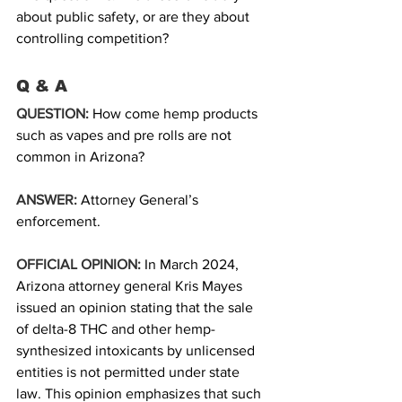
about public safety, or are they about 
controlling competition?
Q & A 
QUESTION:
How come hemp products 
such as vapes and pre rolls are not 
common in Arizona? 
ANSWER:
Attorney General’s 
enforcement.
OFFICIAL OPINION:
In March 2024, 
Arizona attorney general Kris Mayes 
issued an opinion stating that the sale 
of delta-8 THC and other hemp-
synthesized intoxicants by unlicensed 
entities is not permitted under state 
law. This opinion emphasizes that such 