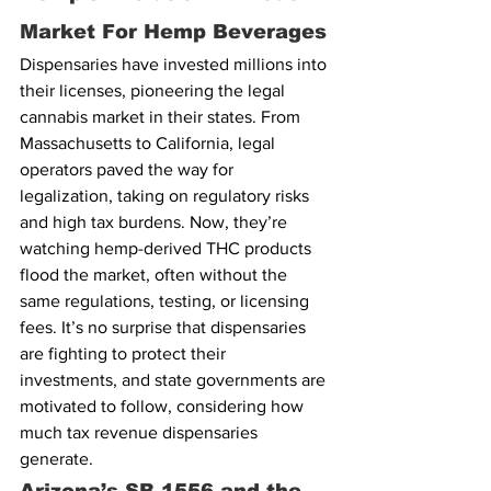
Market For Hemp Beverages
Dispensaries have invested millions into 
their licenses, pioneering the legal 
cannabis market in their states. From 
Massachusetts to California, legal 
operators paved the way for 
legalization, taking on regulatory risks 
and high tax burdens. Now, they’re 
watching hemp-derived THC products 
flood the market, often without the 
same regulations, testing, or licensing 
fees. It’s no surprise that dispensaries 
are fighting to protect their 
investments, and state governments are 
motivated to follow, considering how 
much tax revenue dispensaries 
generate.