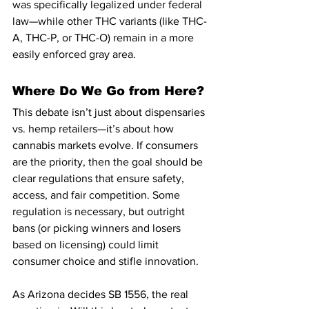
was specifically legalized under federal 
law—while other THC variants (like THC-
A, THC-P, or THC-O) remain in a more 
easily enforced gray area.
Where Do We Go from Here?
This debate isn’t just about dispensaries 
vs. hemp retailers—it’s about how 
cannabis markets evolve. If consumers 
are the priority, then the goal should be 
clear regulations that ensure safety, 
access, and fair competition. Some 
regulation is necessary, but outright 
bans (or picking winners and losers 
based on licensing) could limit 
consumer choice and stifle innovation.
As Arizona decides SB 1556, the real 