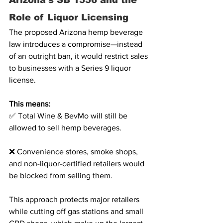
Arizona’s SB 1556 and the 
Role of Liquor Licensing
The proposed Arizona hemp beverage 
law introduces a compromise—instead 
of an outright ban, it would restrict sales 
to businesses with a Series 9 liquor 
license. 
This means:
✅ Total Wine & BevMo will still be 
allowed to sell hemp beverages.
❌ Convenience stores, smoke shops, 
and non-liquor-certified retailers would 
be blocked from selling them.
This approach protects major retailers 
while cutting off gas stations and small 