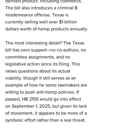
derived product, including cosmetics. 
The bill also introduces a criminal B 
misdemeanor offense. Texas is 
currently selling well over $1 billion 
dollars worth of hemp products annually.
The most interesting detail? The Texas 
bill has zero support—no co-authors, no 
committee assignments, and no 
legislative action since its filing. This 
raises questions about its actual 
viability, though it still serves as an 
example of how far some lawmakers are 
willing to push anti-hemp policies. If 
passed, HB 2155 would go into effect 
on September 1, 2025, but given its lack 
of movement, it appears to be more of a 
symbolic effort rather than a real threat.