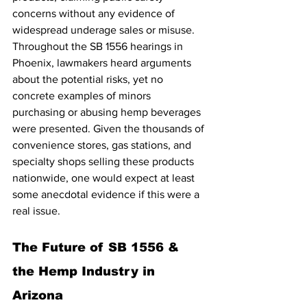
concerns without any evidence of 
widespread underage sales or misuse. 
Throughout the SB 1556 hearings in 
Phoenix, lawmakers heard arguments 
about the potential risks, yet no 
concrete examples of minors 
purchasing or abusing hemp beverages 
were presented. Given the thousands of 
convenience stores, gas stations, and 
specialty shops selling these products 
nationwide, one would expect at least 
some anecdotal evidence if this were a 
real issue.
The Future of SB 1556 & 
the Hemp Industry in 
Arizona