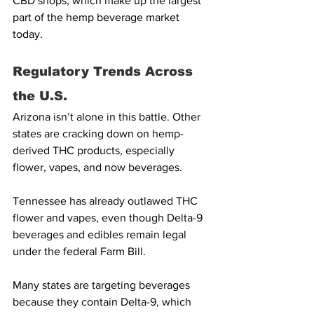
CBD shops, which make up the largest 
part of the hemp beverage market 
today.
Regulatory Trends Across 
the U.S.
Arizona isn’t alone in this battle. Other 
states are cracking down on hemp-
derived THC products, especially 
flower, vapes, and now beverages.
Tennessee has already outlawed THC 
flower and vapes, even though Delta-9 
beverages and edibles remain legal 
under the federal Farm Bill.
Many states are targeting beverages 
because they contain Delta-9, which 