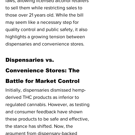
laws, allowing licensed alcohol retailers 
to sell them while restricting sales to 
those over 21 years old. While the bill 
may seem like a necessary step for 
quality control and public safety, it also 
highlights a growing tension between 
dispensaries and convenience stores.
Dispensaries vs. 
Convenience Stores: The 
Battle for Market Control
Initially, dispensaries dismissed hemp-
derived THC products as inferior to 
regulated cannabis. However, as testing 
and consumer feedback have shown 
these products to be safe and effective, 
the stance has shifted. Now, the 
argument from dispensary-backed 