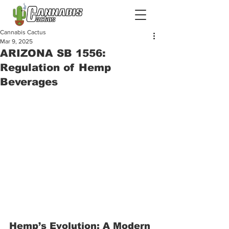
Cannabis Cactus
Mar 9, 2025
ARIZONA SB 1556:
Regulation of Hemp
Beverages
Hemp’s Evolution: A Modern 