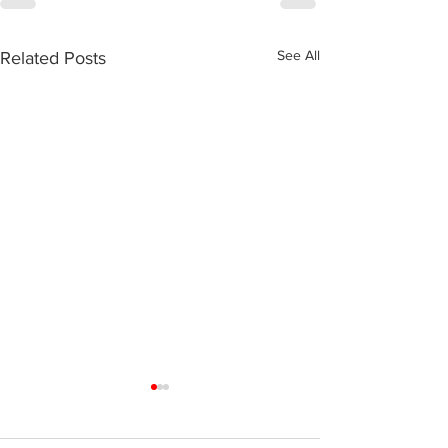
See All
Related Posts