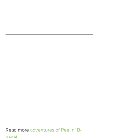
Read more 
adventures of Peel n’ B-
nana!