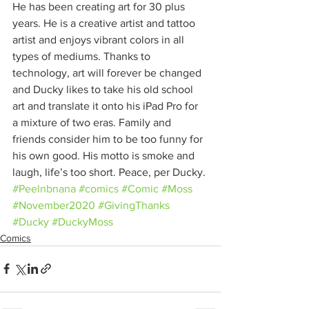
He has been creating art for 30 plus 
years. He is a creative artist and tattoo 
artist and enjoys vibrant colors in all 
types of mediums. Thanks to 
technology, art will forever be changed 
and Ducky likes to take his old school 
art and translate it onto his iPad Pro for 
a mixture of two eras. Family and 
friends consider him to be too funny for 
his own good. His motto is smoke and 
laugh, life’s too short. Peace, per Ducky.
#Peelnbnana
#comics
#Comic
#Moss
#November2020
#GivingThanks
#Ducky
#DuckyMoss
Comics