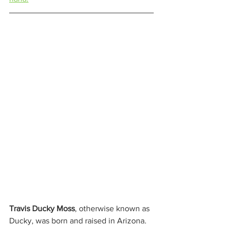
Travis Ducky Moss
, otherwise known as 
Ducky, was born and raised in Arizona. 