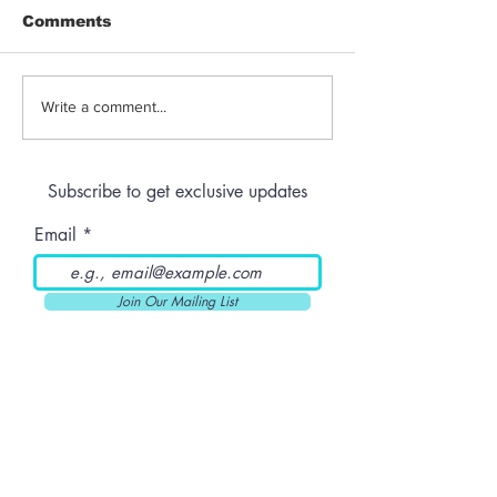
Comments
Peel n’ B-nana: Mirror
Peel n’ B-nan
Write a comment...
Tattoo
Smoke Befor
Subscribe to get exclusive updates
Email
Join Our Mailing List