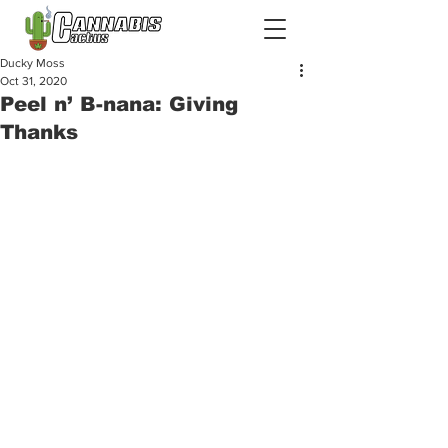
Ducky Moss
Oct 31, 2020
Peel n’ B-nana: Giving
Thanks