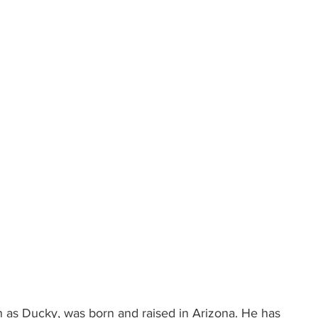
 as Ducky, was born and raised in Arizona. He has 