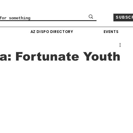
SUBSC
O
AZ DISPO DIRECTORY
EVENTS
na: Fortunate Youth