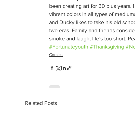
been creating art for 30 plus years. H
vibrant colors in all types of medium
and Ducky likes to take his old school
two eras. Family and friends conside
smoke and laugh, life’s too short. P
#Fortunateyouth
#Thanksgiving
#No
Comics
Related Posts