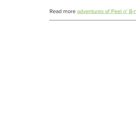
Read more 
adventures of Peel n’ B-