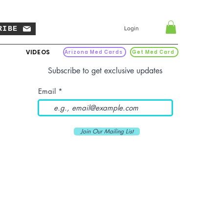
RIBE
Login
VIDEOS
Arizona Med Cards
Get Med Card
Subscribe to get exclusive updates
Email
Join Our Mailing List