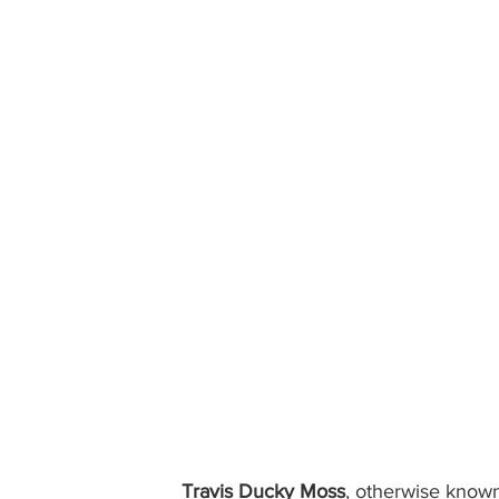
Travis Ducky Moss
, otherwise known