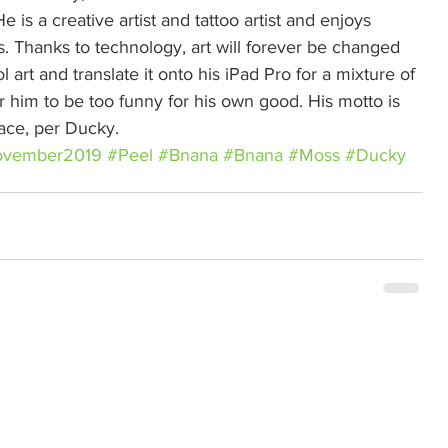
e is a creative artist and tattoo artist and enjoys 
s. Thanks to technology, art will forever be changed 
 art and translate it onto his iPad Pro for a mixture of 
r him to be too funny for his own good. His motto is 
eace, per Ducky.
vember2019
#Peel
#Bnana
#Bnana
#Moss
#Ducky