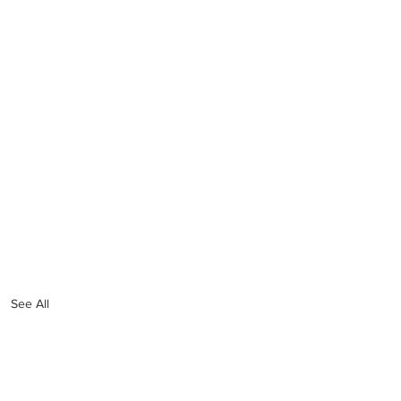
See All