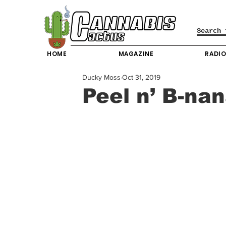
HOME
MAGAZINE
RADI
Ducky Moss
Oct 31, 2019
Peel n’ B-na