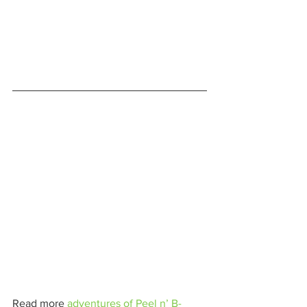
Read more 
adventures of Peel n’ B-