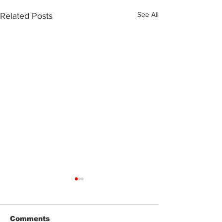
See All
Related Posts
Comments