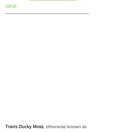
nana!
Travis Ducky Moss
, otherwise known as 