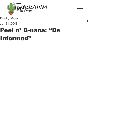
Ducky Moss
Jul 31, 2018
Peel n’ B-nana: “Be
Informed”