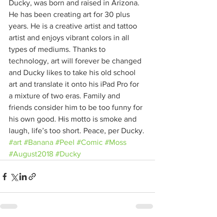
Ducky, was born and raised in Arizona. 
He has been creating art for 30 plus 
years. He is a creative artist and tattoo 
artist and enjoys vibrant colors in all 
types of mediums. Thanks to 
technology, art will forever be changed 
and Ducky likes to take his old school 
art and translate it onto his iPad Pro for 
a mixture of two eras. Family and 
friends consider him to be too funny for 
his own good. His motto is smoke and 
laugh, life’s too short. Peace, per Ducky.
#art
#Banana
#Peel
#Comic
#Moss
#August2018
#Ducky