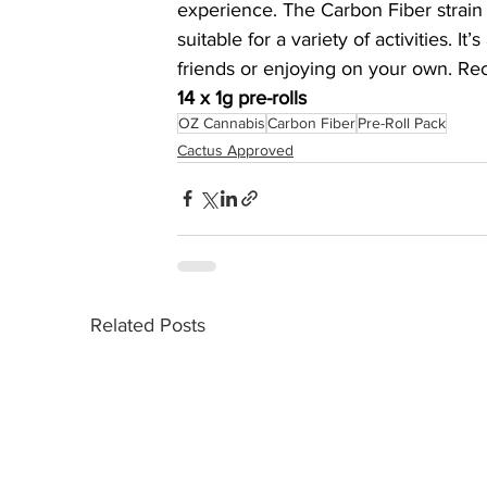
experience. The Carbon Fiber strain i
suitable for a variety of activities. I
friends or enjoying on your own. Re
14 x 1g pre-rolls
OZ Cannabis
Carbon Fiber
Pre-Roll Pack
Cactus Approved
Related Posts