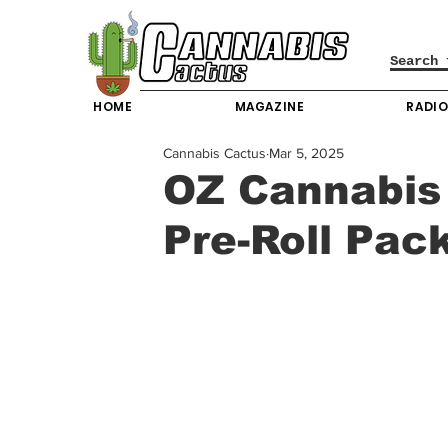
HOME
MAGAZINE
RADI
Cannabis Cactus
Mar 5, 2025
OZ Cannabis 
Pre-Roll Pac