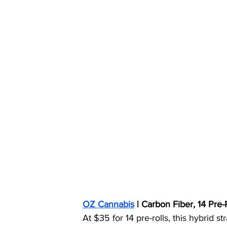
OZ Cannabis
 | Carbon Fiber, 14 Pre
At $35 for 14 pre-rolls, this hybrid