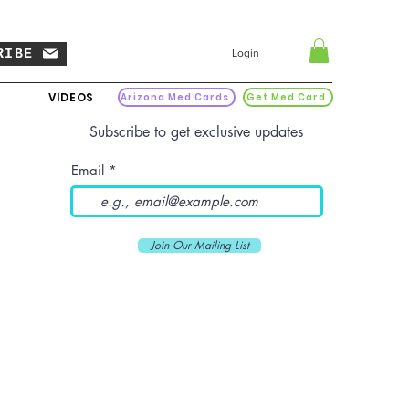
RIBE
Login
VIDEOS
Arizona Med Cards
Get Med Card
Subscribe to get exclusive updates
Email
Join Our Mailing List