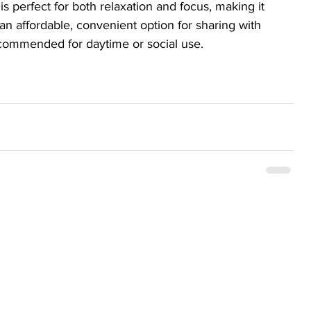
s perfect for both relaxation and focus, making it 
t’s an affordable, convenient option for sharing with 
commended for daytime or social use.