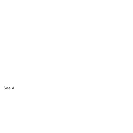
See All