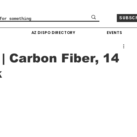
SUBSC
O
AZ DISPO DIRECTORY
EVENTS
| Carbon Fiber, 14
k