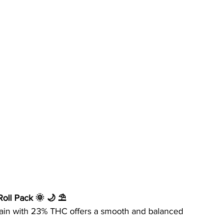
-Roll Pack 🌞 🌙 ⛱
 strain with 23% THC offers a smooth and balanced 