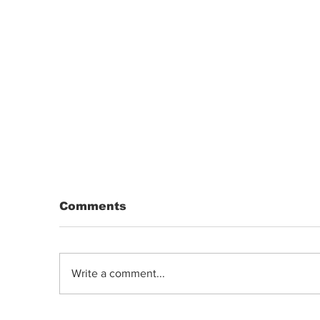
Comments
Write a comment...
DRIP | Chemdawg