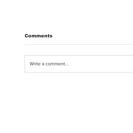
Comments
Write a comment...
Landrace Strains: Hindu Kush &
Lamb’s Breath Origins