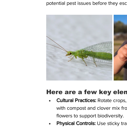
potential pest issues before they esc
Here are a few key ele
Cultural Practices:
 Rotate crops,
with compost and clover mix fr
flowers to support biodiversity.
Physical Controls:
 Use sticky tra