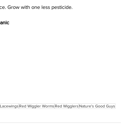
e. Grow with one less pesticide.
anic
Lacewings
Red Wiggler Worms
Red Wigglers
Nature's Good Guys