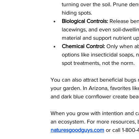
turning over the soil. Prune de
hiding spots.
Biological Controls:
 Release bene
lacewings, and even soil-dwelli
material and support nutrient up
Chemical Control: 
Only when ab
options like insecticidal soaps, 
spot treatments, not the norm.
You can also attract beneficial bugs 
your garden. In Arizona, favorites lik
and dark blue cornflower create beaut
When you grow with intention and car
an ecosystem. For more resources, ben
naturesgoodguys.com
or call 1-800