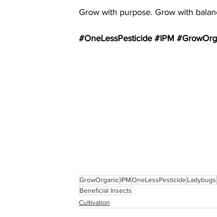
Grow with purpose. Grow with balanc
#OneLessPesticide
#IPM
#GrowOrg
GrowOrganic
IPM
OneLessPesticide
Ladybugs
Beneficial Insects
Cultivation