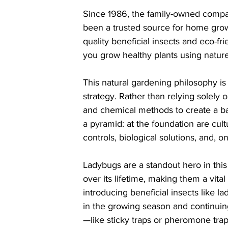
Since 1986, the family-owned compa
been a trusted source for home growe
quality beneficial insects and eco-fri
you grow healthy plants using natu
This natural gardening philosophy is
strategy. Rather than relying solely o
and chemical methods to create a bal
a pyramid: at the foundation are cult
controls, biological solutions, and, o
Ladybugs are a standout hero in thi
over its lifetime, making them a vit
introducing beneficial insects like 
in the growing season and continuin
—like sticky traps or pheromone trap