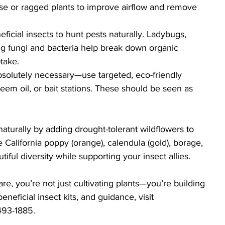
nse or ragged plants to improve airflow and remove 
ficial insects to hunt pests naturally. Ladybugs, 
ng fungi and bacteria help break down organic 
take.
solutely necessary—use targeted, eco-friendly 
neem oil, or bait stations. These should be seen as 
naturally by adding drought-tolerant wildflowers to 
e California poppy (orange), calendula (gold), borage, 
iful diversity while supporting your insect allies.
e, you’re not just cultivating plants—you’re building 
eficial insect kits, and guidance, visit
-493-1885.