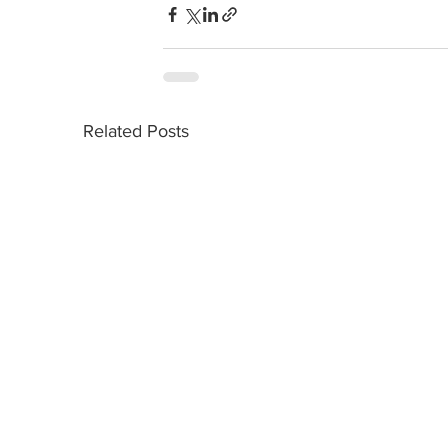
Related Posts