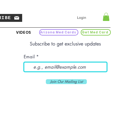
RIBE
Login
VIDEOS
Arizona Med Cards
Get Med Card
Subscribe to get exclusive updates
Email
Join Our Mailing List