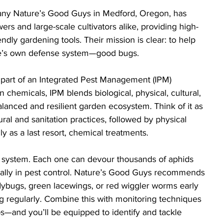
ny Nature’s Good Guys in Medford, Oregon, has 
rs and large-scale cultivators alike, providing high-
endly gardening tools. Their mission is clear: to help 
re’s own defense system—good bugs.
 part of an Integrated Pest Management (IPM) 
n chemicals, IPM blends biological, physical, cultural, 
anced and resilient garden ecosystem. Think of it as 
ural and sanitation practices, followed by physical 
nly as a last resort, chemical treatments.
s system. Each one can devour thousands of aphids 
al ally in pest control. Nature’s Good Guys recommends 
ladybugs, green lacewings, or red wiggler worms early 
g regularly. Combine this with monitoring techniques
s—and you’ll be equipped to identify and tackle 