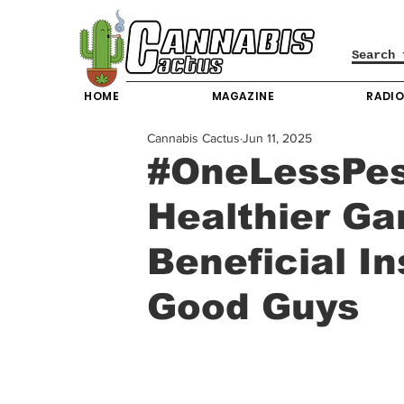
HOME
MAGAZINE
RADI
Cannabis Cactus
Jun 11, 2025
#OneLessPest
Healthier Ga
Beneficial I
Good Guys