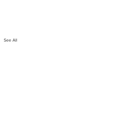
See All