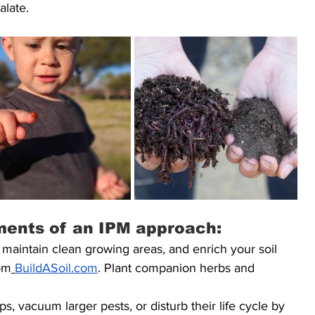
alate.
ments of an IPM approach:
 maintain clean growing areas, and enrich your soil 
om
BuildASoil.com
. Plant companion herbs and 
ps, vacuum larger pests, or disturb their life cycle by 