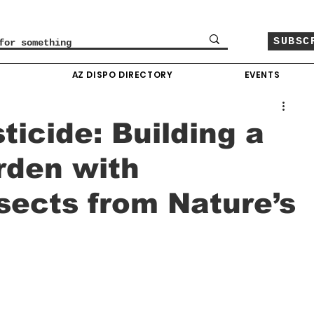
SUBSC
O
AZ DISPO DIRECTORY
EVENTS
icide: Building a
rden with
nsects from Nature’s