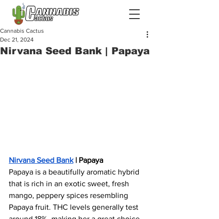
Cannabis Cactus
Dec 21, 2024
Nirvana Seed Bank | Papaya
Nirvana Seed Bank
 | Papaya
Papaya is a beautifully aromatic hybrid 
that is rich in an exotic sweet, fresh 
mango, peppery spices resembling 
Papaya fruit. THC levels generally test 
around 18%, making her a great choice 