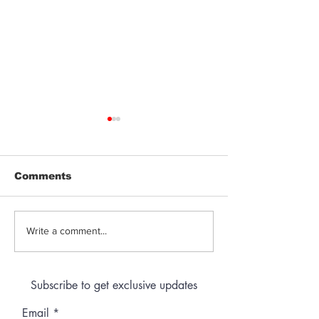
Comments
Jeeter | Berry
Anthem | Blue
Write a comment...
Raspberry Kush
Prerolls
Subscribe to get exclusive updates
Email