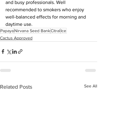
and busy professionals. Well 
recommended to smokers who enjoy 
well-balanced effects for morning and 
daytime use.
Papaya
Nirvana Seed Bank
Citral
Ice
Cactus Approved
See All
Related Posts