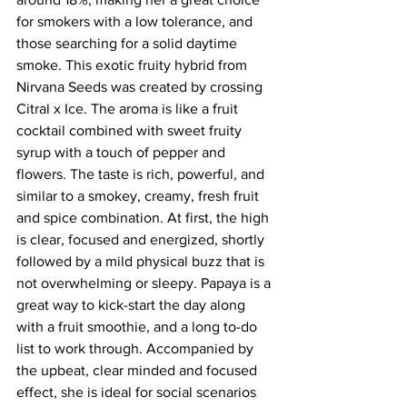
for smokers with a low tolerance, and 
those searching for a solid daytime 
smoke. This exotic fruity hybrid from 
Nirvana Seeds was created by crossing 
Citral x Ice. The aroma is like a fruit 
cocktail combined with sweet fruity 
syrup with a touch of pepper and 
flowers. The taste is rich, powerful, and 
similar to a smokey, creamy, fresh fruit 
and spice combination. At first, the high 
is clear, focused and energized, shortly 
followed by a mild physical buzz that is 
not overwhelming or sleepy. Papaya is a 
great way to kick-start the day along 
with a fruit smoothie, and a long to-do 
list to work through. Accompanied by 
the upbeat, clear minded and focused 
effect, she is ideal for social scenarios 