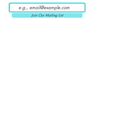
Join Our Mailing List