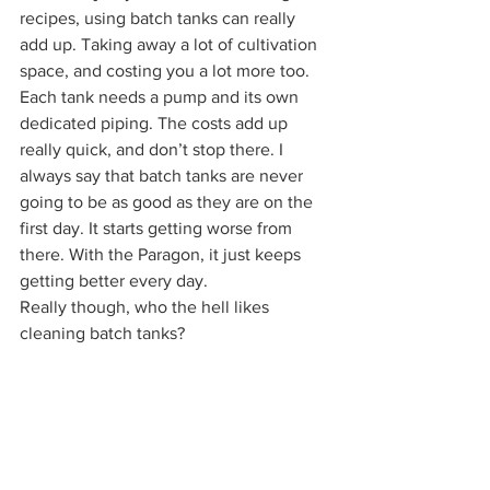
recipes, using batch tanks can really 
add up. Taking away a lot of cultivation 
space, and costing you a lot more too. 
Each tank needs a pump and its own 
dedicated piping. The costs add up 
really quick, and don’t stop there. I 
always say that batch tanks are never 
going to be as good as they are on the 
first day. It starts getting worse from 
there. With the Paragon, it just keeps 
getting better every day. 
Really though, who the hell likes 
cleaning batch tanks? 