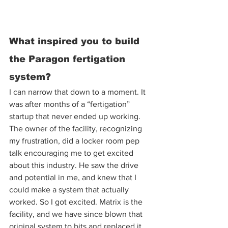
What inspired you to build 
the Paragon fertigation 
system? 
I can narrow that down to a moment. It 
was after months of a “fertigation” 
startup that never ended up working. 
The owner of the facility, recognizing 
my frustration, did a locker room pep 
talk encouraging me to get excited 
about this industry. He saw the drive 
and potential in me, and knew that I 
could make a system that actually 
worked. So I got excited. Matrix is the 
facility, and we have since blown that 
original system to bits and replaced it 