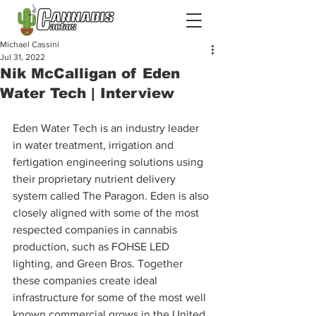
Michael Cassini
Jul 31, 2022
Nik McCalligan of Eden
Water Tech | Interview
Eden Water Tech is an industry leader 
in water treatment, irrigation and 
fertigation engineering solutions using 
their proprietary nutrient delivery 
system called The Paragon. Eden is also 
closely aligned with some of the most 
respected companies in cannabis 
production, such as FOHSE LED 
lighting, and Green Bros. Together 
these companies create ideal 
infrastructure for some of the most well 
known commercial grows in the United 