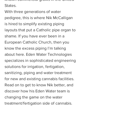
States. 
With three generations of water 
pedigree, this is where Nik McCalligan 
is hired to simplify existing piping 
layouts that put a Catholic pipe organ to 
shame. If you have ever been in a 
European Catholic Church, then you 
know the excess piping I’m talking 
about here. Eden Water Technologies 
specializes in sophisticated engineering 
solutions for irrigation, fertigation, 
sanitizing, piping and water treatment 
for new and existing cannabis facilities.  
Read on to get to know Nik better, and 
discover how his Eden Water team is 
changing the game on the water 
treatment/fertigation side of cannabis. 