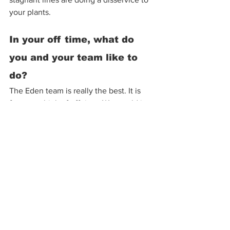
your plants. 
In your off time, what do 
you and your team like to 
do? 
The Eden team is really the best. It is 
funny to think of off time. We would just 
talk about work more. Our work day 
typically ends at 4:20pm, we smoke a 
joint, and everyone tends to stay late. 
Foosball games, shenanigans and 
laughs. We all really get along and often 
see each other on weekends too. I 
enjoy woodworking. Thom is a great 
mechanic with endless projects, Chele 
likes lake days and taking pretty 
pictures, Maui D does hockey with his 