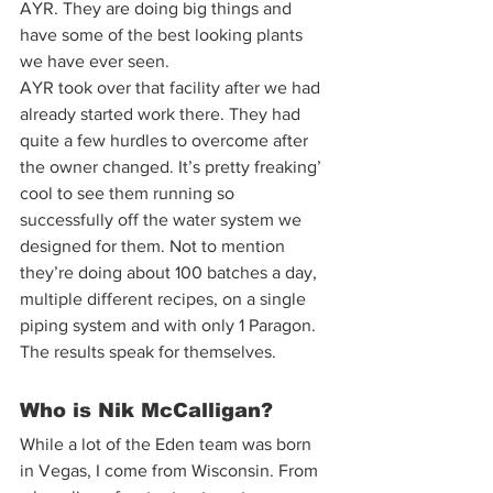
AYR. They are doing big things and 
have some of the best looking plants 
we have ever seen.  
AYR took over that facility after we had 
already started work there. They had 
quite a few hurdles to overcome after 
the owner changed. It’s pretty freaking’ 
cool to see them running so 
successfully off the water system we 
designed for them. Not to mention 
they’re doing about 100 batches a day, 
multiple different recipes, on a single 
piping system and with only 1 Paragon. 
The results speak for themselves.  
Who is Nik McCalligan? 
While a lot of the Eden team was born 
in Vegas, I come from Wisconsin. From 