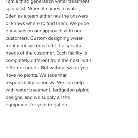
I am a third generation water treatment 
specialist. When it comes to water, 
Eden as a team either has the answers 
or knows where to find them. We pride 
ourselves on our approach with our 
customers. Custom designing water 
treatment systems to fit the specific 
needs of the customer. Each facility is 
completely different from the next, with 
different needs. But without water you 
have no plants. We take that 
responsibility seriously. We can help 
with water treatment, fertigation piping 
designs, and we supply all the 
equipment for your irrigation. 