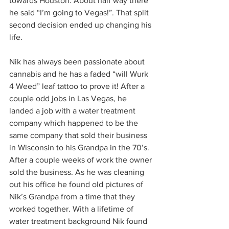
towards Houston. About half way there 
he said “I’m going to Vegas!”. That split 
second decision ended up changing his 
life. 
Nik has always been passionate about 
cannabis and he has a faded “will Wurk 
4 Weed” leaf tattoo to prove it! After a 
couple odd jobs in Las Vegas, he 
landed a job with a water treatment 
company which happened to be the 
same company that sold their business 
in Wisconsin to his Grandpa in the 70’s. 
After a couple weeks of work the owner 
sold the business. As he was cleaning 
out his office he found old pictures of 
Nik’s Grandpa from a time that they 
worked together. With a lifetime of 
water treatment background Nik found 