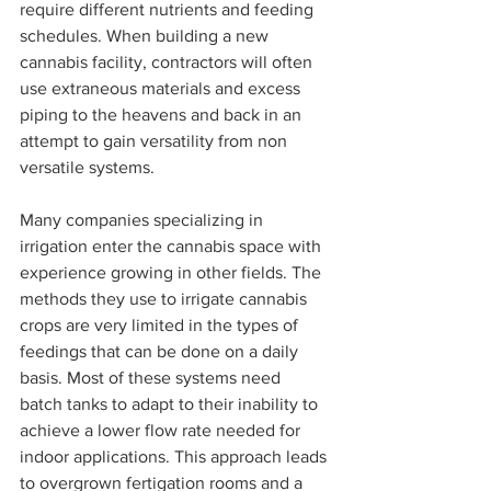
require different nutrients and feeding 
schedules. When building a new 
cannabis facility, contractors will often 
use extraneous materials and excess 
piping to the heavens and back in an 
attempt to gain versatility from non 
versatile systems. 
Many companies specializing in 
irrigation enter the cannabis space with 
experience growing in other fields. The 
methods they use to irrigate cannabis 
crops are very limited in the types of 
feedings that can be done on a daily 
basis. Most of these systems need 
batch tanks to adapt to their inability to 
achieve a lower flow rate needed for 
indoor applications. This approach leads 
to overgrown fertigation rooms and a 