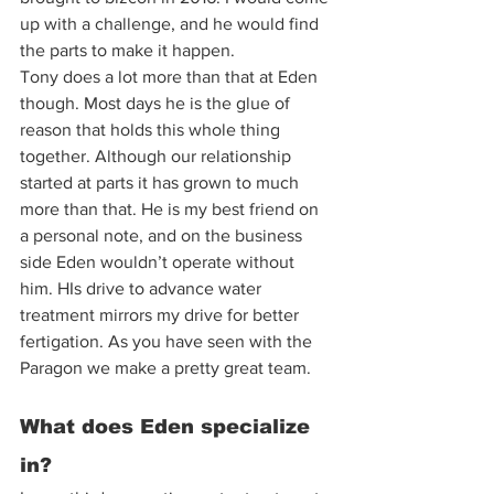
up with a challenge, and he would find 
the parts to make it happen.  
Tony does a lot more than that at Eden 
though. Most days he is the glue of 
reason that holds this whole thing 
together. Although our relationship 
started at parts it has grown to much 
more than that. He is my best friend on 
a personal note, and on the business 
side Eden wouldn’t operate without 
him. HIs drive to advance water 
treatment mirrors my drive for better 
fertigation. As you have seen with the 
Paragon we make a pretty great team. 
What does Eden specialize 
in? 