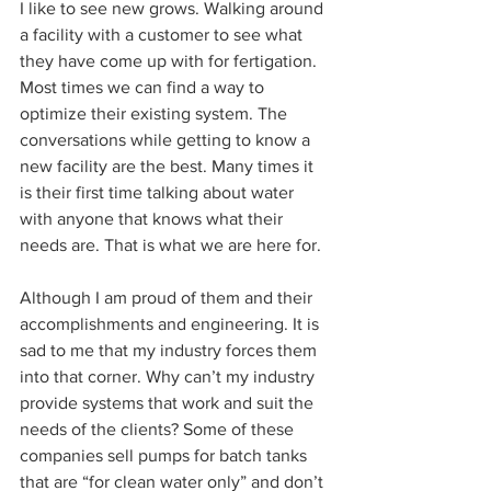
I like to see new grows. Walking around 
a facility with a customer to see what 
they have come up with for fertigation. 
Most times we can find a way to 
optimize their existing system. The 
conversations while getting to know a 
new facility are the best. Many times it 
is their first time talking about water 
with anyone that knows what their 
needs are. That is what we are here for.  
Although I am proud of them and their 
accomplishments and engineering. It is 
sad to me that my industry forces them 
into that corner. Why can’t my industry 
provide systems that work and suit the 
needs of the clients? Some of these 
companies sell pumps for batch tanks 
that are “for clean water only” and don’t 