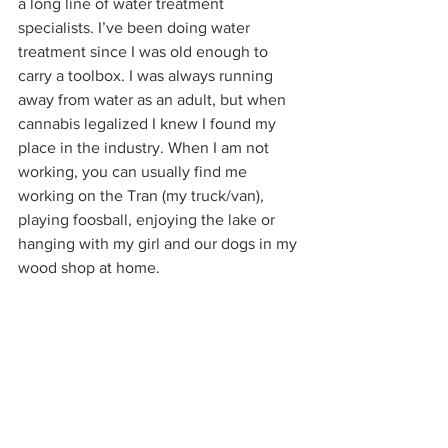
a long line of water treatment 
specialists. I’ve been doing water 
treatment since I was old enough to 
carry a toolbox. I was always running 
away from water as an adult, but when 
cannabis legalized I knew I found my 
place in the industry. When I am not 
working, you can usually find me 
working on the Tran (my truck/van), 
playing foosball, enjoying the lake or 
hanging with my girl and our dogs in my 
wood shop at home. 