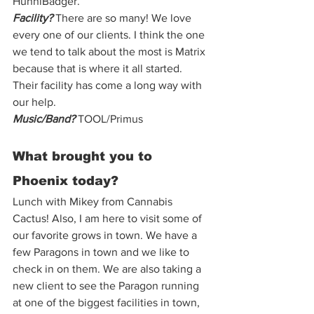
HunniBadger.
Facility?
 There are so many! We love 
every one of our clients. I think the one 
we tend to talk about the most is Matrix 
because that is where it all started. 
Their facility has come a long way with 
our help. 
Music/Band?
 TOOL/Primus  
What brought you to 
Phoenix today? 
Lunch with Mikey from Cannabis 
Cactus! Also, I am here to visit some of 
our favorite grows in town. We have a 
few Paragons in town and we like to 
check in on them. We are also taking a 
new client to see the Paragon running 
at one of the biggest facilities in town, 