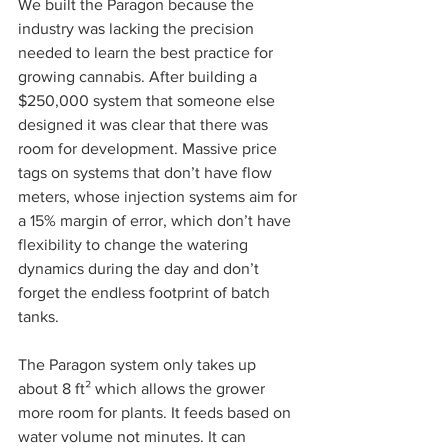
We built the Paragon because the 
industry was lacking the precision 
needed to learn the best practice for 
growing cannabis. After building a 
$250,000 system that someone else 
designed it was clear that there was 
room for development. Massive price 
tags on systems that don’t have flow 
meters, whose injection systems aim for 
a 15% margin of error, which don’t have 
flexibility to change the watering 
dynamics during the day and don’t 
forget the endless footprint of batch 
tanks.  
The Paragon system only takes up 
about 8 ft² which allows the grower 
more room for plants. It feeds based on 
water volume not minutes. It can 