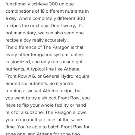
functionally achieve 300 unique 
combinations of 18 different nutrients in 
a day. And a completely different 300 
recipes the next day. Don’t worry, it’s 
not mandatory, we can also send one 
recipe a day really accurately.  
The difference of The Paragon is that 
every other fertigation system, unless 
customized, can only run six or eight 
nutrients. A typical line like Athena, 
Front Row AG, or General Hydro require 
around six nutrients. So if you’re 
running a six part Athena recipe, but 
you want to try a six part Front Row, you 
have to flip your whole facility or hand 
mix for a subzone. The Paragon allows 
you to run multiple lines at the same 
time. You’re able to batch Front Row for 
zone one, and Athena for zone two, 