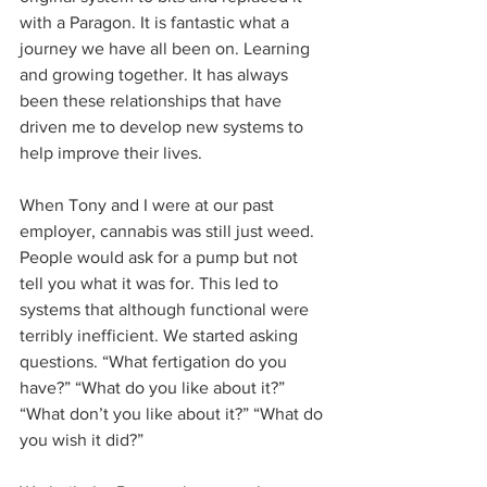
with a Paragon. It is fantastic what a 
journey we have all been on. Learning 
and growing together. It has always 
been these relationships that have 
driven me to develop new systems to 
help improve their lives. 
When Tony and I were at our past 
employer, cannabis was still just weed. 
People would ask for a pump but not 
tell you what it was for. This led to 
systems that although functional were 
terribly inefficient. We started asking 
questions. “What fertigation do you 
have?” “What do you like about it?” 
“What don’t you like about it?” “What do 
you wish it did?”  