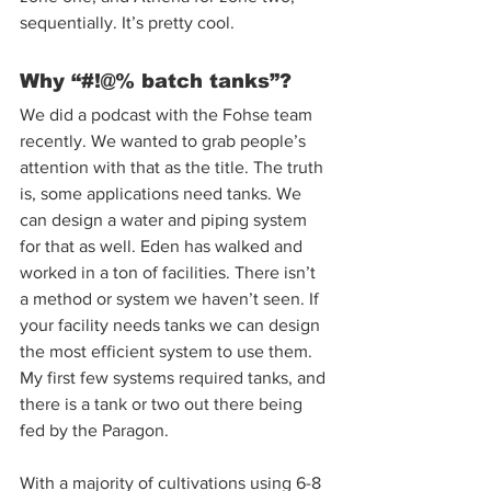
sequentially. It’s pretty cool. 
Why “#!@% batch tanks”? 
We did a podcast with the Fohse team 
recently. We wanted to grab people’s 
attention with that as the title. The truth 
is, some applications need tanks. We 
can design a water and piping system 
for that as well. Eden has walked and 
worked in a ton of facilities. There isn’t 
a method or system we haven’t seen. If 
your facility needs tanks we can design 
the most efficient system to use them. 
My first few systems required tanks, and 
there is a tank or two out there being 
fed by the Paragon.  
With a majority of cultivations using 6-8 