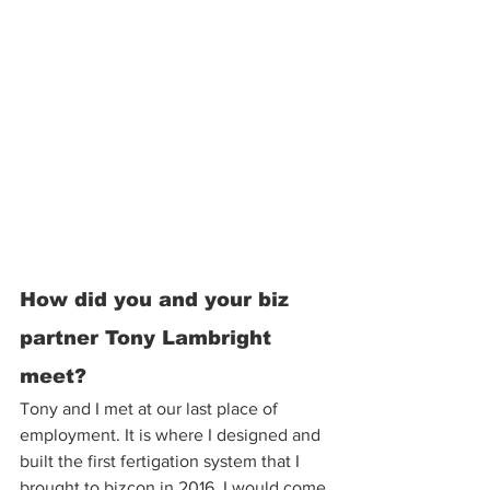
How did you and your biz 
partner Tony Lambright 
meet? 
Tony and I met at our last place of 
employment. It is where I designed and 
built the first fertigation system that I 
brought to bizcon in 2016. I would come 