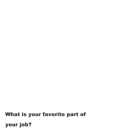
What is your favorite part of 
your job? 