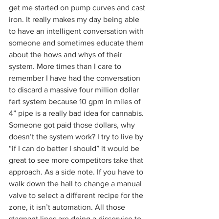
get me started on pump curves and cast 
iron. It really makes my day being able 
to have an intelligent conversation with 
someone and sometimes educate them 
about the hows and whys of their 
system. More times than I care to 
remember I have had the conversation 
to discard a massive four million dollar 
fert system because 10 gpm in miles of 
4” pipe is a really bad idea for cannabis. 
Someone got paid those dollars, why 
doesn’t the system work? I try to live by 
“if I can do better I should” it would be 
great to see more competitors take that 
approach. As a side note. If you have to 
walk down the hall to change a manual 
valve to select a different recipe for the 
zone, it isn’t automation. All those 
stagnant lines are doing a disservice to 