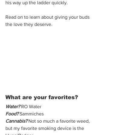
his way up the ladder quickly.  
Read on to learn about giving your buds 
the love they deserve. 
What are your favorites? 
Water?
 RO Water
Food?
 Sammiches 
Cannabis?
 Not so much a favorite weed, 
but my favorite smoking device is the 