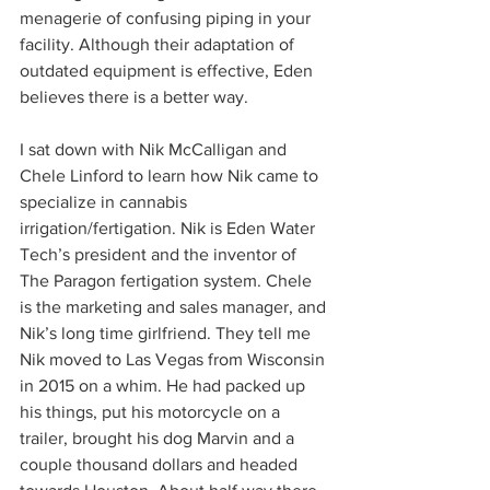
menagerie of confusing piping in your 
facility. Although their adaptation of 
outdated equipment is effective, Eden 
believes there is a better way.  
I sat down with Nik McCalligan and 
Chele Linford to learn how Nik came to 
specialize in cannabis 
irrigation/fertigation. Nik is Eden Water 
Tech’s president and the inventor of 
The Paragon fertigation system. Chele 
is the marketing and sales manager, and 
Nik’s long time girlfriend. They tell me 
Nik moved to Las Vegas from Wisconsin 
in 2015 on a whim. He had packed up 
his things, put his motorcycle on a 
trailer, brought his dog Marvin and a 
couple thousand dollars and headed 