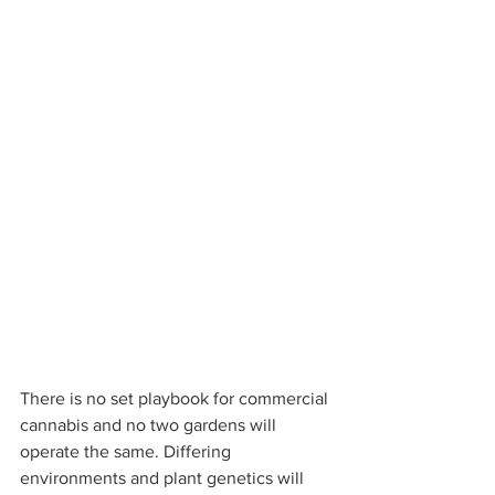
There is no set playbook for commercial 
cannabis and no two gardens will 
operate the same. Differing 
environments and plant genetics will 