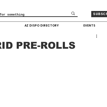
SUBSC
O
AZ DISPO DIRECTORY
EVENTS
RID PRE-ROLLS