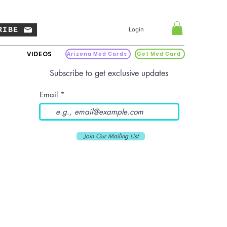
RIBE
Login
VIDEOS
Arizona Med Cards
Get Med Card
Subscribe to get exclusive updates
Email
Join Our Mailing List