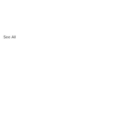
See All