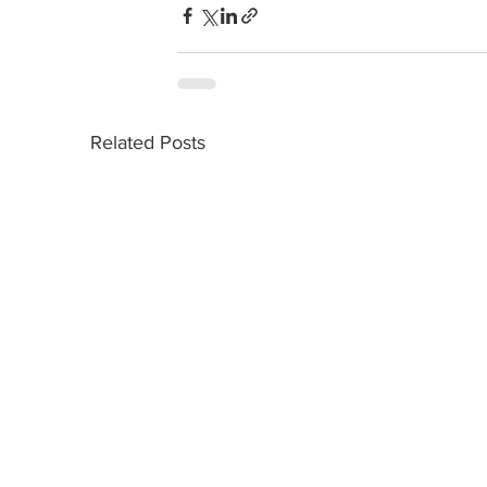
Related Posts