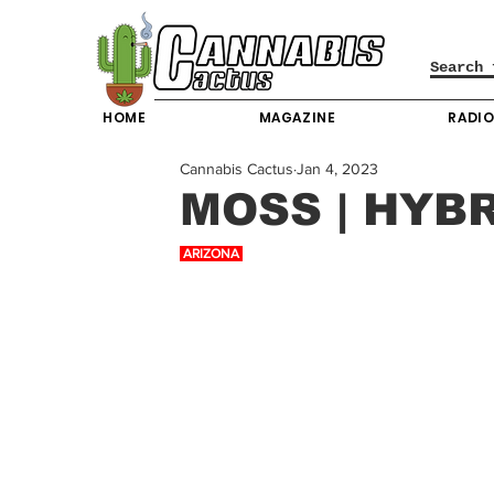
HOME
MAGAZINE
RADI
Cannabis Cactus
Jan 4, 2023
MOSS | HYB
 ARIZONA 