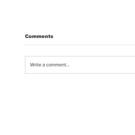
Comments
Write a comment...
DRIP | Chemdawg