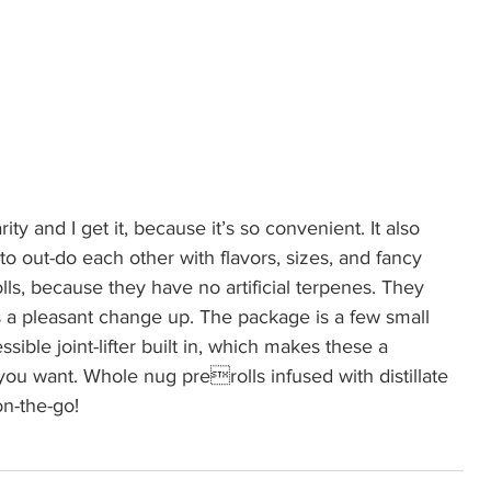
rity and I get it, because it’s so convenient. It also 
to out-do each other with flavors, sizes, and fancy 
olls, because they have no artificial terpenes. They 
is a pleasant change up. The package is a few small 
essible joint-lifter built in, which makes these a  
ou want. Whole nug prerolls infused with distillate 
on-the-go!