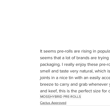
It seems pre-rolls are rising in popula
seems that a lot of brands are trying 
packaging. I really enjoy these pre-r
smell and taste very natural, which 
joints in a nice tin with an easily acc
breeze to carry and grab whenever y
and keef, this is the perfect size for 
MOSS
HYBRID PRE-ROLLS
Cactus Approved