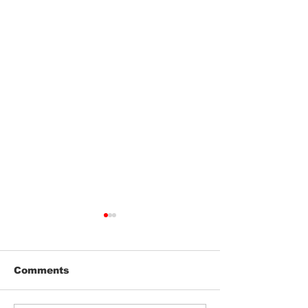
Comments