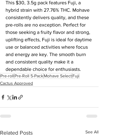
This $30, 3.5g pack features Fuji, a 
hybrid strain with 27.76% THC. Mohave 
consistently delivers quality, and these 
pre-rolls are no exception. Perfect for 
those seeking a fruity flavor and strong, 
uplifting effects, Fuji is ideal for daytime 
use or balanced activities where focus 
and energy are key. The smooth burn 
and consistent quality make it a 
dependable choice for enthusiasts.
Pre-roll
Pre-Roll 5-Pack
Mohave Select
Fuji
Cactus Approved
See All
Related Posts