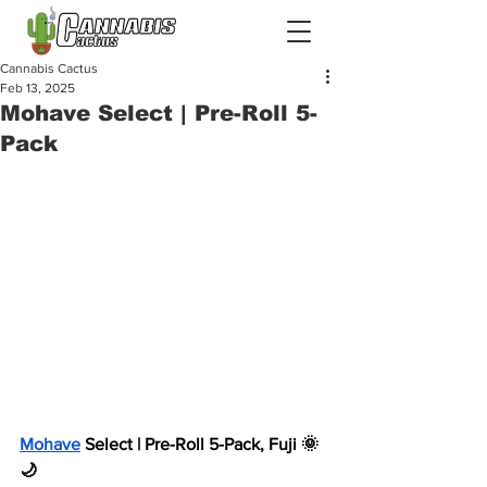
Cannabis Cactus
Feb 13, 2025
Mohave Select | Pre-Roll 5-
Pack
Mohave
 Select | Pre-Roll 5-Pack, Fuji 🌞 
🌙