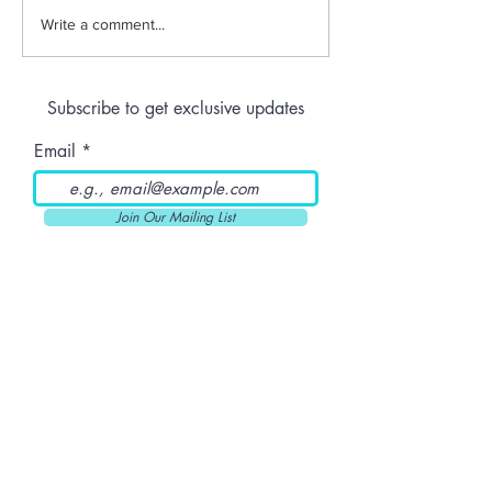
Jeeter | Berry
Anthem | Blue
Write a comment...
Raspberry Kush
Prerolls
Subscribe to get exclusive updates
Email
Join Our Mailing List