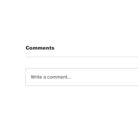
Comments
Write a comment...
DRIP | Chemdawg