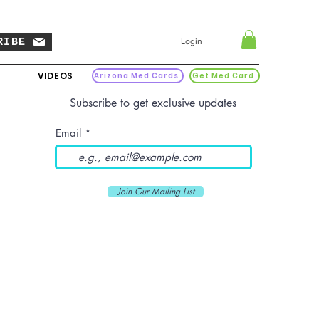
RIBE
Login
VIDEOS
Arizona Med Cards
Get Med Card
Subscribe to get exclusive updates
Email
Join Our Mailing List