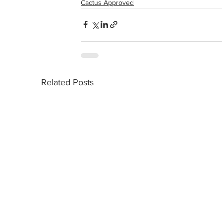
Cactus Approved
Related Posts