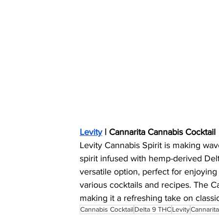
Levity
 | Cannarita Cannabis Cocktail
Levity Cannabis Spirit is making wave
spirit infused with hemp-derived Del
versatile option, perfect for enjoying 
various cocktails and recipes. The Ca
making it a refreshing take on classic
Cannabis Cocktail
Delta 9 THC
Levity
Cannarita