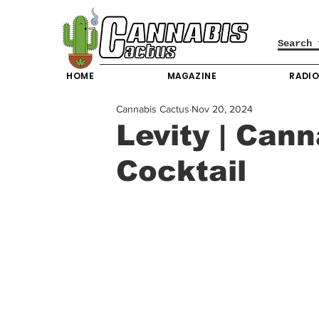
HOME
MAGAZINE
RADI
Cannabis Cactus
Nov 20, 2024
Levity | Can
Cocktail