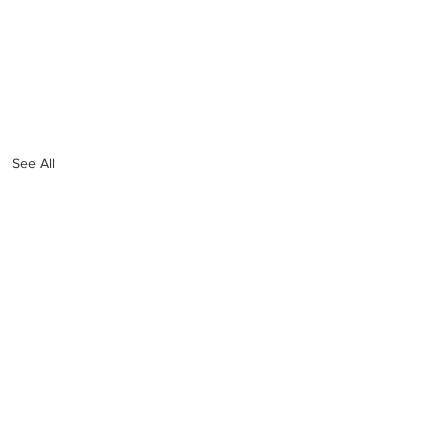
See All