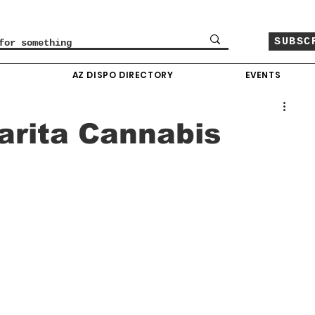
SUBSC
O
AZ DISPO DIRECTORY
EVENTS
narita Cannabis