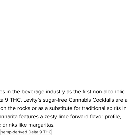
s in the beverage industry as the first non-alcoholic 
ta 9 THC. Levity’s sugar-free Cannabis Cocktails are a 
on the rocks or as a substitute for traditional spirits in 
nnarita features a zesty lime-forward flavor profile, 
 drinks like margaritas.
hemp-derived Delta 9 THC