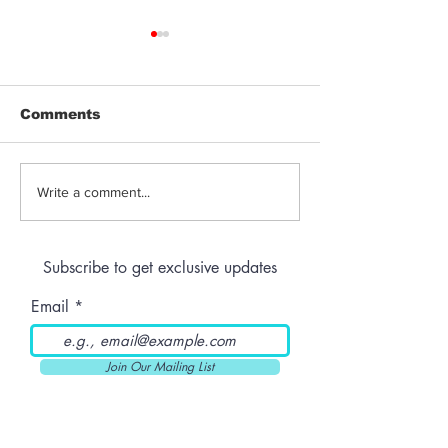
Comments
Jeeter | Berry
Anthem | Blue
Write a comment...
Raspberry Kush
Prerolls
Subscribe to get exclusive updates
Email
Join Our Mailing List