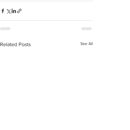
See All
Related Posts