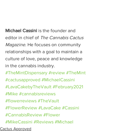
Michael Cassini
 is the founder and 
editor in chief of 
The Cannabis Cactus 
Magazine
. He focuses on community 
relationships with a goal to maintain a 
culture of love, peace and knowledge 
in the cannabis industry.
#TheMintDispensary
#review
#TheMint
#cactusapproved
#MichaelCassini
#LavaCakebyTheVault
#February2021
#Mike
#cannabisreviews
#flowerreviews
#TheVault
#FlowerReview
#LavaCake
#Cassini
#CannabisReview
#Flower
#MikeCassini
#Reviews
#Michael
Cactus Approved