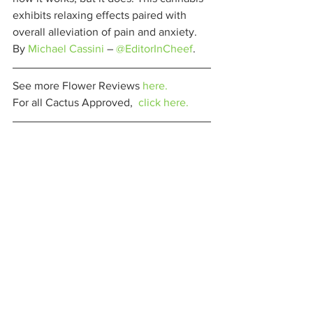
exhibits relaxing effects paired with 
overall alleviation of pain and anxiety. 
By 
Michael Cassini
 – 
@EditorInCheef
. 
See more Flower Reviews 
here.
For all Cactus Approved,  
click here.