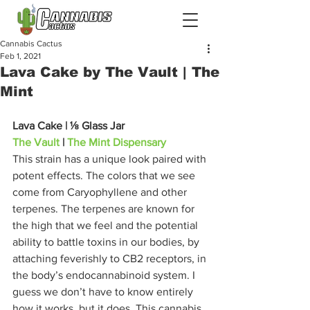
Cannabis Cactus
Feb 1, 2021
Lava Cake by The Vault | The
Mint
Lava Cake | ⅛ Glass Jar
The Vault
 | 
The Mint Dispensary
This strain has a unique look paired with 
potent effects. The colors that we see 
come from Caryophyllene and other 
terpenes. The terpenes are known for 
the high that we feel and the potential 
ability to battle toxins in our bodies, by 
attaching feverishly to CB2 receptors, in 
the body’s endocannabinoid system. I 
guess we don’t have to know entirely 
how it works, but it does. This cannabis 