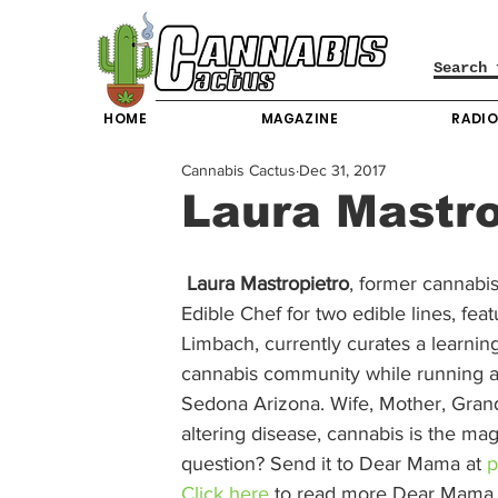
HOME
MAGAZINE
RADI
Cannabis Cactus
Dec 31, 2017
Laura Mastro
Laura Mastropietro
, former cannabis
Edible Chef for two edible lines, fea
Limbach, currently curates a learnin
cannabis community while running a 
Sedona Arizona. Wife, Mother, Grandmot
altering disease, cannabis is the mag
question? Send it to Dear Mama at 
p
Click here
 to read more Dear Mama l