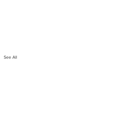
See All