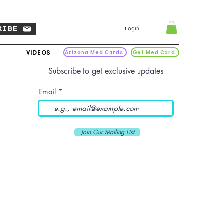
RIBE
Login
VIDEOS
Arizona Med Cards
Get Med Card
Subscribe to get exclusive updates
Email
Join Our Mailing List