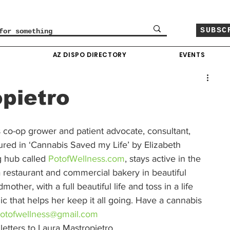
SUBSC
O
AZ DISPO DIRECTORY
EVENTS
pietro
 co-op grower and patient advocate, consultant, 
tured in ‘Cannabis Saved my Life’ by Elizabeth 
g hub called
 PotofWellness.com
, stays active in the 
restaurant and commercial bakery in beautiful 
her, with a full beautiful life and toss in a life 
ic that helps her keep it all going. Have a cannabis 
otofwellness@gmail.com
etters to Laura Mastropietro.