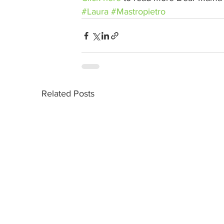
#Laura
#Mastropietro
Related Posts