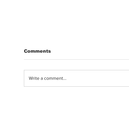
Comments
Write a comment...
Indica, Sativa, or Hybrid: Does the
Old Classification System Predict
Mood Effects