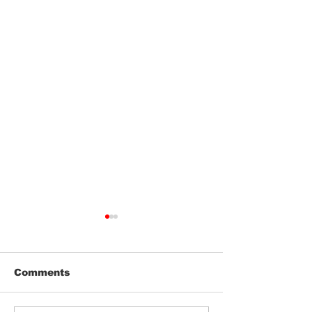
Comments