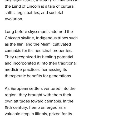
the Land of Lincoln is a tale of cultural 
shifts, legal battles, and societal 
evolution.
Long before skyscrapers adorned the 
Chicago skyline, indigenous tribes such 
as the Illini and the Miami cultivated 
cannabis for its medicinal properties. 
They recognized its healing potential 
and incorporated it into their traditional 
medicine practices, harnessing its 
therapeutic benefits for generations.
As European settlers ventured into the 
region, they brought with them their 
own attitudes toward cannabis. In the 
19th century, hemp emerged as a 
valuable crop in Illinois, prized for its 