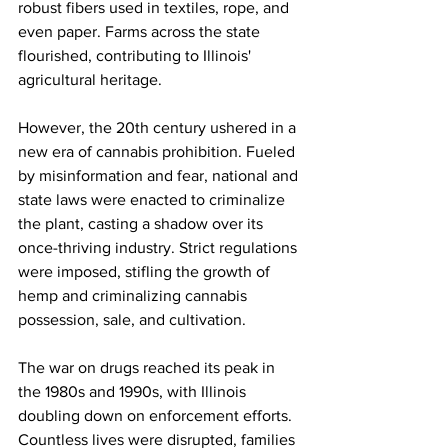
robust fibers used in textiles, rope, and 
even paper. Farms across the state 
flourished, contributing to Illinois' 
agricultural heritage.
However, the 20th century ushered in a 
new era of cannabis prohibition. Fueled 
by misinformation and fear, national and 
state laws were enacted to criminalize 
the plant, casting a shadow over its 
once-thriving industry. Strict regulations 
were imposed, stifling the growth of 
hemp and criminalizing cannabis 
possession, sale, and cultivation.
The war on drugs reached its peak in 
the 1980s and 1990s, with Illinois 
doubling down on enforcement efforts. 
Countless lives were disrupted, families 