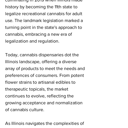
history by becoming the 11th state to 
legalize recreational cannabis for adult 
use. The landmark legislation marked a 
turning point in the state's approach to 
cannabis, embracing a new era of 
legalization and regulation.
Today, cannabis dispensaries dot the 
Illinois landscape, offering a diverse 
array of products to meet the needs and 
preferences of consumers. From potent 
flower strains to artisanal edibles to 
therapeutic topicals, the market 
continues to evolve, reflecting the 
growing acceptance and normalization 
of cannabis culture.
As Illinois navigates the complexities of 