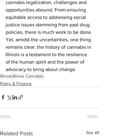
cannabis legalization, challenges and 
opportunities abound. From ensuring 
equitable access to addressing social 
justice issues stemming from past drug 
policies, there is much work to be done. 
Yet, amidst the uncertainties, one thing 
remains clear: the history of cannabis in 
Illinois is a testament to the resilience 
of the human spirit and the power of 
advocacy to bring about change.
Illinois
Illinois Cannabis
Policy & Finance
See All
Related Posts