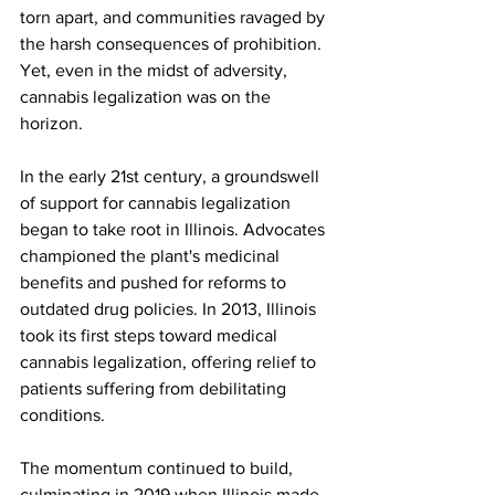
torn apart, and communities ravaged by 
the harsh consequences of prohibition. 
Yet, even in the midst of adversity, 
cannabis legalization was on the 
horizon.
In the early 21st century, a groundswell 
of support for cannabis legalization 
began to take root in Illinois. Advocates 
championed the plant's medicinal 
benefits and pushed for reforms to 
outdated drug policies. In 2013, Illinois 
took its first steps toward medical 
cannabis legalization, offering relief to 
patients suffering from debilitating 
conditions.
The momentum continued to build, 
culminating in 2019 when Illinois made 