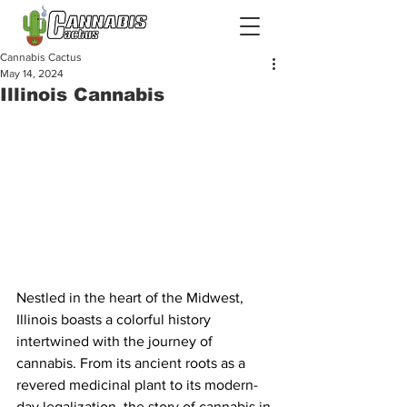
Cannabis Cactus
May 14, 2024
Illinois Cannabis
Nestled in the heart of the Midwest, 
Illinois boasts a colorful history 
intertwined with the journey of 
cannabis. From its ancient roots as a 
revered medicinal plant to its modern-
day legalization, the story of cannabis in 