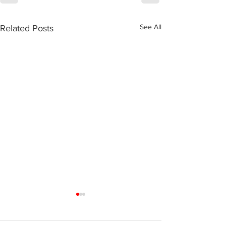
See All
Related Posts