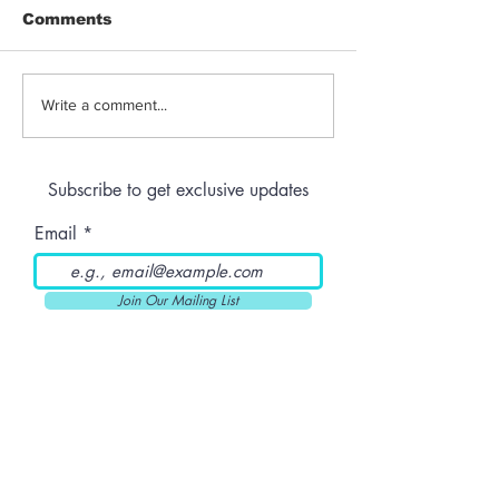
Comments
Jeeter | Berry
Anthem | Blue
Write a comment...
Raspberry Kush
Prerolls
Subscribe to get exclusive updates
Email
Join Our Mailing List