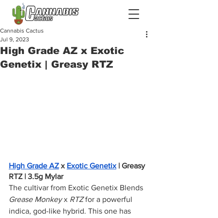
Cannabis Cactus
Jul 9, 2023
High Grade AZ x Exotic
Genetix | Greasy RTZ
High Grade AZ
 x 
Exotic Genetix
 | Greasy 
RTZ | 3.5g Mylar
The cultivar from Exotic Genetix Blends 
Grease Monkey
 x 
RTZ 
for a powerful 
indica, god-like hybrid. This one has 