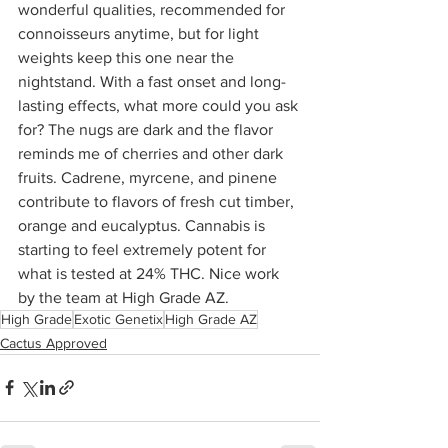
wonderful qualities, recommended for 
connoisseurs anytime, but for light 
weights keep this one near the 
nightstand. With a fast onset and long-
lasting effects, what more could you ask 
for? The nugs are dark and the flavor 
reminds me of cherries and other dark 
fruits. Cadrene, myrcene, and pinene 
contribute to flavors of fresh cut timber, 
orange and eucalyptus. Cannabis is 
starting to feel extremely potent for 
what is tested at 24% THC. Nice work 
by the team at High Grade AZ.
High Grade
Exotic Genetix
High Grade AZ
Cactus Approved