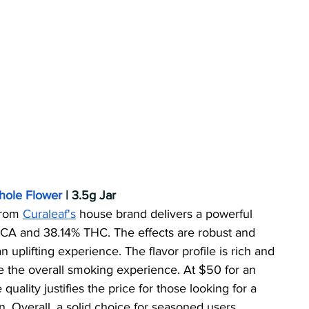
Whole Flower
 | 3.5g Jar
from 
Curaleaf's
 house brand delivers a powerful 
CA and 38.14% THC. The effects are robust and 
 uplifting experience. The flavor profile is rich and 
e the overall smoking experience. At $50 for an 
 quality justifies the price for those looking for a 
. Overall, a solid choice for seasoned users.