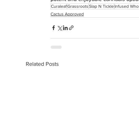
Curaleaf
Grassroots
Slap N Tickle
Infused Who
Cactus Approved
Related Posts