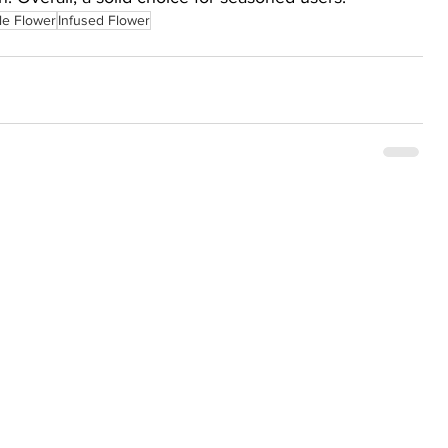
le Flower
Infused Flower