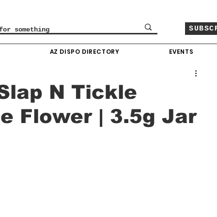
SUBSC
O
AZ DISPO DIRECTORY
EVENTS
Slap N Tickle
e Flower | 3.5g Jar