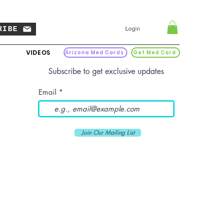
RIBE
Login
VIDEOS
Arizona Med Cards
Get Med Card
Subscribe to get exclusive updates
Email
Join Our Mailing List