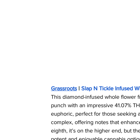
Grassroots
 | 
Slap N Tickle Infused 
This diamond-infused whole flower 
punch with an impressive 41.07% TH
euphoric, perfect for those seeking an
complex, offering notes that enhanc
eighth, it’s on the higher end, but the
potent and enjoyable cannabis option