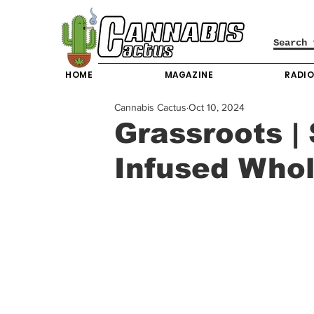
HOME
MAGAZINE
RADI
Cannabis Cactus
Oct 10, 2024
Grassroots | 
Infused Whol