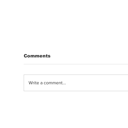
Comments
Write a comment...
DRIP | Chemdawg