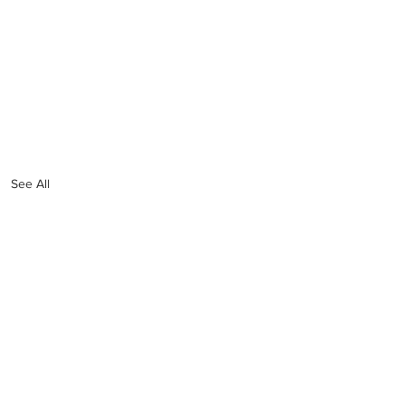
See All