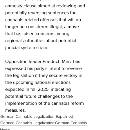
amnesty clause aimed at reviewing and 
potentially reversing sentences for 
cannabis-related offenses that will no 
longer be considered illegal, a move 
that has raised concerns among 
regional authorities about potential 
judicial system strain.
Opposition leader Friedrich Merz has 
expressed his party's intent to reverse 
the legislation if they secure victory in 
the upcoming national elections 
expected in fall 2025, indicating 
potential future challenges to the 
implementation of the cannabis reform 
measures.
German Cannabis Legalization Explained
German Cannabis Legalization
German Cannabis
News