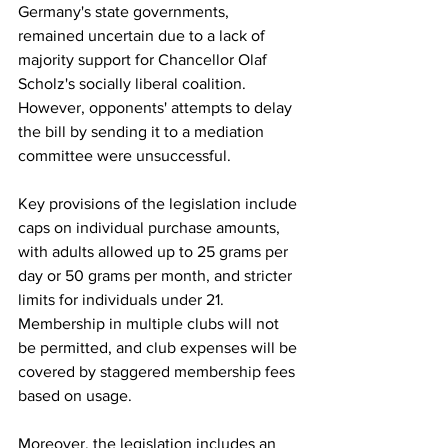
Germany's state governments, 
remained uncertain due to a lack of 
majority support for Chancellor Olaf 
Scholz's socially liberal coalition. 
However, opponents' attempts to delay 
the bill by sending it to a mediation 
committee were unsuccessful.
Key provisions of the legislation include 
caps on individual purchase amounts, 
with adults allowed up to 25 grams per 
day or 50 grams per month, and stricter 
limits for individuals under 21. 
Membership in multiple clubs will not 
be permitted, and club expenses will be 
covered by staggered membership fees 
based on usage.
Moreover, the legislation includes an 