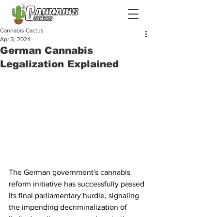
Cannabis Cactus
Apr 3, 2024
German Cannabis
Legalization Explained
The German government's cannabis 
reform initiative has successfully passed 
its final parliamentary hurdle, signaling 
the impending decriminalization of 