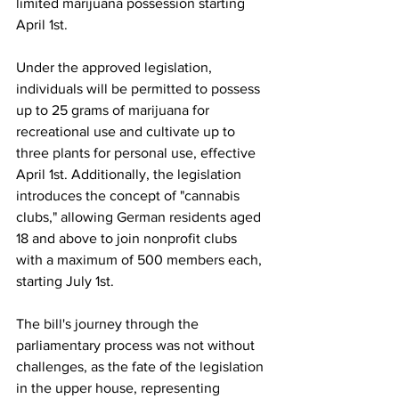
limited marijuana possession starting 
April 1st.
Under the approved legislation, 
individuals will be permitted to possess 
up to 25 grams of marijuana for 
recreational use and cultivate up to 
three plants for personal use, effective 
April 1st. Additionally, the legislation 
introduces the concept of "cannabis 
clubs," allowing German residents aged 
18 and above to join nonprofit clubs 
with a maximum of 500 members each, 
starting July 1st.
The bill's journey through the 
parliamentary process was not without 
challenges, as the fate of the legislation 
in the upper house, representing 