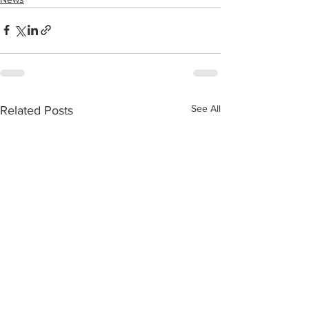
See All
Related Posts