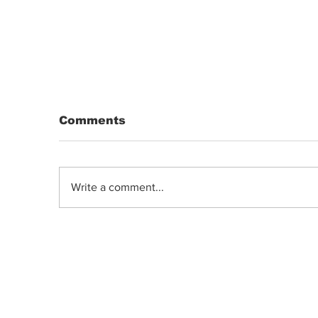
Comments
Write a comment...
DRIP | Chemdawg