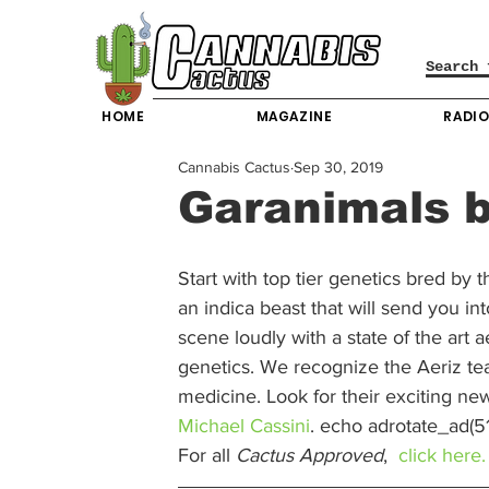
HOME
MAGAZINE
RADI
Cannabis Cactus
Sep 30, 2019
Garanimals b
Start with top tier genetics bred by 
an indica beast that will send you in
scene loudly with a state of the art a
genetics. We recognize the Aeriz tea
medicine. Look for their exciting new
Michael Cassini
. echo adrotate_ad(51)
For all 
Cactus Approved
,  
click here.