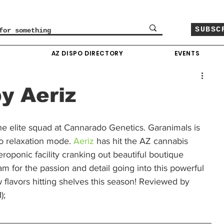
SUBSC
O
AZ DISPO DIRECTORY
EVENTS
y Aeriz
the elite squad at Cannarado Genetics. Garanimals is 
to relaxation mode. 
Aeriz
 has hit the AZ cannabis 
eroponic facility cranking out beautiful boutique 
m for the passion and detail going into this powerful 
 flavors hitting shelves this season! Reviewed by 
;  