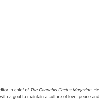
itor in chief of 
The Cannabis Cactus Magazine
. He 
ith a goal to maintain a culture of love, peace and 