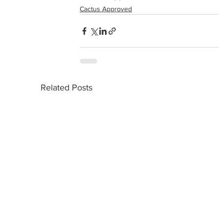
Cactus Approved
Related Posts