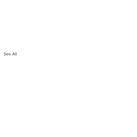
See All