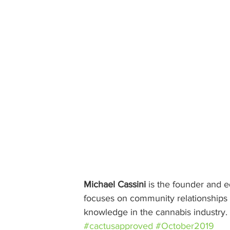
Michael Cassini
 is the founder and ed
focuses on community relationships w
knowledge in the cannabis industry.
#cactusapproved
#October2019