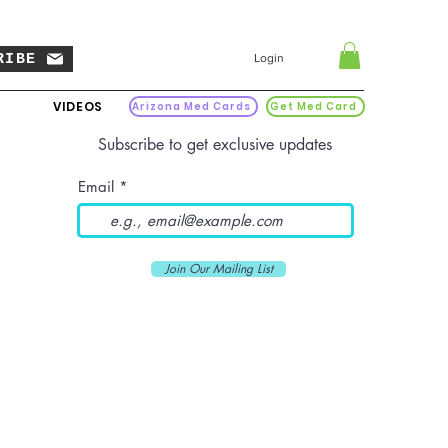
RIBE
Login
VIDEOS
Arizona Med Cards
Get Med Card
Subscribe to get exclusive updates
Email
Join Our Mailing List