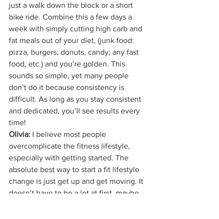
just a walk down the block or a short 
bike ride. Combine this a few days a 
week with simply cutting high carb and 
fat meals out of your diet, (junk food: 
pizza, burgers, donuts, candy, any fast 
food, etc.) and you’re golden. This 
sounds so simple, yet many people 
don’t do it because consistency is 
difficult. As long as you stay consistent 
and dedicated, you’ll see results every 
time!
Olivia: 
I believe most people 
overcomplicate the fitness lifestyle, 
especially with getting started. The 
absolute best way to start a fit lifestyle 
change is just get up and get moving. It 
doesn’t have to be a lot at first, maybe 
just a walk down the block or a short 
bike ride. Combine this a few days a 