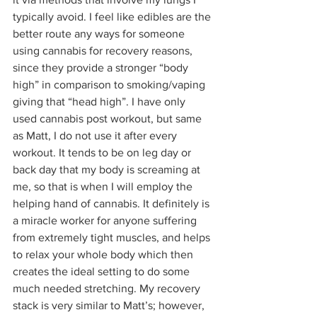
typically avoid. I feel like edibles are the 
better route any ways for someone 
using cannabis for recovery reasons, 
since they provide a stronger “body 
high” in comparison to smoking/vaping 
giving that “head high”. I have only 
used cannabis post workout, but same 
as Matt, I do not use it after every 
workout. It tends to be on leg day or 
back day that my body is screaming at 
me, so that is when I will employ the 
helping hand of cannabis. It definitely is 
a miracle worker for anyone suffering 
from extremely tight muscles, and helps 
to relax your whole body which then 
creates the ideal setting to do some 
much needed stretching. My recovery 
stack is very similar to Matt’s; however, 