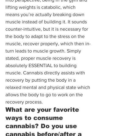
lifting weights is catabolic, which 
means you’re actually breaking down 
muscle instead of building it. It sounds 
counter-intuitive, but it is necessary for 
the body to adapt to the stress on the 
muscle, recover properly, which then in-
turn leads to muscle growth. Simply 
stated, proper muscle recovery is 
absolutely ESSENTIAL to building 
muscle. Cannabis directly assists with 
recovery by putting the body in a 
relaxed mental and physical state which 
allows the body to go to work on the 
recovery process.
What are your favorite 
ways to consume 
cannabis? Do you use 
cannabis before/after a 