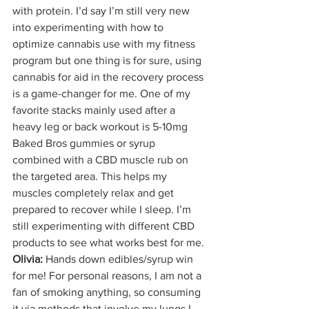
with protein. I’d say I’m still very new 
into experimenting with how to 
optimize cannabis use with my fitness 
program but one thing is for sure, using 
cannabis for aid in the recovery process 
is a game-changer for me. One of my 
favorite stacks mainly used after a 
heavy leg or back workout is 5-10mg 
Baked Bros gummies or syrup 
combined with a CBD muscle rub on 
the targeted area. This helps my 
muscles completely relax and get 
prepared to recover while I sleep. I’m 
still experimenting with different CBD 
products to see what works best for me.
Olivia:
 Hands down edibles/syrup win 
for me! For personal reasons, I am not a 
fan of smoking anything, so consuming 
it via methods that involve my lungs I 