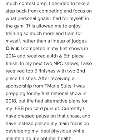
much contest prep, I decided to take a 
step back from competing and focus on 
what personal goals I had for myself in 
the gym. This allowed me to enjoy 
training so much more and train for 
myself, rather than a lineup of judges.
Olivia:
 I competed in my first shows in 
2014 and received a 4th & 5th place 
finish. In my next two NPC shows, I also 
received top 5 finishes with two 2nd 
place finishes. After receiving a 
sponsorship from TMarie Suits, I was 
prepping for my first national show in 
2018, but life had alternative plans for 
my IFBB pro card pursuit. Currently I 
have pressed pause on that chase, and 
have instead placed my main focus on 
developing my ideal physique while 
maintaining my optimal health.