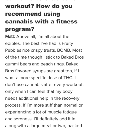
workout? How do you 
recommend using 
cannabis with a fitness 
program?
Matt:
 Above all, I’m all about the 
edibles. The best I’ve had is Fruity 
Pebbles rice crispy treats. BOMB. Most 
of the time though I stick to Baked Bros 
gummi bears and peach rings. Baked 
Bros flavored syrups are great too, if I 
want a more specific dose of THC. I 
don’t use cannabis after every workout, 
only when I can feel that my body 
needs additional help in the recovery 
process. If I’m more stiff than normal or 
experiencing a lot of muscle fatigue 
and soreness, I’ll definitely add it in 
along with a large meal or two, packed 