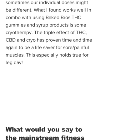
sometimes our individual doses might 
be different. What I found works well in 
combo with using Baked Bros THC 
gummies and syrup products is some 
cryotherapy. The triple effect of THC, 
CBD and cryo has proven time and time 
again to be a life saver for sore/painful 
muscles. This especially holds true for 
leg day!
What would you say to 
the mainstream fitness 