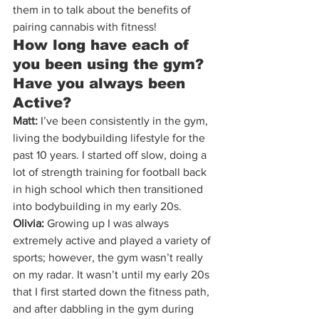
them in to talk about the benefits of 
pairing cannabis with fitness!
How long have each of 
you been using the gym? 
Have you always been 
Active?
Matt:
 I’ve been consistently in the gym, 
living the bodybuilding lifestyle for the 
past 10 years. I started off slow, doing a 
lot of strength training for football back 
in high school which then transitioned 
into bodybuilding in my early 20s.
Olivia:
 Growing up I was always 
extremely active and played a variety of 
sports; however, the gym wasn’t really 
on my radar. It wasn’t until my early 20s 
that I first started down the fitness path, 
and after dabbling in the gym during 