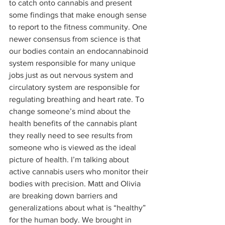
to catch onto cannabis and present 
some findings that make enough sense 
to report to the fitness community. One 
newer consensus from science is that 
our bodies contain an endocannabinoid 
system responsible for many unique 
jobs just as out nervous system and 
circulatory system are responsible for 
regulating breathing and heart rate. To 
change someone’s mind about the 
health benefits of the cannabis plant 
they really need to see results from 
someone who is viewed as the ideal 
picture of health. I’m talking about 
active cannabis users who monitor their 
bodies with precision. Matt and Olivia 
are breaking down barriers and 
generalizations about what is “healthy” 
for the human body. We brought in 