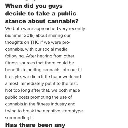
When did you guys 
decide to take a public 
stance about cannabis?
We both were approached very recently 
(Summer 2018) about sharing our 
thoughts on THC if we were pro-
cannabis, with our social media 
following. After hearing from other 
fitness sources that there could be 
benefits to adding cannabis into our fit 
lifestyle, we did a little homework and 
almost immediately put it to the test. 
Not too long after that, we both made 
public posts promoting the use of 
cannabis in the fitness industry and 
trying to break the negative stereotype 
surrounding it.
Has there been any 