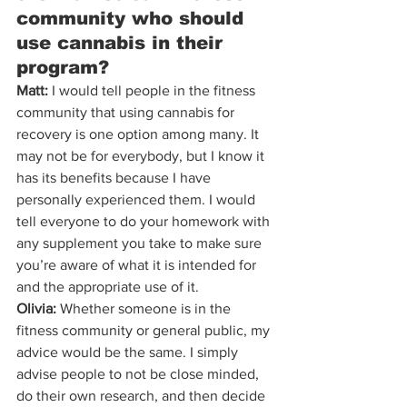
community who should 
use cannabis in their 
program?
Matt:
 I would tell people in the fitness 
community that using cannabis for 
recovery is one option among many. It 
may not be for everybody, but I know it 
has its benefits because I have 
personally experienced them. I would 
tell everyone to do your homework with 
any supplement you take to make sure 
you’re aware of what it is intended for 
and the appropriate use of it.
Olivia:
 Whether someone is in the 
fitness community or general public, my 
advice would be the same. I simply 
advise people to not be close minded, 
do their own research, and then decide 