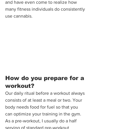
and have even come to realize how 
many fitness individuals do consistently 
use cannabis.
How do you prepare for a 
workout?
Our daily ritual before a workout always 
consists of at least a meal or two. Your 
body needs food for fuel so that you 
can optimize your training in the gym. 
As a pre-workout, I usually do a half 
serving of standard pre-workout 