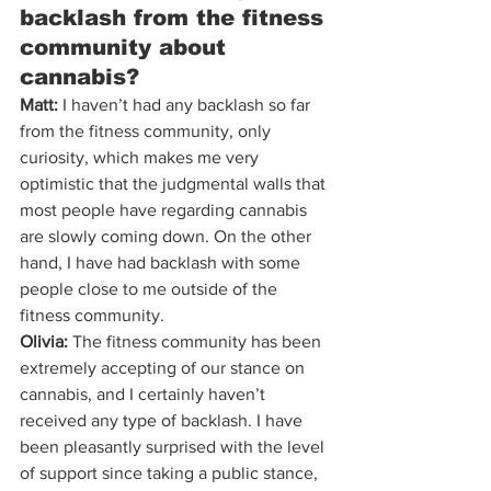
backlash from the fitness 
community about 
cannabis?
Matt:
 I haven’t had any backlash so far 
from the fitness community, only 
curiosity, which makes me very 
optimistic that the judgmental walls that 
most people have regarding cannabis 
are slowly coming down. On the other 
hand, I have had backlash with some 
people close to me outside of the 
fitness community.
Olivia:
 The fitness community has been 
extremely accepting of our stance on 
cannabis, and I certainly haven’t 
received any type of backlash. I have 
been pleasantly surprised with the level 
of support since taking a public stance, 