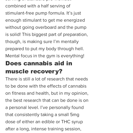
combined with a half serving of 
stimulant-free pump formula. It’s just 
enough stimulant to get me energized 
without going overboard and the pump 
is solid! This biggest part of preparation, 
though, is making sure I’m mentally 
prepared to put my body through hell. 
Mental focus in the gym is everything!
Does cannabis aid in 
muscle recovery?
There is still a lot of research that needs 
to be done with the effects of cannabis 
on fitness and health, but in my opinion, 
the best research that can be done is on 
a personal level. I’ve personally found 
that consistently taking a small 5mg 
dose of either an edible or THC syrup 
after a long, intense training session, 