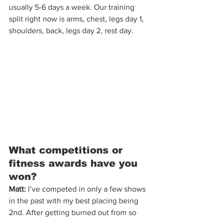
usually 5-6 days a week. Our training 
split right now is arms, chest, legs day 1, 
shoulders, back, legs day 2, rest day.
What competitions or 
fitness awards have you 
won?
Matt:
 I’ve competed in only a few shows 
in the past with my best placing being 
2nd. After getting burned out from so 