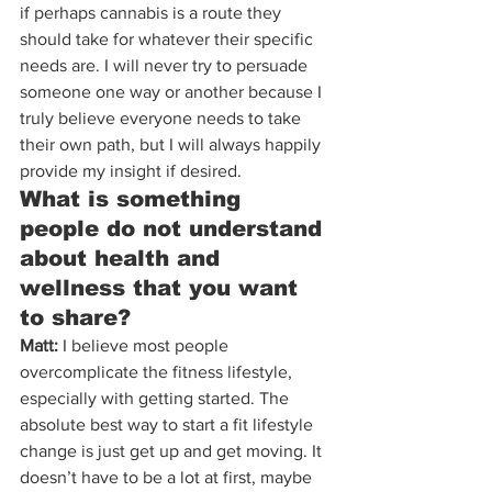
if perhaps cannabis is a route they 
should take for whatever their specific 
needs are. I will never try to persuade 
someone one way or another because I 
truly believe everyone needs to take 
their own path, but I will always happily 
provide my insight if desired.
What is something 
people do not understand 
about health and 
wellness that you want 
to share?
Matt:
 I believe most people 
overcomplicate the fitness lifestyle, 
especially with getting started. The 
absolute best way to start a fit lifestyle 
change is just get up and get moving. It 
doesn’t have to be a lot at first, maybe 