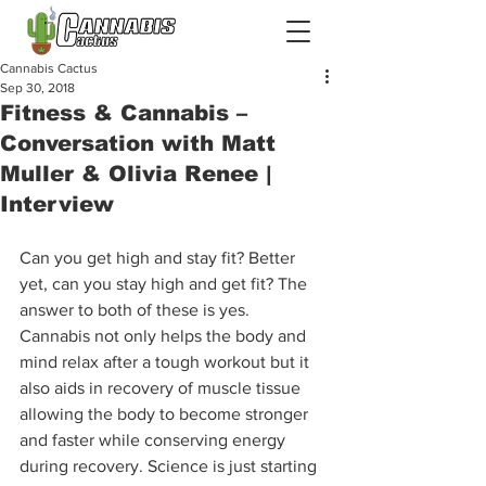
Cannabis Cactus
Sep 30, 2018
Fitness & Cannabis –
Conversation with Matt
Muller & Olivia Renee |
Interview
Can you get high and stay fit? Better 
yet, can you stay high and get fit? The 
answer to both of these is yes. 
Cannabis not only helps the body and 
mind relax after a tough workout but it 
also aids in recovery of muscle tissue 
allowing the body to become stronger 
and faster while conserving energy 
during recovery. Science is just starting 