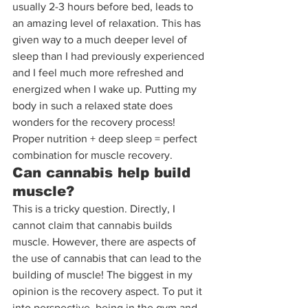
usually 2-3 hours before bed, leads to 
an amazing level of relaxation. This has 
given way to a much deeper level of 
sleep than I had previously experienced 
and I feel much more refreshed and 
energized when I wake up. Putting my 
body in such a relaxed state does 
wonders for the recovery process! 
Proper nutrition + deep sleep = perfect 
combination for muscle recovery.
Can cannabis help build 
muscle?
This is a tricky question. Directly, I 
cannot claim that cannabis builds 
muscle. However, there are aspects of 
the use of cannabis that can lead to the 
building of muscle! The biggest in my 
opinion is the recovery aspect. To put it 
into perspective, being in the gym and 