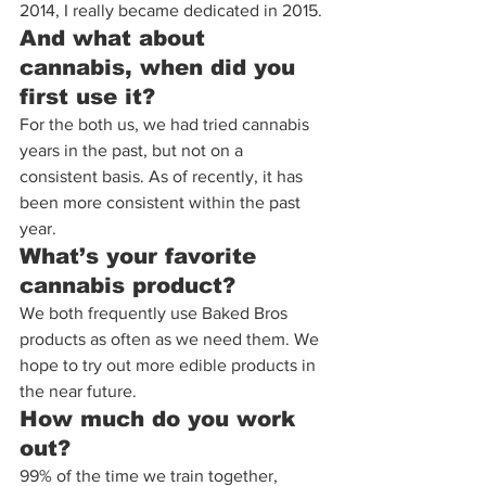
2014, I really became dedicated in 2015.
And what about 
cannabis, when did you 
first use it?
For the both us, we had tried cannabis 
years in the past, but not on a 
consistent basis. As of recently, it has 
been more consistent within the past 
year.
What’s your favorite 
cannabis product?
We both frequently use Baked Bros 
products as often as we need them. We 
hope to try out more edible products in 
the near future.
How much do you work 
out?
99% of the time we train together, 