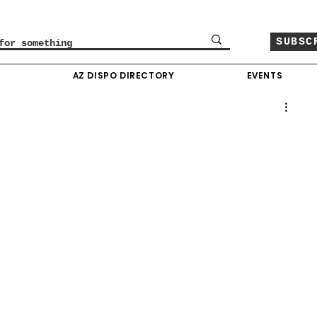
SUBSC
O
AZ DISPO DIRECTORY
EVENTS