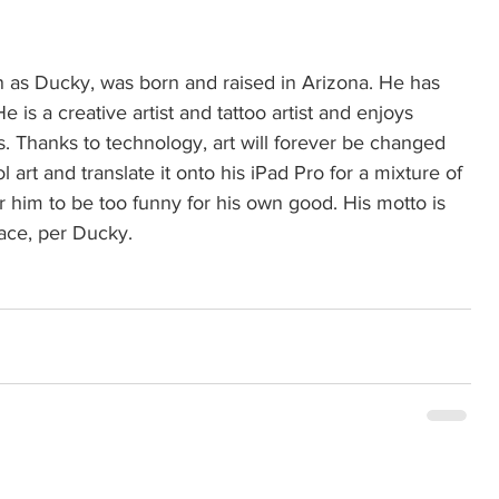
 as Ducky, was born and raised in Arizona. He has 
e is a creative artist and tattoo artist and enjoys 
s. Thanks to technology, art will forever be changed 
 art and translate it onto his iPad Pro for a mixture of 
r him to be too funny for his own good. His motto is 
eace, per Ducky. 