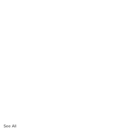
See All