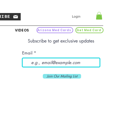
RIBE
Login
VIDEOS
Arizona Med Cards
Get Med Card
Subscribe to get exclusive updates
Email
Join Our Mailing List