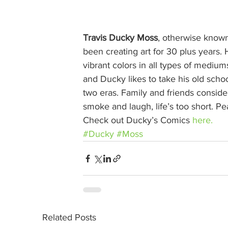
Travis Ducky Moss
, otherwise known
been creating art for 30 plus years. H
vibrant colors in all types of medium
and Ducky likes to take his old school
two eras. Family and friends conside
smoke and laugh, life’s too short. P
Check out Ducky’s Comics 
here.
#Ducky
#Moss
Related Posts