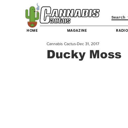
HOME
MAGAZINE
RADI
Cannabis Cactus
Dec 31, 2017
Ducky Moss