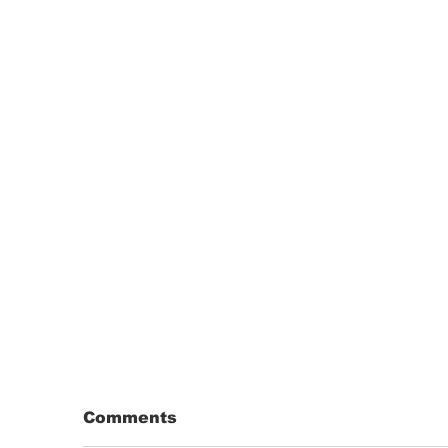
Comments