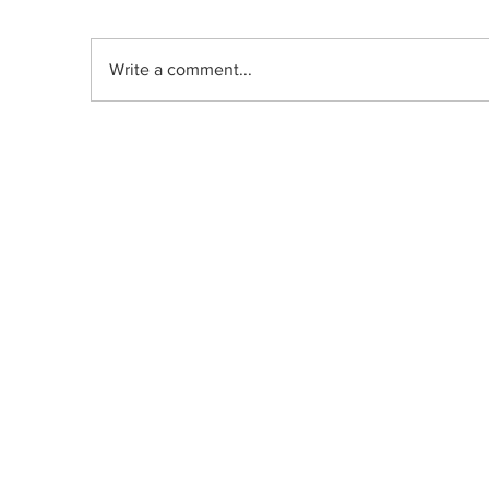
Write a comment...
Indica, Sativa, or Hybrid: Does the
Old Classification System Predict
Mood Effects