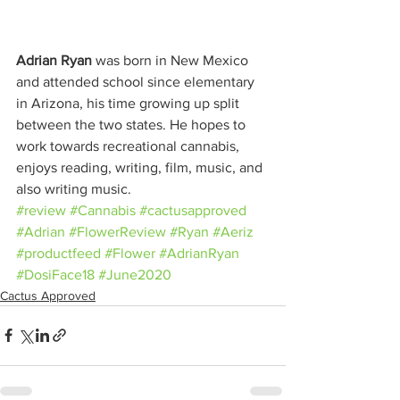
Adrian Ryan
 was born in New Mexico 
and attended school since elementary 
in Arizona, his time growing up split 
between the two states. He hopes to 
work towards recreational cannabis, 
enjoys reading, writing, film, music, and 
also writing music.
#review
#Cannabis
#cactusapproved
#Adrian
#FlowerReview
#Ryan
#Aeriz
#productfeed
#Flower
#AdrianRyan
#DosiFace18
#June2020
Cactus Approved