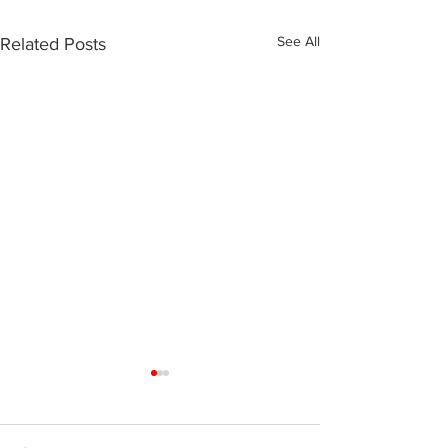
See All
Related Posts