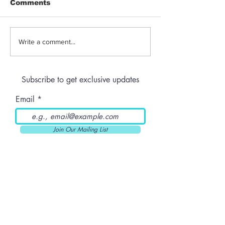
Comments
Jeeter | Berry
Anthem | Blue
Write a comment...
Raspberry Kush
Prerolls
Subscribe to get exclusive updates
Email
Join Our Mailing List