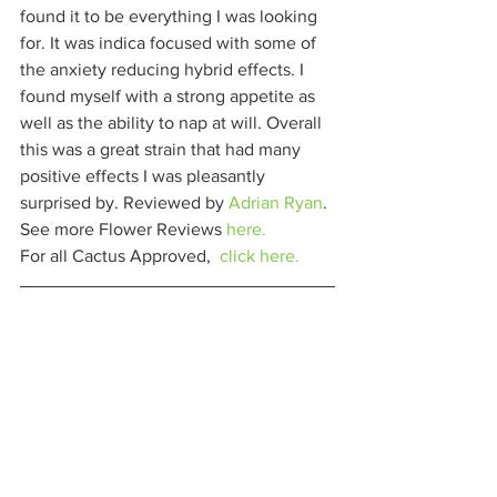
found it to be everything I was looking 
for. It was indica focused with some of 
the anxiety reducing hybrid effects. I 
found myself with a strong appetite as 
well as the ability to nap at will. Overall 
this was a great strain that had many 
positive effects I was pleasantly 
surprised by. Reviewed by 
Adrian Ryan
. 
See more Flower Reviews 
here.
For all Cactus Approved,  
click here.