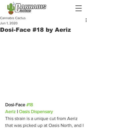
Cannabis Cactus
Jun 1, 2020
Dosi-Face #18 by Aeriz
Dosi-Face 
#18
Aeriz
 | 
Oasis Dispensary
This strain is a unique cut from Aeriz 
that was picked up at Oasis North, and I 