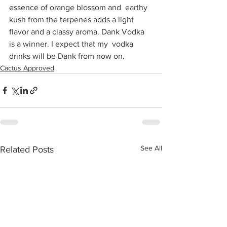
essence of orange blossom and  earthy 
kush from the terpenes adds a light 
flavor and a classy aroma. Dank Vodka 
is a winner. I expect that my  vodka 
drinks will be Dank from now on.
Cactus Approved
See All
Related Posts