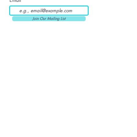
Email
Join Our Mailing List