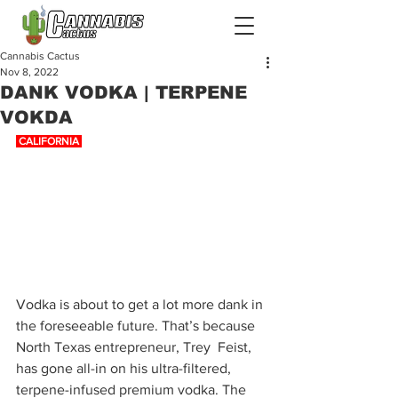
Cannabis Cactus
Nov 8, 2022
DANK VODKA | TERPENE
VOKDA
 CALIFORNIA 
Vodka is about to get a lot more dank in 
the foreseeable future. That’s because 
North Texas entrepreneur, Trey  Feist, 
has gone all-in on his ultra-filtered, 
terpene-infused premium vodka. The 