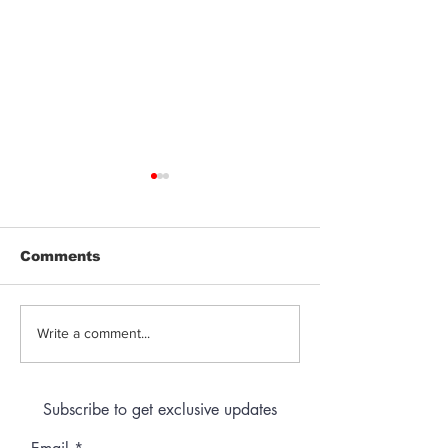
Comments
Jeeter | Berry
Anthem | Blue
Write a comment...
Raspberry Kush
Prerolls
Subscribe to get exclusive updates