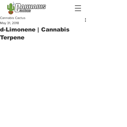
Cannabis Cactus
May 31, 2018
d-Limonene | Cannabis
Terpene