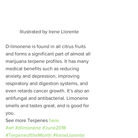
Illustrated by Irene Llorente
D-limonene is found in all citrus fruits 
and forms a significant part of almost all 
marijuana terpene profiles. It has many 
medical benefits such as reducing 
anxiety and depression, improving 
respiratory and digestion systems, and 
even retards cancer growth. It’s also an 
antifungal and antibacterial. Limonene 
smells and tastes great, and is good for 
you.
See more Terpenes 
here.
#art
#dlimonene
#June2018
#TerpeneoftheMonth
#IreneLlorente