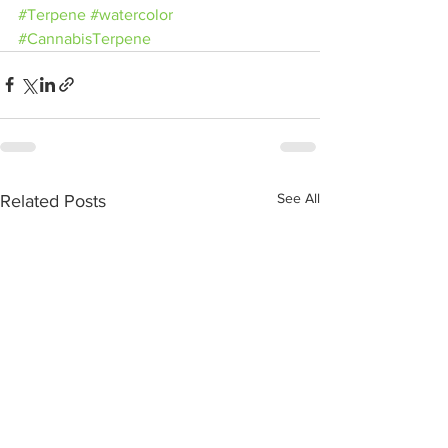
#Terpene
#watercolor
#CannabisTerpene
See All
Related Posts