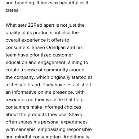
and branding, it looks as beautiful as it 
tastes.  
What sets 22Red apart is not just the 
quality of its products but also the 
overall experience it offers to 
consumers. Shavo Odadjian and his 
team have prioritized customer 
education and engagement, aiming to 
create a sense of community around 
the company, which originally started as 
a lifestyle brand. They have established 
an informative online presence, with 
resources on their website that help 
consumers make informed choices 
about the products they use. Shavo 
often shares his personal experiences 
with cannabis, emphasizing responsible 
and mindful consumption. Additionally, 