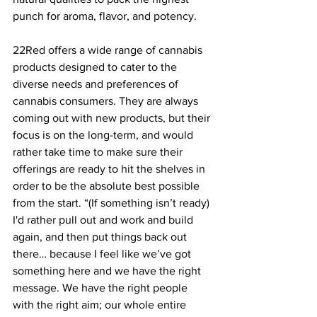
punch for aroma, flavor, and potency.
22Red offers a wide range of cannabis 
products designed to cater to the 
diverse needs and preferences of 
cannabis consumers. They are always 
coming out with new products, but their 
focus is on the long-term, and would 
rather take time to make sure their 
offerings are ready to hit the shelves in 
order to be the absolute best possible 
from the start. “(If something isn’t ready) 
I'd rather pull out and work and build 
again, and then put things back out 
there… because I feel like we’ve got 
something here and we have the right 
message. We have the right people 
with the right aim; our whole entire 