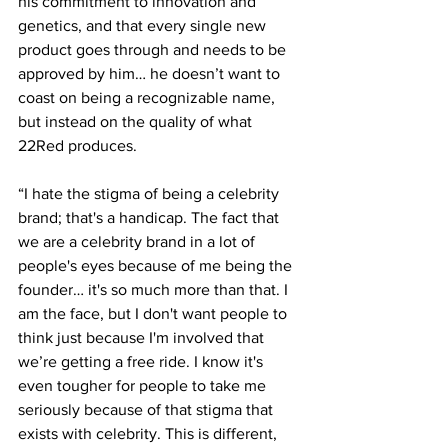
his commitment to innovation and 
genetics, and that every single new 
product goes through and needs to be 
approved by him… he doesn’t want to 
coast on being a recognizable name, 
but instead on the quality of what 
22Red produces. 
“I hate the stigma of being a celebrity 
brand; that's a handicap. The fact that 
we are a celebrity brand in a lot of 
people's eyes because of me being the 
founder… it's so much more than that. I 
am the face, but I don't want people to 
think just because I'm involved that 
we’re getting a free ride. I know it's 
even tougher for people to take me 
seriously because of that stigma that 
exists with celebrity. This is different, 