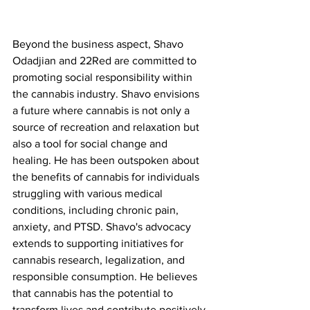
Beyond the business aspect, Shavo 
Odadjian and 22Red are committed to 
promoting social responsibility within 
the cannabis industry. Shavo envisions 
a future where cannabis is not only a 
source of recreation and relaxation but 
also a tool for social change and 
healing. He has been outspoken about 
the benefits of cannabis for individuals 
struggling with various medical 
conditions, including chronic pain, 
anxiety, and PTSD. Shavo's advocacy 
extends to supporting initiatives for 
cannabis research, legalization, and 
responsible consumption. He believes 
that cannabis has the potential to 
transform lives and contribute positively 