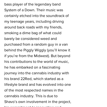
bass player of the legendary band 
System of a Down. Their music was 
certainly etched into the soundtrack of 
my teenage years, including driving 
around back roads with my friends, 
smoking a dime bag of what could 
barely be considered weed and 
purchased from a random guy in a van 
behind the Piggly Wiggly (you’ll know it 
if you’re from the Midwest). But beyond 
his contributions to the world of music, 
he has embarked on a fascinating 
journey into the cannabis industry with 
his brand 22Red, which started as a 
lifestyle brand and has evolved into one 
of the most respected names in the 
cannabis industry. This is due to 
Shavo’s own involvement in the project, 