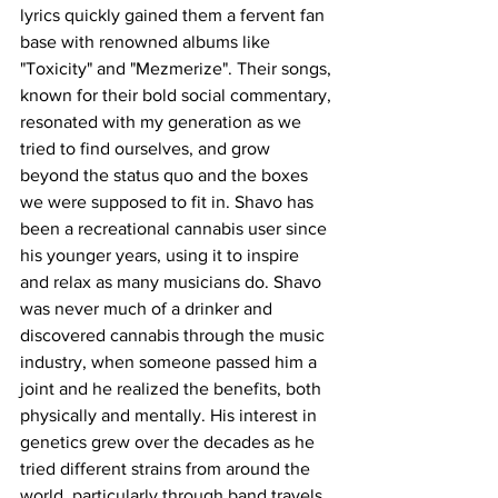
lyrics quickly gained them a fervent fan 
base with renowned albums like 
"Toxicity" and "Mezmerize". Their songs, 
known for their bold social commentary, 
resonated with my generation as we 
tried to find ourselves, and grow 
beyond the status quo and the boxes 
we were supposed to fit in. Shavo has 
been a recreational cannabis user since 
his younger years, using it to inspire 
and relax as many musicians do. Shavo 
was never much of a drinker and 
discovered cannabis through the music 
industry, when someone passed him a 
joint and he realized the benefits, both 
physically and mentally. His interest in 
genetics grew over the decades as he 
tried different strains from around the 
world, particularly through band travels 