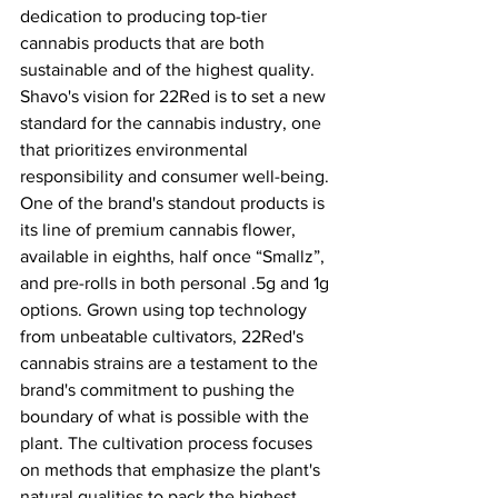
dedication to producing top-tier 
cannabis products that are both 
sustainable and of the highest quality. 
Shavo's vision for 22Red is to set a new 
standard for the cannabis industry, one 
that prioritizes environmental 
responsibility and consumer well-being. 
One of the brand's standout products is 
its line of premium cannabis flower, 
available in eighths, half once “Smallz”, 
and pre-rolls in both personal .5g and 1g 
options. Grown using top technology 
from unbeatable cultivators, 22Red's 
cannabis strains are a testament to the 
brand's commitment to pushing the 
boundary of what is possible with the 
plant. The cultivation process focuses 
on methods that emphasize the plant's 
natural qualities to pack the highest 