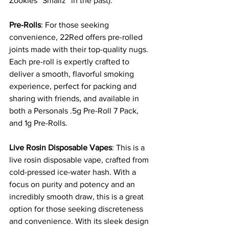
Zookies “Smallz” in the past). 
Pre-Rolls
: For those seeking 
convenience, 22Red offers pre-rolled 
joints made with their top-quality nugs. 
Each pre-roll is expertly crafted to 
deliver a smooth, flavorful smoking 
experience, perfect for packing and 
sharing with friends, and available in 
both a Personals .5g Pre-Roll 7 Pack, 
and 1g Pre-Rolls.
Live Rosin Disposable Vapes
: This is a 
live rosin disposable vape, crafted from 
cold-pressed ice-water hash. With a 
focus on purity and potency and an 
incredibly smooth draw, this is a great 
option for those seeking discreteness 
and convenience. With its sleek design 