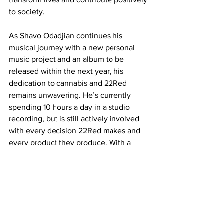
to society.
As Shavo Odadjian continues his 
musical journey with a new personal 
music project and an album to be 
released within the next year, his 
dedication to cannabis and 22Red 
remains unwavering. He’s currently 
spending 10 hours a day in a studio 
recording, but is still actively involved 
with every decision 22Red makes and 
every product they produce. With a 
strong emphasis on quality, 
sustainability, and community 
engagement, 22Red is poised to 
continue to make a significant impact in 
the cannabis industry and is dedicated 
to long-term change. Shavo's vision for 