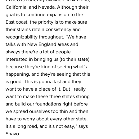
California, and Nevada. Although their 
goal is to continue expansion to the 
East coast, the priority is to make sure 
their strains retain consistency and 
recognizability throughout. “We have 
talks with New England areas and 
always there're a lot of people 
interested in bringing us (to their state) 
because they're kind of seeing what's 
happening, and they're seeing that this 
is good. This is gonna last and they 
want to have a piece of it. But I really 
want to make these three states strong 
and build our foundations right before 
we spread ourselves too thin and then 
have to worry about every other state. 
It's a long road, and it's not easy,” says 
Shavo.