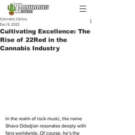
Cannabis Cactus
Dec 9, 2023
Cultivating Excellence: The
Rise of 22Red in the
Cannabis Industry
In the realm of rock music, the name 
Shavo Odadjian resonates deeply with 
fans worldwide. Of course, he’s the 