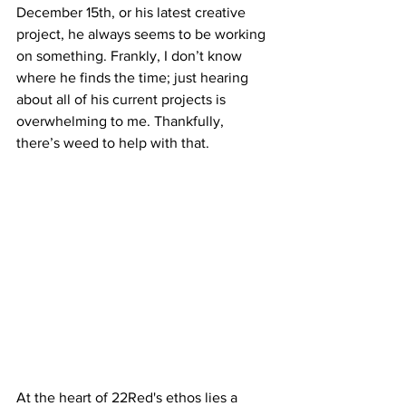
December 15th, or his latest creative 
project, he always seems to be working 
on something. Frankly, I don’t know 
where he finds the time; just hearing 
about all of his current projects is 
overwhelming to me. Thankfully, 
there’s weed to help with that. 
At the heart of 22Red's ethos lies a 