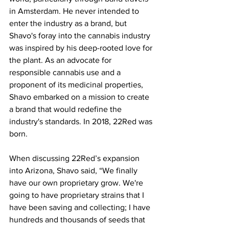
in Amsterdam. He never intended to 
enter the industry as a brand, but 
Shavo's foray into the cannabis industry 
was inspired by his deep-rooted love for 
the plant. As an advocate for 
responsible cannabis use and a 
proponent of its medicinal properties, 
Shavo embarked on a mission to create 
a brand that would redefine the 
industry's standards. In 2018, 22Red was 
born.
When discussing 22Red’s expansion 
into Arizona, Shavo said, “We finally 
have our own proprietary grow. We're 
going to have proprietary strains that I 
have been saving and collecting; I have 
hundreds and thousands of seeds that 