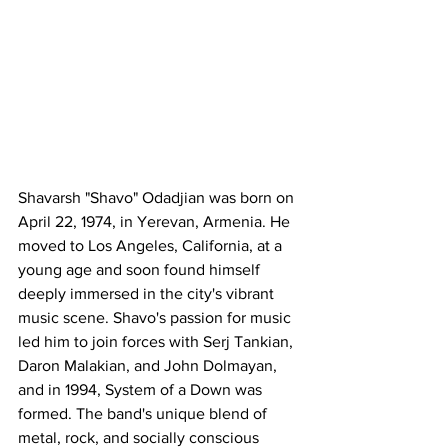
Shavarsh "Shavo" Odadjian was born on 
April 22, 1974, in Yerevan, Armenia. He 
moved to Los Angeles, California, at a 
young age and soon found himself 
deeply immersed in the city's vibrant 
music scene. Shavo's passion for music 
led him to join forces with Serj Tankian, 
Daron Malakian, and John Dolmayan, 
and in 1994, System of a Down was 
formed. The band's unique blend of 
metal, rock, and socially conscious 