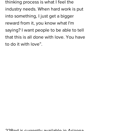
thinking process is what I feel the 
industry needs. When hard work is put 
into something, I just get a bigger 
reward from it, you know what I'm 
saying? I want people to be able to tell 
that this is all done with love. You have 
to do it with love”. 
22Red is currently available in Arizona, 