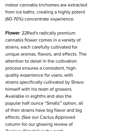
indoor cannabis trichomes are extracted 
from ice baths, creating a highly potent 
(60-70%) concentrate experience.
Flower
: 22Red's radically premium 
cannabis flower comes in a variety of 
strains, each carefully cultivated for 
unique aromas, flavors, and effects. The 
attention to detail in the cultivation 
process ensures a consistent, high-
quality experience for users, with 
strains specifically cultivated by Shavo 
himself with his team of growers. 
Available in eighths and also the 
popular half ounce “Smallz” option, all 
of their strains have big flavor and big 
effects. (See our Cactus Approved 
column for our glowing review of 