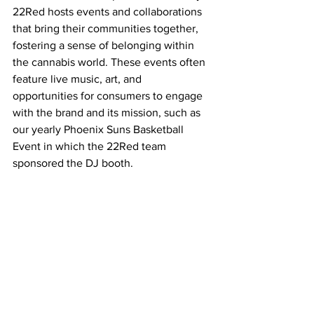
22Red hosts events and collaborations 
that bring their communities together, 
fostering a sense of belonging within 
the cannabis world. These events often 
feature live music, art, and 
opportunities for consumers to engage 
with the brand and its mission, such as 
our yearly Phoenix Suns Basketball 
Event in which the 22Red team 
sponsored the DJ booth. 