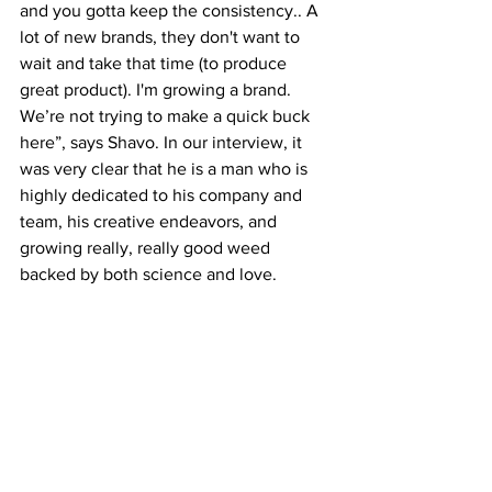
and you gotta keep the consistency.. A 
lot of new brands, they don't want to 
wait and take that time (to produce 
great product). I'm growing a brand. 
We’re not trying to make a quick buck 
here”, says Shavo. In our interview, it 
was very clear that he is a man who is 
highly dedicated to his company and 
team, his creative endeavors, and 
growing really, really good weed 
backed by both science and love. 