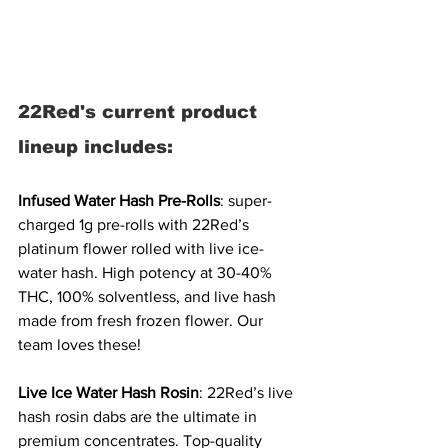
22Red's current product 
lineup includes:
Infused Water Hash Pre-Rolls
: super-
charged 1g pre-rolls with 22Red’s 
platinum flower rolled with live ice-
water hash. High potency at 30-40% 
THC, 100% solventless, and live hash 
made from fresh frozen flower. Our 
team loves these! 
Live Ice Water Hash Rosin
: 22Red’s live 
hash rosin dabs are the ultimate in 
premium concentrates. Top-quality 