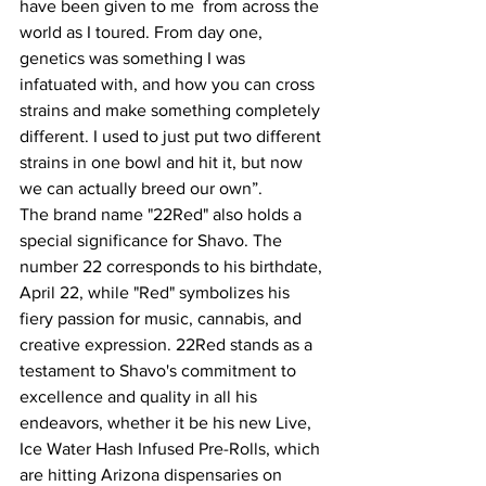
have been given to me  from across the 
world as I toured. From day one, 
genetics was something I was 
infatuated with, and how you can cross 
strains and make something completely 
different. I used to just put two different 
strains in one bowl and hit it, but now 
we can actually breed our own”.
The brand name "22Red" also holds a 
special significance for Shavo. The 
number 22 corresponds to his birthdate, 
April 22, while "Red" symbolizes his 
fiery passion for music, cannabis, and 
creative expression. 22Red stands as a 
testament to Shavo's commitment to 
excellence and quality in all his 
endeavors, whether it be his new Live, 
Ice Water Hash Infused Pre-Rolls, which 
are hitting Arizona dispensaries on 