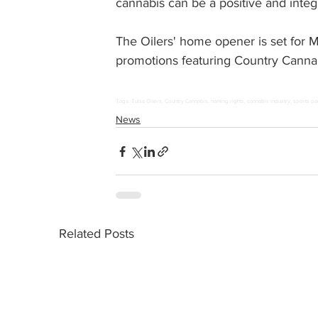
cannabis can be a positive and integra
The Oilers' home opener is set for 
promotions featuring Country Canna
Tags: Tulsa Oilers, Country Cannabis, naming rights, cannabis industry, sports pa
News
Related Posts