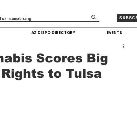
SUBSC
O
AZ DISPO DIRECTORY
EVENTS
abis Scores Big
Rights to Tulsa