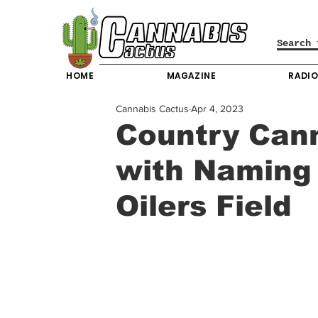
HOME
MAGAZINE
RADI
Cannabis Cactus
Apr 4, 2023
Country Cann
with Naming 
Oilers Field