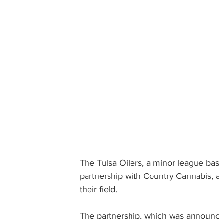
The Tulsa Oilers, a minor league ba
partnership with Country Cannabis, a
their field.
The partnership, which was announc