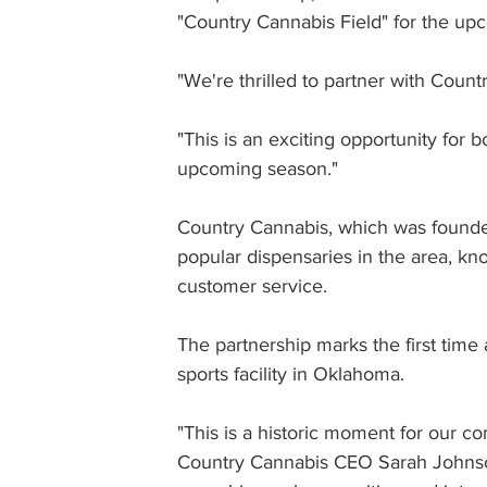
"Country Cannabis Field" for the up
"We're thrilled to partner with Coun
"This is an exciting opportunity for 
upcoming season."
Country Cannabis, which was founde
popular dispensaries in the area, kn
customer service.
The partnership marks the first tim
sports facility in Oklahoma.
"This is a historic moment for our c
Country Cannabis CEO Sarah Johnson