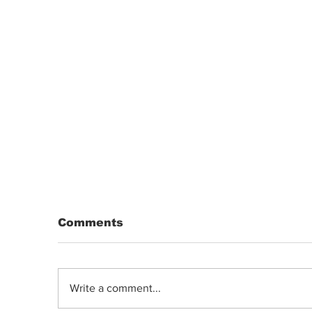
Comments
Write a comment...