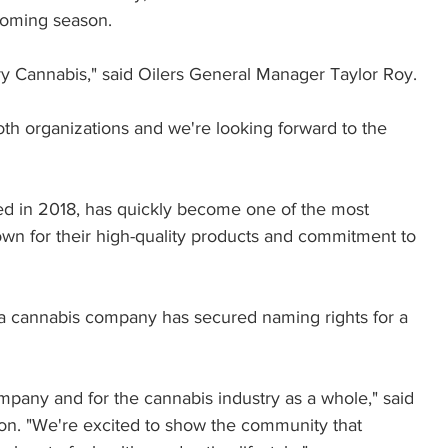
coming season.
try Cannabis," said Oilers General Manager Taylor Roy. 
both organizations and we're looking forward to the 
d in 2018, has quickly become one of the most 
own for their high-quality products and commitment to 
e a cannabis company has secured naming rights for a 
ompany and for the cannabis industry as a whole," said 
. "We're excited to show the community that 