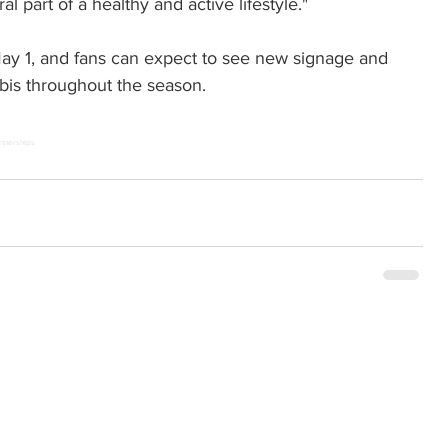
l part of a healthy and active lifestyle."
May 1, and fans can expect to see new signage and 
bis throughout the season.
rtnerships