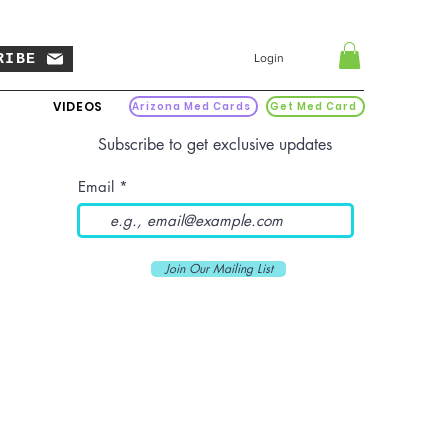
RIBE
Login
VIDEOS
Arizona Med Cards
Get Med Card
Subscribe to get exclusive updates
Email
Join Our Mailing List