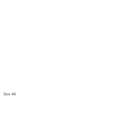
See All