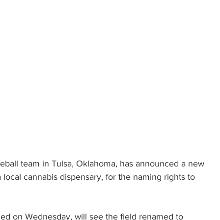
seball team in Tulsa, Oklahoma, has announced a new 
 local cannabis dispensary, for the naming rights to 
ed on Wednesday, will see the field renamed to 