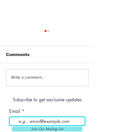
Comments
Jeeter | Berry
Anthem | Blue
Write a comment...
Raspberry Kush
Prerolls
Subscribe to get exclusive updates
Email
Join Our Mailing List