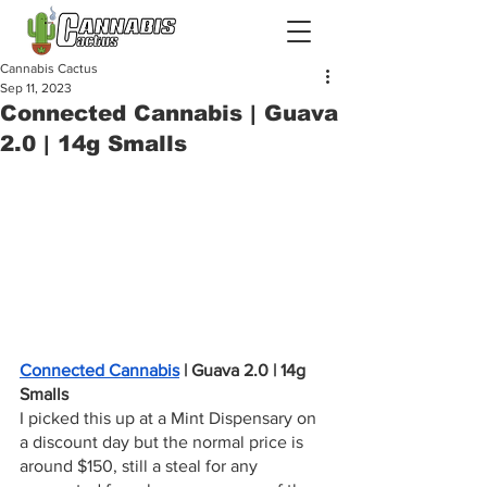
Cannabis Cactus
Sep 11, 2023
Connected Cannabis | Guava
2.0 | 14g Smalls
Connected Cannabis
 | Guava 2.0 | 14g 
Smalls
I picked this up at a Mint Dispensary on 
a discount day but the normal price is 
around $150, still a steal for any 