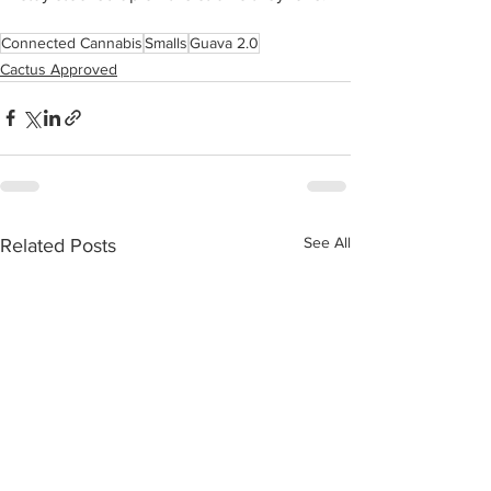
Connected Cannabis
Smalls
Guava 2.0
Cactus Approved
See All
Related Posts