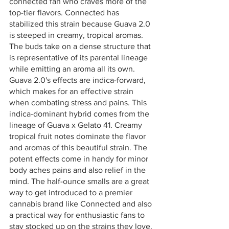
connected fan who craves more of the 
top-tier flavors. Connected has 
stabilized this strain because Guava 2.0 
is steeped in creamy, tropical aromas. 
The buds take on a dense structure that 
is representative of its parental lineage 
while emitting an aroma all its own. 
Guava 2.0's effects are indica-forward, 
which makes for an effective strain 
when combating stress and pains. This 
indica-dominant hybrid comes from the 
lineage of Guava x Gelato 41. Creamy 
tropical fruit notes dominate the flavor 
and aromas of this beautiful strain. The 
potent effects come in handy for minor 
body aches pains and also relief in the 
mind. The half-ounce smalls are a great 
way to get introduced to a premier 
cannabis brand like Connected and also 
a practical way for enthusiastic fans to 
stay stocked up on the strains they love.