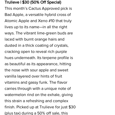
Trulieve | $30 (50% Off Special)
This month’s Cactus Approved pick is 
Bad Apple, a versatile hybrid cross of 
Atomic Apple and Xeno 
#10
 that truly 
lives up to its name—in all the right 
ways. The vibrant lime-green buds are 
laced with burnt orange hairs and 
dusted in a thick coating of crystals, 
cracking open to reveal rich purple 
hues underneath. Its terpene profile is 
as beautiful as its appearance, hitting 
the nose with sour apple and sweet 
vanilla layered over hints of fruit 
vitamins and gassy funk. The flavor 
carries through with a unique note of 
watermelon rind on the exhale, giving 
this strain a refreshing and complex 
finish. Picked up at Trulieve for just $30 
(plus tax) during a 50% off sale, this 