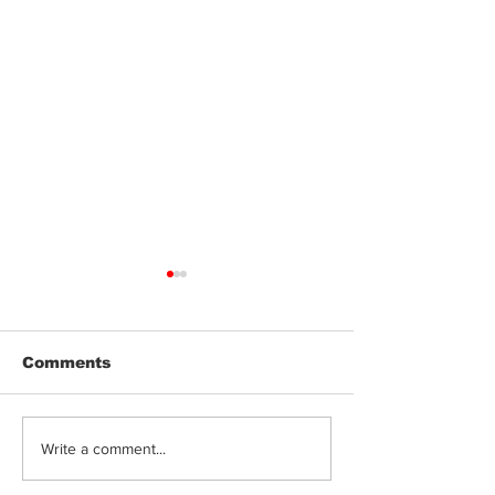
Comments
Jeeter | Berry
Anthem | Blue
Write a comment...
Raspberry Kush
Prerolls