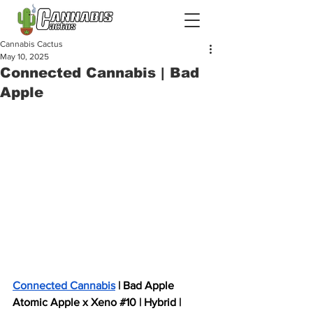
Cannabis Cactus
May 10, 2025
Connected Cannabis | Bad
Apple
Connected Cannabis
 | Bad Apple  
Atomic Apple x Xeno 
#10
 | Hybrid | 