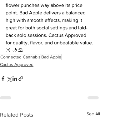
flower punches way above its price 
point. Bad Apple delivers a balanced 
high with smooth effects, making it 
great for both social settings and laid-
back solo sessions. Cactus Approved 
for quality, flavor, and unbeatable value.
🌞 🌙 ⛱️
Connected Cannabis
Bad Apple
Cactus Approved
See All
Related Posts