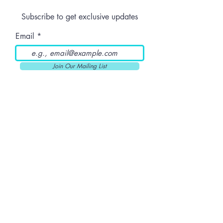
Subscribe to get exclusive updates
Email
Join Our Mailing List