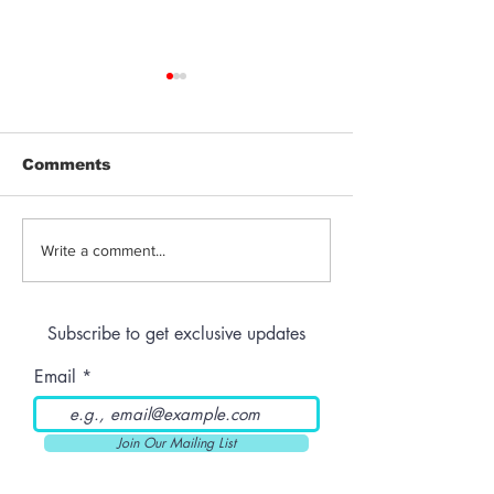
Comments
Jeeter | Berry
Anthem | Blue
Write a comment...
Raspberry Kush
Prerolls
Subscribe to get exclusive updates
Email
Join Our Mailing List