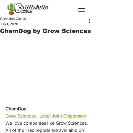
Cannabis Cactus
Jun 1, 2020
ChemDog by Grow Sciences
ChemDog
Grow Sciences
 | 
Local Joint Dispensary
We love companies like Grow Sciences. 
All of their lab reports are available on 