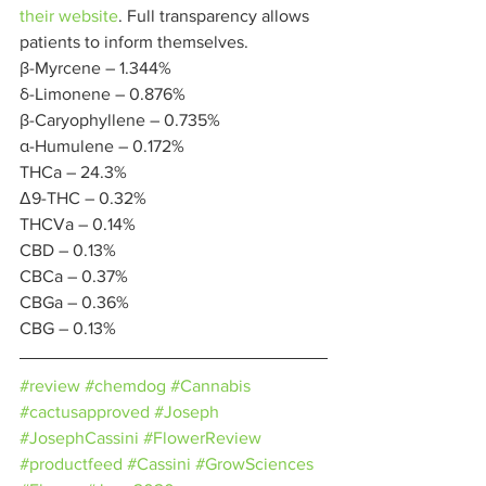
their website
. Full transparency allows 
patients to inform themselves. 
β-Myrcene – 1.344%
δ-Limonene – 0.876%
β-Caryophyllene – 0.735%
α-Humulene – 0.172% 
THCa – 24.3%
Δ9-THC – 0.32%
THCVa – 0.14%
CBD – 0.13%
CBCa – 0.37%
CBGa – 0.36%
CBG – 0.13% 
#review
#chemdog
#Cannabis
#cactusapproved
#Joseph
#JosephCassini
#FlowerReview
#productfeed
#Cassini
#GrowSciences