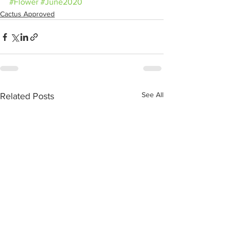
#Flower
#June2020
Cactus Approved
See All
Related Posts