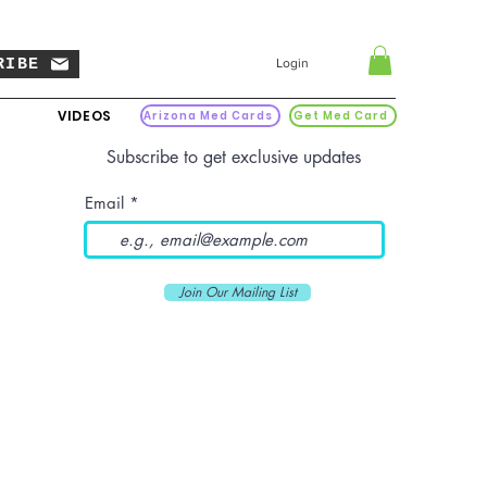
RIBE
Login
VIDEOS
Arizona Med Cards
Get Med Card
Subscribe to get exclusive updates
Email
Join Our Mailing List