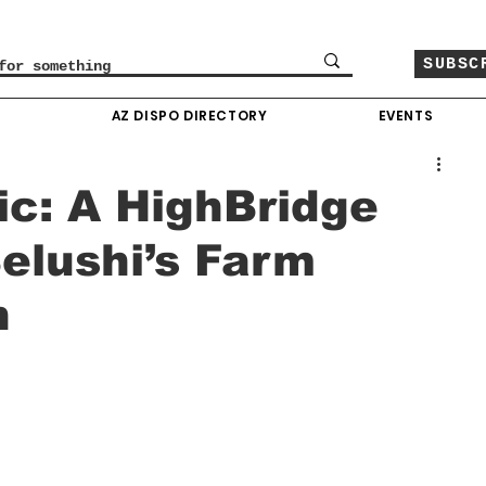
SUBSC
O
AZ DISPO DIRECTORY
EVENTS
c: A HighBridge
elushi’s Farm
n