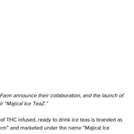
arm announce their collaboration, and the launch of 
ir “Majical Ice TeaZ.” 
 of THC infused, ready to drink ice teas is branded as 
rm” and marketed under the name “Majical Ice 