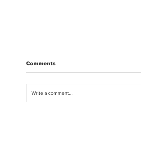
Comments
Write a comment...
White-label Cannabis: Repackaged