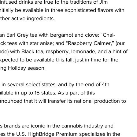
nfused drinks are true to the traditions of Jim 
itially be available in three sophisticated flavors with 
her active ingredients. 
 an Earl Grey tea with bergamot and clove; “Chai-
ck teas with star anise; and “Raspberry Calmer,” (our 
ade) with Black tea, raspberry, lemonade, and a hint of 
ected to be available this fall, just in time for the 
ing Holiday season!
 in several select states, and by the end of 4th 
able in up to 15 states. As a part of this 
ounced that it will transfer its national production to 
s brands are iconic in the cannabis industry and 
oss the U.S. HighBridge Premium specializes in the 