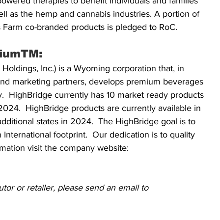
owered therapies to benefit individuals and families 
ll as the hemp and cannabis industries. A portion of 
’s Farm co-branded products is pledged to RoC. 
iumTM:  
ldings, Inc.) is a Wyoming corporation that, in 
, and marketing partners, develops premium beverages 
ry.  HighBridge currently has 10 market ready products 
024.  HighBridge products are currently available in 
dditional states in 2024.  The HighBridge goal is to 
International footprint.  Our dedication is to quality 
rmation visit the company website: 
tor or retailer, please send an email to 