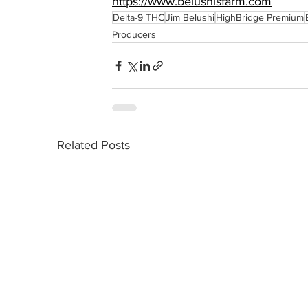
https://www.belushisfarm.com
Delta-9 THC
Jim Belushi
HighBridge Premium
Producers
Related Posts