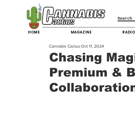
HOME
MAGAZINE
RADI
Cannabis Cactus
Oct 11, 2024
Chasing Magi
Premium & B
Collaboratio