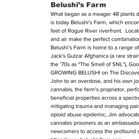
Belushi’s Farm
What began as a meager 48 plants d
is today Belushi's Farm, which encom
feet of Rogue River riverfront.  Loc
and air make the perfect combination
Belushi’s Farm is home to a range of
Jack's Gulzar Afghanica (a rare str
the '70s as "The Smell of SNL”), G
GROWING BELUSHI on The Discovery C
John to an overdose, and his own jou
cannabis, the farm's proprietor, perf
beneficial properties across a spectr
mitigating trauma and managing pain
opioid abuse epidemic, Jim advocates 
cannabis prisoners as an ambassador
newcomers to access the profound spi