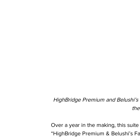
HighBridge Premium and Belushi’s F
the
Over a year in the making, this suite
“HighBridge Premium & Belushi’s Fa