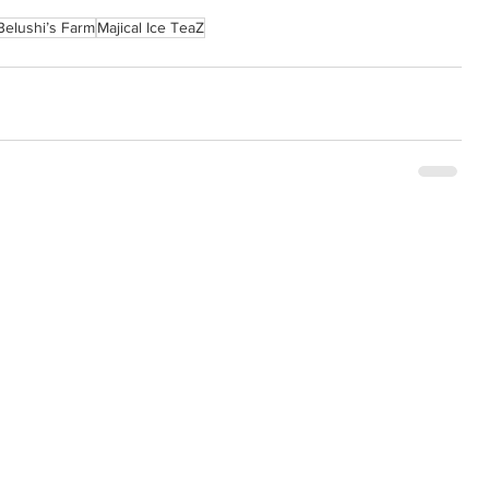
Belushi’s Farm
Majical Ice TeaZ