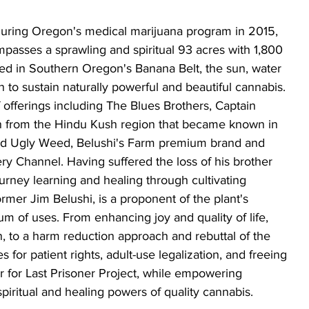
uring Oregon's medical marijuana program in 2015, 
passes a sprawling and spiritual 93 acres with 1,800 
ated in Southern Oregon's Banana Belt, the sun, water 
 to sustain naturally powerful and beautiful cannabis. 
 offerings including The Blues Brothers, Captain 
ain from the Hindu Kush region that became known in 
ood Ugly Weed, Belushi's Farm premium brand and 
hannel. Having suffered the loss of his brother 
rney learning and healing through cultivating 
ormer Jim Belushi, is a proponent of the plant's 
um of uses. From enhancing joy and quality of life, 
, to a harm reduction approach and rebuttal of the 
for patient rights, adult-use legalization, and freeing 
 for Last Prisoner Project, while empowering 
ritual and healing powers of quality cannabis. 