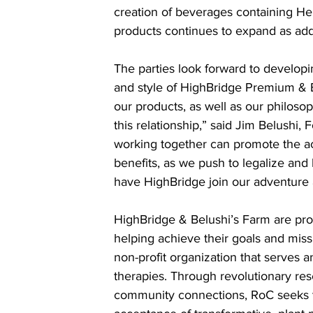
creation of beverages containing Hem
products continues to expand as add
The parties look forward to develo
and style of HighBridge Premium & B
our products, as well as our philosop
this relationship,” said Jim Belushi,
working together can promote the ac
benefits, as we push to legalize and
have HighBridge join our adventure 
HighBridge & Belushi’s Farm are pro
helping achieve their goals and mis
non-profit organization that serves
therapies. Through revolutionary re
community connections, RoC seeks t