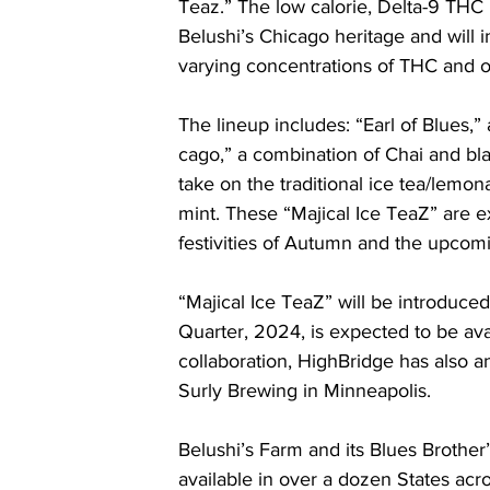
Teaz.” The low calorie, Delta-9 THC i
Belushi’s Chicago heritage and will in
varying concentrations of THC and ot
The lineup includes: “Earl of Blues,”
cago,” a combination of Chai and bla
take on the traditional ice tea/lemon
mint. These “Majical Ice TeaZ” are exp
festivities of Autumn and the upcom
“Majical Ice TeaZ” will be introduced
Quarter, 2024, is expected to be avail
collaboration, HighBridge has also ann
Surly Brewing in Minneapolis.
Belushi’s Farm and its Blues Brother’
available in over a dozen States acr