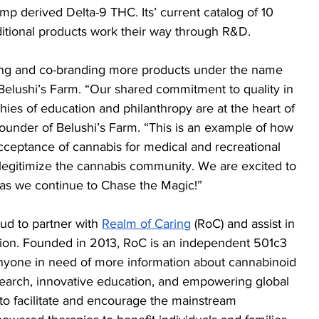
p derived Delta-9 THC. Its’ current catalog of 10 
itional products work their way through R&D.
ping and co-branding more products under the name 
elushi’s Farm. “Our shared commitment to quality in 
hies of education and philanthropy are at the heart of 
 Founder of Belushi’s Farm. “This is an example of how 
ceptance of cannabis for medical and recreational 
 legitimize the cannabis community. We are excited to 
as we continue to Chase the Magic!”
ud to partner with 
Realm of Caring
 (RoC) and assist in 
sion. Founded in 2013, RoC is an independent 501c3 
 anyone in need of more information about cannabinoid 
search, innovative education, and empowering global 
o facilitate and encourage the mainstream 