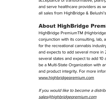
acceptance of transformative, plant-p
and serve healthcare providers as we
all sales from HighBridge & Belushi
About HighBridge Prem
HighBridge PremiumTM (Highbridge Ho
conjunction with its consulting, lab
for the recreational cannabis indust
and expects to add several more in 2
several states and expect to add 10 a
be a Multi-State Organization with an 
and product integrity. For more info
www.highbridgepremium.com
If you would like to become a distribu
sales@highbridgepremium.com