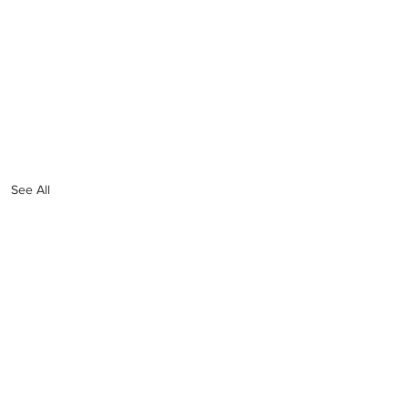
See All