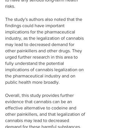
risks.
The study's authors also noted that the 
findings could have important 
implications for the pharmaceutical 
industry, as the legalization of cannabis 
may lead to decreased demand for 
other painkillers and other drugs. They 
urged further research in this area to 
fully understand the potential 
implications of cannabis legalization on 
the pharmaceutical industry and on 
public health more broadly.
Overall, this study provides further 
evidence that cannabis can be an 
effective alternative to codeine and 
other painkillers, and that legalization of 
cannabis may lead to decreased 
demand for these harmful substances. 