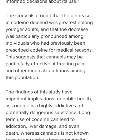
informed decisions about its use."
The study also found that the decrease 
in codeine demand was greatest among 
younger adults, and that the decrease 
was particularly pronounced among 
individuals who had previously been 
prescribed codeine for medical reasons. 
This suggests that cannabis may be 
particularly effective at treating pain 
and other medical conditions among 
this population.
The findings of this study have 
important implications for public health, 
as codeine is a highly addictive and 
potentially dangerous substance. Long-
term use of codeine can lead to 
addiction, liver damage, and even 
death, whereas cannabis is not known 
to have any serious long-term health 