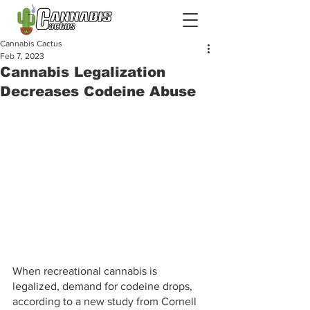
Cannabis Cactus
Feb 7, 2023
Cannabis Legalization
Decreases Codeine Abuse
When recreational cannabis is 
legalized, demand for codeine drops, 
according to a new study from Cornell 