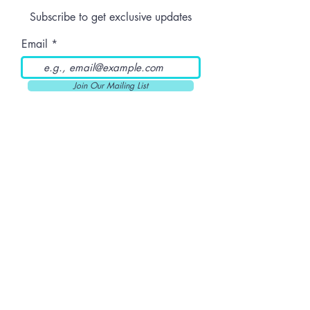
Dose
Subscribe to get exclusive updates
Email
Join Our Mailing List