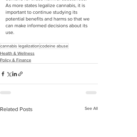
As more states legalize cannabis, it is 
important to continue studying its 
potential benefits and harms so that we 
can make informed decisions about its 
use.
cannabis legalization
codeine abuse
Health & Wellness
Policy & Finance
See All
Related Posts