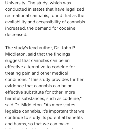
University. The study, which was 
conducted in states that have legalized 
recreational cannabis, found that as the 
availability and accessibility of cannabis 
increased, the demand for codeine 
decreased.
The study's lead author, Dr. John P. 
Middleton, said that the findings 
suggest that cannabis can be an 
effective alternative to codeine for 
treating pain and other medical 
conditions. "This study provides further 
evidence that cannabis can be an 
effective substitute for other, more 
harmful substances, such as codeine," 
said Dr. Middleton. "As more states 
legalize cannabis, it's important that we 
continue to study its potential benefits 
and harms, so that we can make 