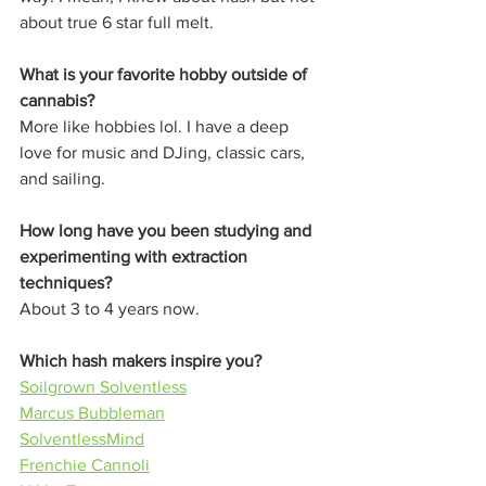
about true 6 star full melt. 
What is your favorite hobby outside of 
cannabis?
More like hobbies lol. I have a deep 
love for music and DJing, classic cars, 
and sailing. 
How long have you been studying and 
experimenting with extraction 
techniques?
About 3 to 4 years now. 
Which hash makers inspire you?
Soilgrown Solventless
Marcus Bubbleman
SolventlessMind
Frenchie Cannoli