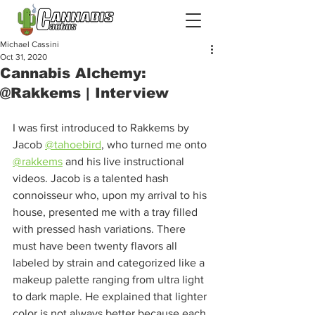
Michael Cassini
Oct 31, 2020
Cannabis Alchemy:
@Rakkems | Interview
I was first introduced to Rakkems by 
Jacob 
@tahoebird
, who turned me onto 
@rakkems
 and his live instructional 
videos. Jacob is a talented hash 
connoisseur who, upon my arrival to his 
house, presented me with a tray filled 
with pressed hash variations. There 
must have been twenty flavors all 
labeled by strain and categorized like a 
makeup palette ranging from ultra light 
to dark maple. He explained that lighter 
color is not always better because each 