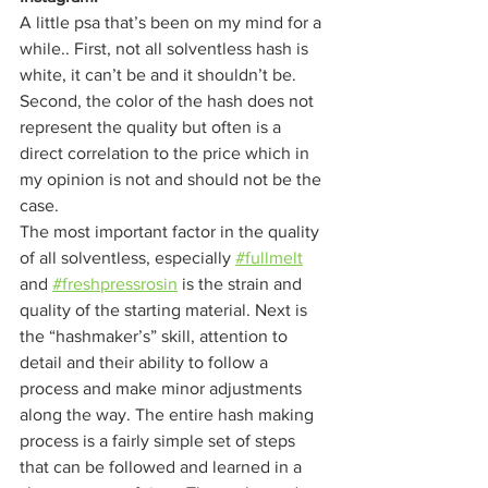
A little psa that’s been on my mind for a 
while.. First, not all solventless hash is 
white, it can’t be and it shouldn’t be. 
Second, the color of the hash does not 
represent the quality but often is a 
direct correlation to the price which in 
my opinion is not and should not be the 
case. 
The most important factor in the quality 
of all solventless, especially 
#fullmelt
and 
#freshpressrosin
 is the strain and 
quality of the starting material. Next is 
the “hashmaker’s” skill, attention to 
detail and their ability to follow a 
process and make minor adjustments 
along the way. The entire hash making 
process is a fairly simple set of steps 
that can be followed and learned in a 