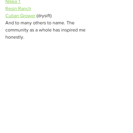
Nikka T
Resin Ranch
Cuban Grower
 (drysift) 
And to many others to name. The 
community as a whole has inspired me 
honestly. 