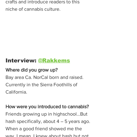
crafts and introduce readers to this 
niche of cannabis culture. 
Interview: 
@Rakkems
Where did you grow up?
Bay area Ca. NorCal born and raised. 
Currently in the Sierra Foothills of 
California. 
How were you introduced to cannabis?
Friends growing up in highschool…But 
hash specifically, about 4 – 5 years ago. 
When a good friend showed me the 
way. I mean, I knew about hash but not 