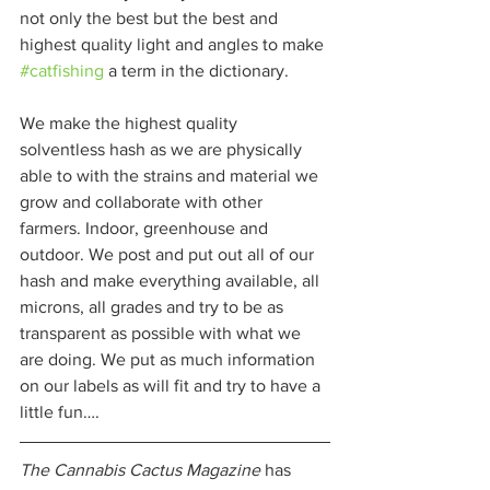
not only the best but the best and 
highest quality light and angles to make 
#catfishing
 a term in the dictionary. 
We make the highest quality 
solventless hash as we are physically 
able to with the strains and material we 
grow and collaborate with other 
farmers. Indoor, greenhouse and 
outdoor. We post and put out all of our 
hash and make everything available, all 
microns, all grades and try to be as 
transparent as possible with what we 
are doing. We put as much information 
on our labels as will fit and try to have a 
little fun…. 
The Cannabis Cactus Magazine
 has 