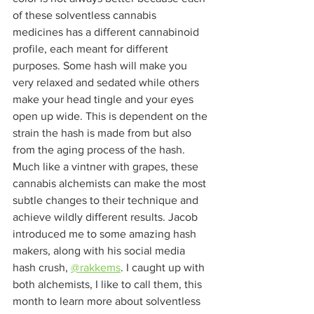
of these solventless cannabis 
medicines has a different cannabinoid 
profile, each meant for different 
purposes. Some hash will make you 
very relaxed and sedated while others 
make your head tingle and your eyes 
open up wide. This is dependent on the 
strain the hash is made from but also 
from the aging process of the hash. 
Much like a vintner with grapes, these 
cannabis alchemists can make the most 
subtle changes to their technique and 
achieve wildly different results. Jacob 
introduced me to some amazing hash 
makers, along with his social media 
hash crush, 
@rakkems
. I caught up with 
both alchemists, I like to call them, this 
month to learn more about solventless 