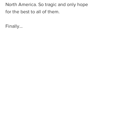
North America. So tragic and only hope 
for the best to all of them. 
Finally… 