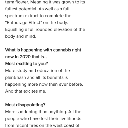
term flower. Meaning it was grown to its 
fullest potential. As well as a full 
spectrum extract to complete the 
“Entourage Effect” on the body. 
Equalling a full rounded elevation of the 
body and mind. 
What is happening with cannabis right 
now in 2020 that is… 
Most exciting to you? 
More study and education of the 
plant/hash and all its benefits is 
happening more now than ever before. 
And that excites me.
Most disappointing? 
More saddening than anything. All the 
people who have lost their livelihoods 
from recent fires on the west coast of 