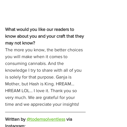
What would you like our readers to 
know about you and your craft that they 
may not know?
The more you know, the better choices 
you will make when it comes to 
consuming cannabis. And the 
knowledge I try to share with all of you 
is solely for that purpose. Ganja is 
Mother, but Hash is King. HREAM… 
HREAM LOL… I love it. Thank you so 
very much. We are grateful for your 
time and we appreciate your insights!  
Written by 
@todemsolventless
 via 
Instagram: 