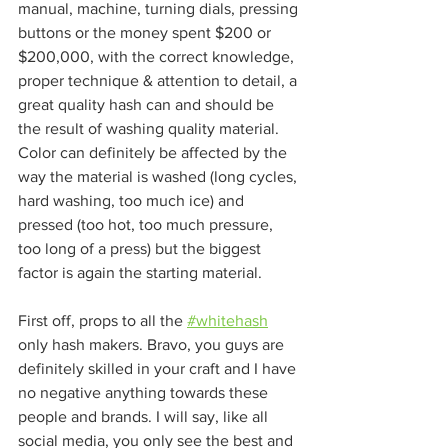
manual, machine, turning dials, pressing 
buttons or the money spent $200 or 
$200,000, with the correct knowledge, 
proper technique & attention to detail, a 
great quality hash can and should be 
the result of washing quality material. 
Color can definitely be affected by the 
way the material is washed (long cycles, 
hard washing, too much ice) and 
pressed (too hot, too much pressure, 
too long of a press) but the biggest 
factor is again the starting material. 
First off, props to all the 
#whitehash
only hash makers. Bravo, you guys are 
definitely skilled in your craft and I have 
no negative anything towards these 
people and brands. I will say, like all 
social media, you only see the best and 