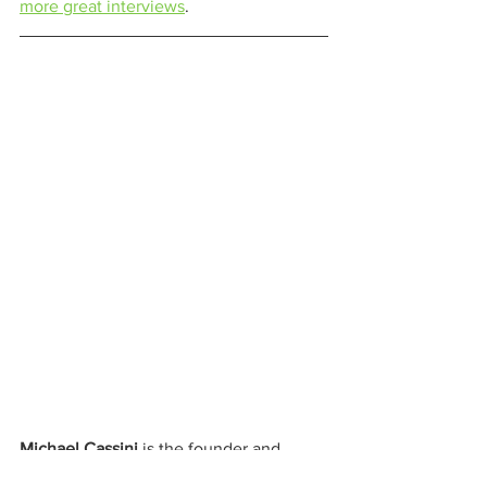
more great interviews
. 
Michael Cassini
 is the founder and 
editor in chief of 
The Cannabis Cactus 