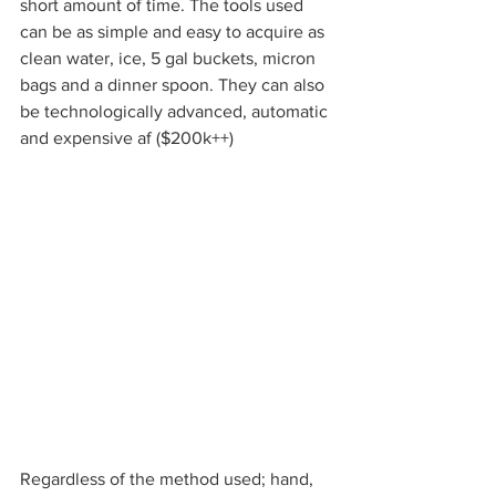
short amount of time. The tools used 
can be as simple and easy to acquire as 
clean water, ice, 5 gal buckets, micron 
bags and a dinner spoon. They can also 
be technologically advanced, automatic 
and expensive af ($200k++) 
Regardless of the method used; hand, 