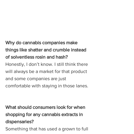
Why do cannabis companies make 
things like shatter and crumble instead 
of solventless rosin and hash? 
Honestly, I don’t know. I still think there 
will always be a market for that product 
and some companies are just 
comfortable with staying in those lanes. 
What should consumers look for when 
shopping for any cannabis extracts in 
dispensaries?
Something that has used a grown to full 