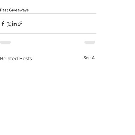
Past Giveaways
See All
Related Posts