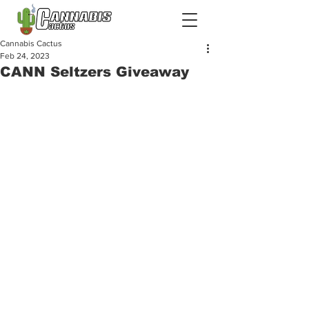
Cannabis Cactus
Feb 24, 2023
CANN Seltzers Giveaway