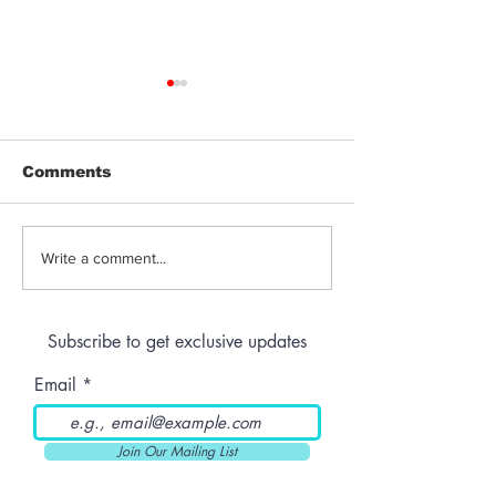
Comments
Giveaway | $100 Gift
Giveaway | B
Write a comment...
Card from The Mint
Susan Tray &
Dispensary
Accessories
Subscribe to get exclusive updates
Email
Join Our Mailing List