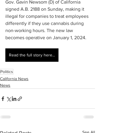
Gov. Gavin Newsom (D) of California 
signed A.B. 2188 on Sunday, making it 
illegal for companies to treat employees 
differently if they use cannabis during 
non-working hours. The new law 
becomes operative on January 1, 2024.
Read the full story here...
Politics
California News
News
See All