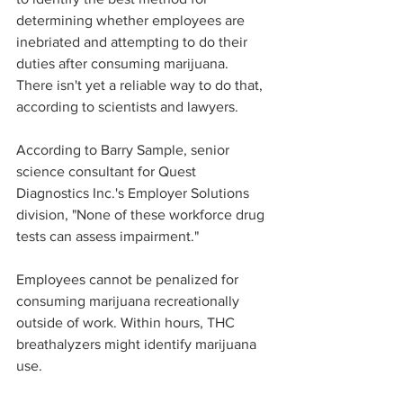
determining whether employees are 
inebriated and attempting to do their 
duties after consuming marijuana. 
There isn't yet a reliable way to do that, 
according to scientists and lawyers.
According to Barry Sample, senior 
science consultant for Quest 
Diagnostics Inc.'s Employer Solutions 
division, "None of these workforce drug 
tests can assess impairment."
Employees cannot be penalized for 
consuming marijuana recreationally 
outside of work. Within hours, THC 
breathalyzers might identify marijuana 
use.