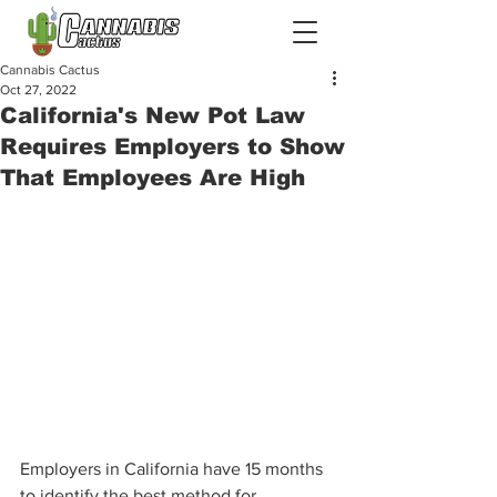
Cannabis Cactus
Oct 27, 2022
California's New Pot Law
Requires Employers to Show
That Employees Are High
Employers in California have 15 months 
to identify the best method for 