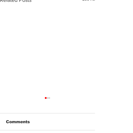
Related Posts
Comments